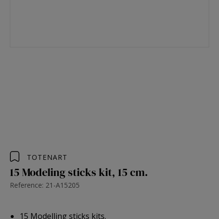
TOTENART
15 Modeling sticks kit, 15 cm.
Reference: 21-A15205
15 Modelling sticks kits.