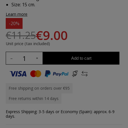
Size: 15 cm.
Learn more
-20%
€9.00
€11.25
Unit price (tax included)
Add to cart
Free shipping on orders over €95
Free returns within 14 days
Express Shipping: 3-5 days or Economy (Spain): approx. 6-9
days.