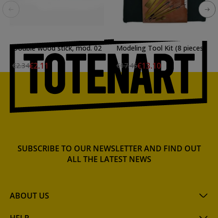
Double wood stick, mod. 02
Modeling Tool Kit (8 pieces)
€2.11
€13.10
€2.34
€17.46
SUBSCRIBE TO OUR NEWSLETTER AND FIND OUT
ALL THE LATEST NEWS
ABOUT US