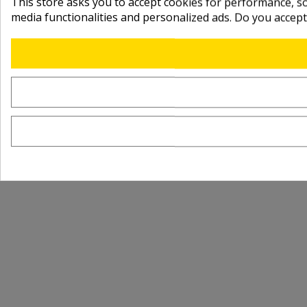
This store asks you to accept cookies for performance, soc
media functionalities and personalized ads. Do you accep