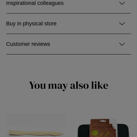
Inspirational colleagues
Buy in physical store
Customer reviews
You may also like