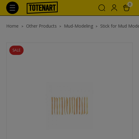
0
Home
Other Products
Mud-Modeling
Stick for Mud Mode
SALE