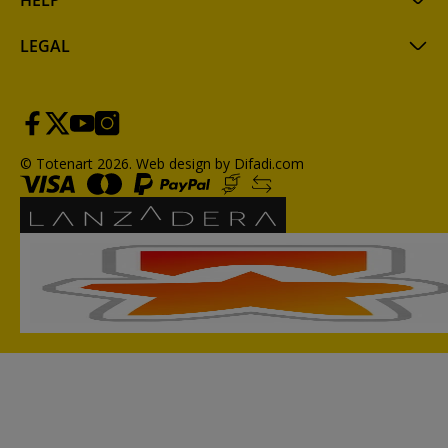
HELP
LEGAL
© Totenart 2026.
Web design by Difadi.com