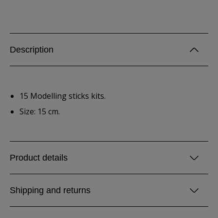
Description
15 Modelling sticks kits.
Size: 15 cm.
Product details
Shipping and returns