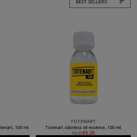
BEST SELLERS
TOTENART
tenart, 100 ml.
Totenart odorless oil essence, 100 ml.
€6.26
€8.35