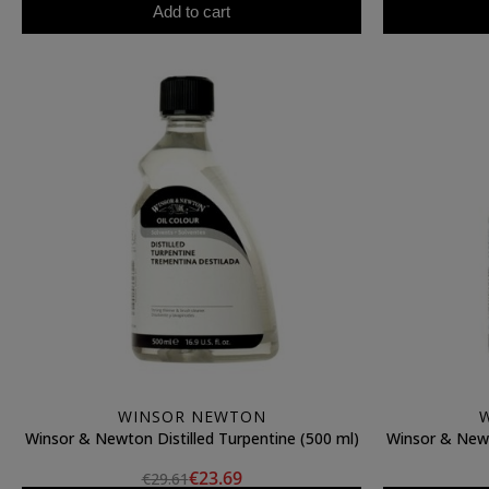
Add to cart
WINSOR NEWTON
Winsor & Newton Distilled Turpentine (500 ml)
Winsor & Newt
€23.69
€29.61