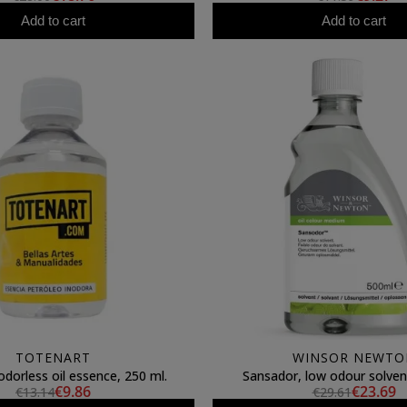
Add to cart
Add to cart
TOTENART
WINSOR NEWTO
dorless oil essence, 250 ml.
Sansador, low odour solven
€9.86
€23.69
€13.14
€29.61