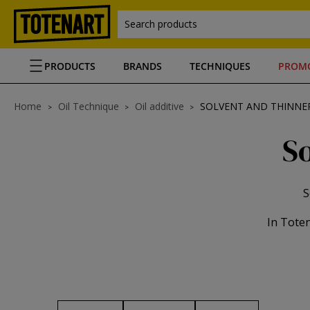
Search products
PRODUCTS
BRANDS
TECHNIQUES
PROM
Home
Oil Technique
Oil additive
SOLVENT AND THINNER
So
S
In Toten