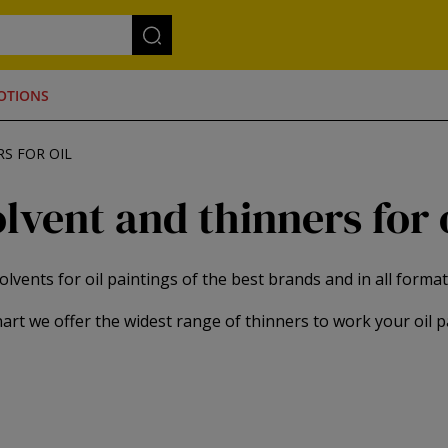
OTIONS
S FOR OIL
lvent and thinners for 
olvents for oil paintings of the best brands and in all format
art we offer the widest range of thinners to work your oil p