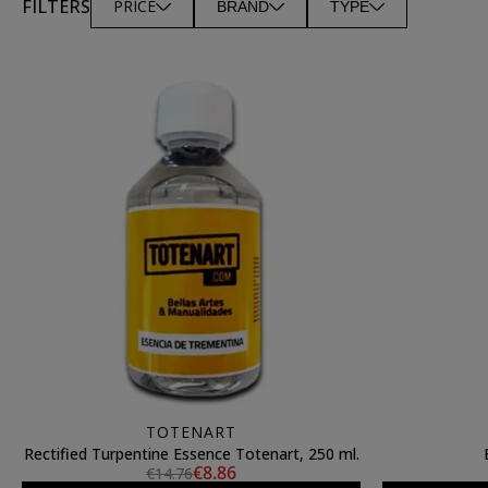
FILTERS
PRICE
BRAND
TYPE
TOTENART
Rectified Turpentine Essence Totenart, 250 ml.
€8.86
€14.76