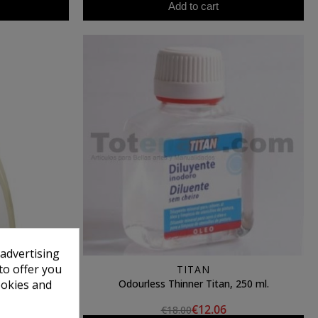
Add to cart
 advertising
to offer you
N
TITAN
leaner (250
Odourless Thinner Titan, 250 ml.
ookies and
€12.06
€18.00