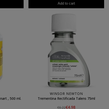
Add to cart
WINSOR NEWTON
nart , 500 ml.
Trementina Rectificada Talens 75ml
€4.98
€6.22