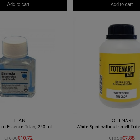
Add to cart
Add to cart
TITAN
TOTENART
um Essence Titan, 250 ml.
White Spirit without smell Tote
€10.72
€7.88
€16.00
€10.50