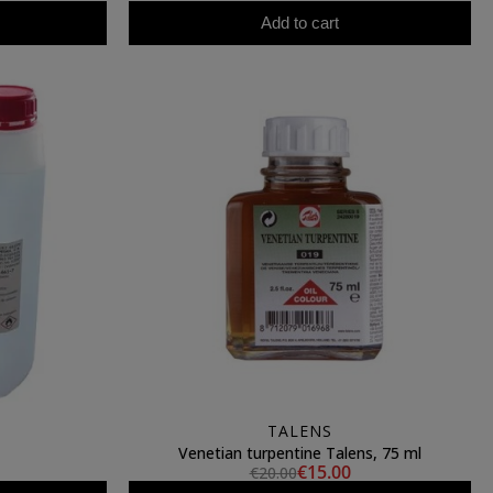
Add to cart
TALENS
Venetian turpentine Talens, 75 ml
€15.00
€20.00