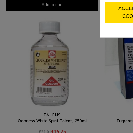
Add to cart
ACCE
COO
TALENS
Odorless White Spirit Talens, 250ml
Turpenti
€15.75
€21.01