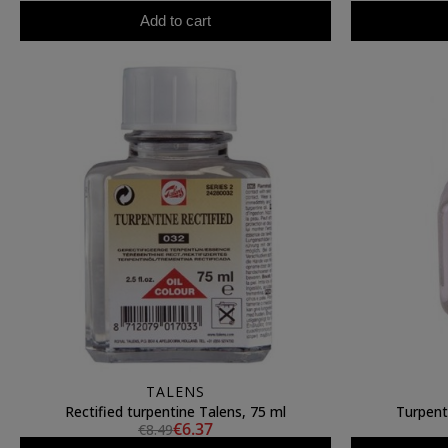
Add to cart
TALENS
Rectified turpentine Talens, 75 ml
Turpent
€6.37
€8.49