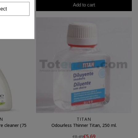
Add to cart
ect
N
TITAN
cleaner (75
Odourless Thinner Titan, 250 ml.
€5.69
€8.49