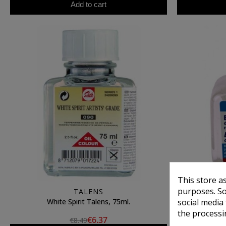
Add to cart
This store a
purposes. So
TALENS
White Spirit Talens, 75ml.
Turpent
social media
the processi
€6.37
€8.49