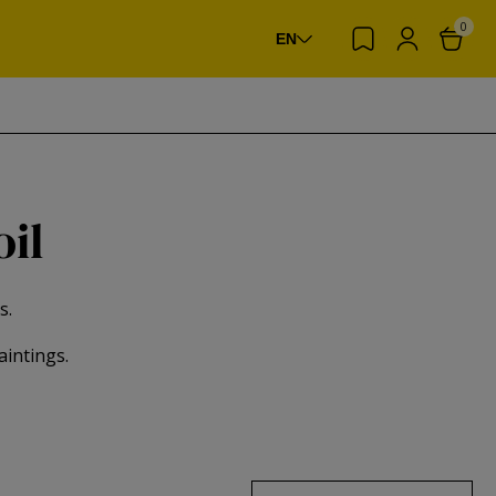
0
EN
oil
s.
aintings.