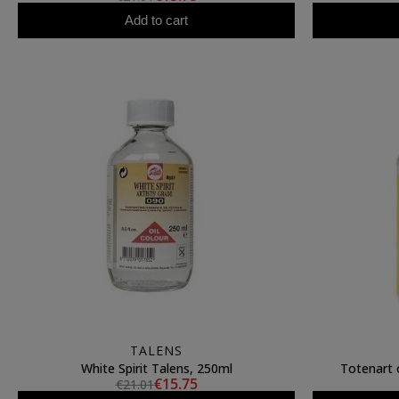
Add to cart
TALENS
White Spirit Talens, 250ml
Totenart o
€15.75
€21.01