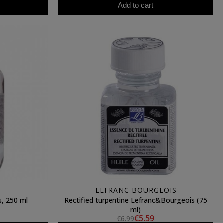
Add to cart
LEFRANC BOURGEOIS
s, 250 ml
Rectified turpentine Lefranc&Bourgeois (75
ml)
€5.59
€6.99