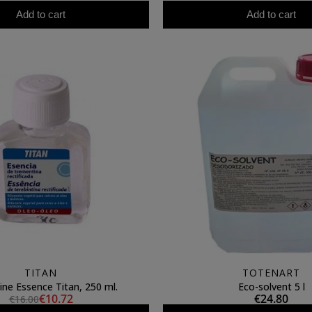
Add to cart
Add to cart
TITAN
TOTENART
ine Essence Titan, 250 ml.
Eco-solvent 5 l
€10.72
€24.80
€16.00