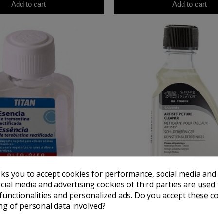
Add to cart
Add to cart
sks you to accept cookies for performance, social media and
cial media and advertising cookies of third parties are used 
TITAN
WINSOR NEWTO
ine Essence Titan, 100 ml.
Artists Winsor & Newton picture c
 functionalities and personalized ads. Do you accept these c
ml)
ng of personal data involved?
€5.03
€18.06
€7.50
€22.58