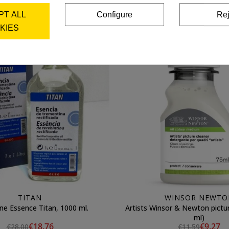
Add to cart
Add to cart
PT ALL
Configure
Rej
KIES
TITAN
WINSOR NEWTO
ne Essence Titan, 1000 ml.
Artists Winsor & Newton picture 
ml)
€18.76
€9.27
€28.00
€11.59