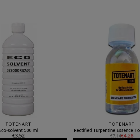
TOTENART
TOTENART
Eco-solvent 500 ml
Rectified Turpentine Essence To
€3.52
€4.28
€7.14