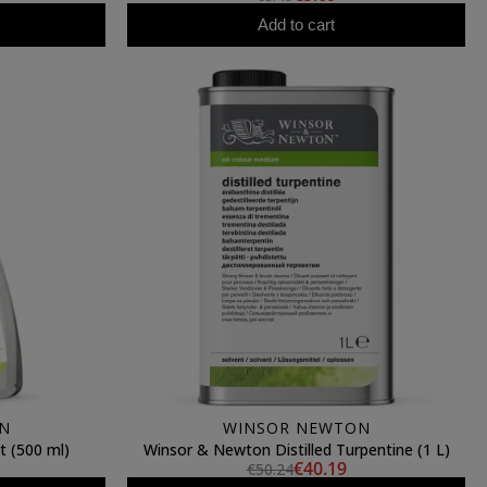
Add to cart
N
WINSOR NEWTON
t (500 ml)
Winsor & Newton Distilled Turpentine (1 L)
€40.19
€50.24