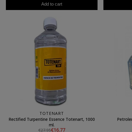
Add to cart
TOTENART
Rectified Turpentine Essence Totenart, 1000
Petrole
ml.
€16.77
€27.95