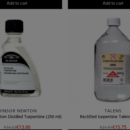
Add to cart
Add to cart
WINSOR NEWTON
TALENS
on Distilled Turpentine (250 ml)
Rectified turpentine Talen
€13.06
€15.75
€16.32
€21.01