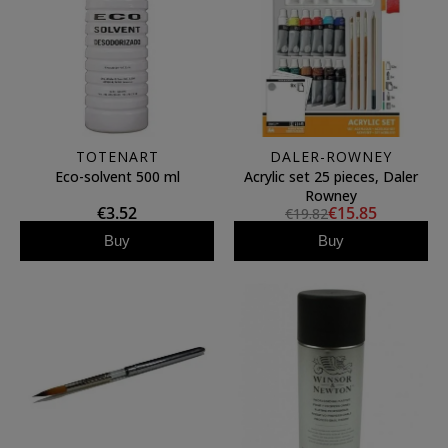
TOTENART
DALER-ROWNEY
Eco-solvent 500 ml
Acrylic set 25 pieces, Daler
Rowney
€3.52
€15.85
€19.82
Buy
Buy