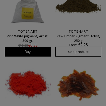
TOTENART
TOTENART
Zinc White pigment, Artist,
Raw Umber Pigment, Artist,
500 gr.
250 g
€2.28
€6.33
From
€10.55
See product
Buy