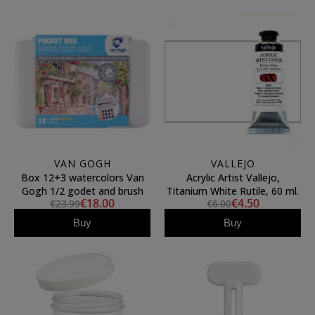
VAN GOGH
VALLEJO
Box 12+3 watercolors Van
Acrylic Artist Vallejo,
Gogh 1/2 godet and brush
Titanium White Rutile, 60 ml.
€18.00
€4.50
€23.99
€6.00
Buy
Buy