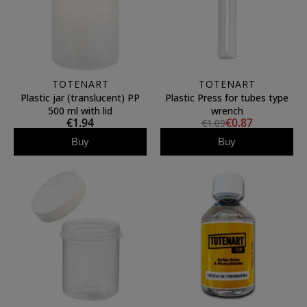
TOTENART
TOTENART
Plastic jar (translucent) PP
Plastic Press for tubes type
500 ml with lid
wrench
€1.94
€0.87
€1.09
Buy
Buy