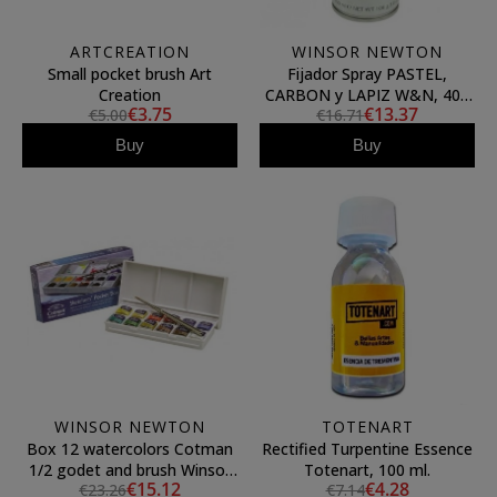
ARTCREATION
WINSOR NEWTON
Small pocket brush Art
Fijador Spray PASTEL,
Creation
CARBON y LAPIZ W&N, 400
€3.75
€13.37
€5.00
€16.71
ml.
Buy
Buy
WINSOR NEWTON
TOTENART
Box 12 watercolors Cotman
Rectified Turpentine Essence
1/2 godet and brush Winsor
Totenart, 100 ml.
€15.12
€4.28
€23.26
€7.14
& Newton