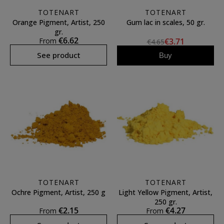
TOTENART
TOTENART
Orange Pigment, Artist, 250
Gum lac in scales, 50 gr.
gr.
€6.62
From
€3.71
€4.65
See product
Buy
TOTENART
TOTENART
Ochre Pigment, Artist, 250 g
Light Yellow Pigment, Artist,
250 gr.
€2.15
€4.27
From
From