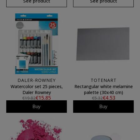
See product
See product
DALER-ROWNEY
TOTENART
Watercolor set 25 pieces,
Rectangular white melamine
Daler Rowney
palette (30x40 cm)
€15.85
€4.53
€19.82
€5.32
Buy
Buy