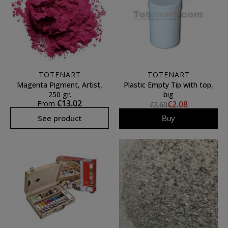
TOTENART
TOTENART
Magenta Pigment, Artist,
Plastic Empty Tip with top,
250 gr.
big
€13.02
From
€2.08
€2.60
See product
Buy