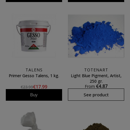
TALENS
TOTENART
Primer Gesso Talens, 1 kg.
Light Blue Pigment, Artist,
250 gr.
€4.87
€17.99
From
€23.99
See product
Buy