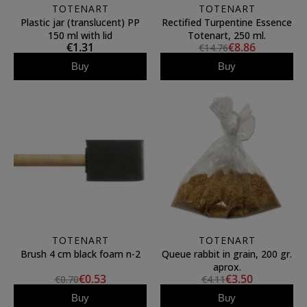
TOTENART
TOTENART
Plastic jar (translucent) PP
Rectified Turpentine Essence
150 ml with lid
Totenart, 250 ml.
€1.31
€8.86
€14.76
Buy
Buy
TOTENART
TOTENART
Brush 4 cm black foam n-2
Queue rabbit in grain, 200 gr.
aprox.
€0.53
€3.50
€0.70
€4.11
Buy
Buy