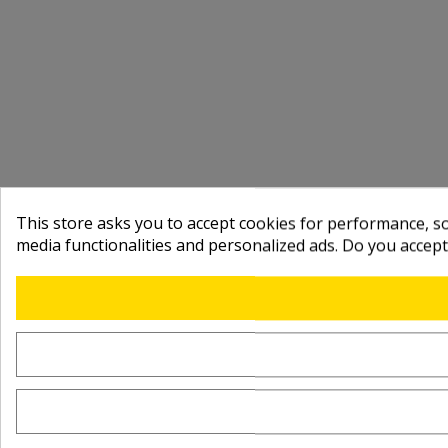
This store asks you to accept cookies for performance, soc
media functionalities and personalized ads. Do you accep