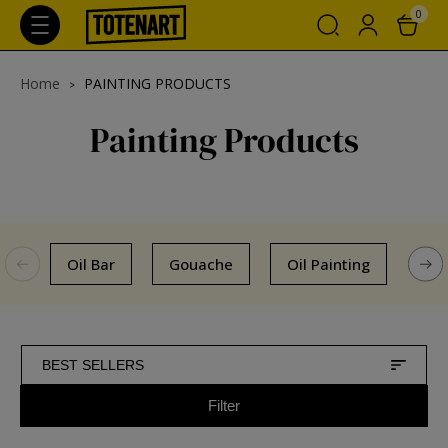
0
Home
PAINTING PRODUCTS
Painting Products
Oil Bar
Gouache
Oil Painting
Col
BEST SELLERS
Filter