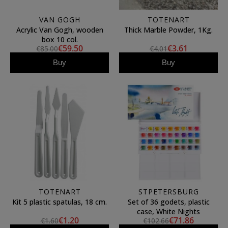
VAN GOGH
TOTENART
Acrylic Van Gogh, wooden
Thick Marble Powder, 1Kg.
box 10 col.
€59.50
€3.61
€85.00
€4.01
Buy
Buy
TOTENART
STPETERSBURG
Kit 5 plastic spatulas, 18 cm.
Set of 36 godets, plastic
case, White Nights
€1.20
€71.86
€1.60
€102.66