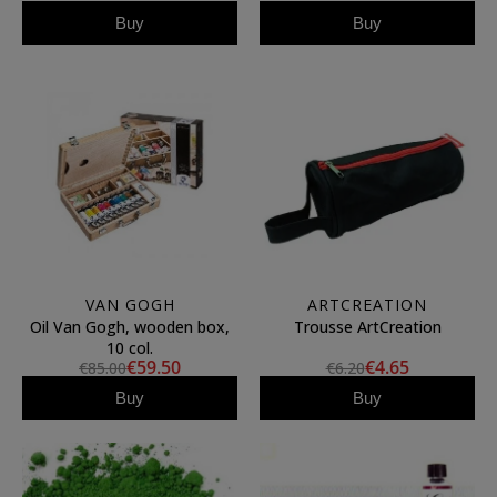
Buy
Buy
VAN GOGH
ARTCREATION
Oil Van Gogh, wooden box,
Trousse ArtCreation
10 col.
€59.50
€4.65
€85.00
€6.20
Buy
Buy