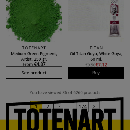
TOTENART
TITAN
Medium Green Pigment,
Oil Titan Goya, White Goya,
Artist, 250 gr.
60 ml.
€4.87
From
€7.12
€9.50
See product
Buy
You have viewed 36 of 6260 products
1
2
3
…
174