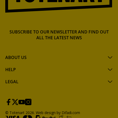
SUBSCRIBE TO OUR NEWSLETTER AND FIND OUT
ALL THE LATEST NEWS
ABOUT US
HELP
LEGAL
© Totenart 2026.
Web design by Difadi.com