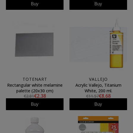
Buy
Buy
TOTENART
VALLEJO
Rectangular white melamine
Acrylic Vallejo, Titanium
palette (20x30 cm)
White, 200 ml.
€2.38
€8.68
€2.81
€11.57
Buy
Buy