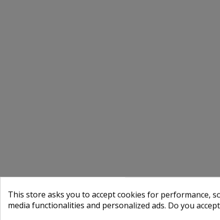
This store asks you to accept cookies for performance, soc
media functionalities and personalized ads. Do you accep