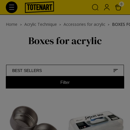
0
Home
Acrylic Technique
Accessories for acrylic
BOXES F
Boxes for acrylic
BEST SELLERS
Filter