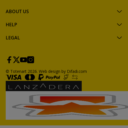
ABOUT US
HELP
LEGAL
© Totenart 2026.
Web design by Difadi.com