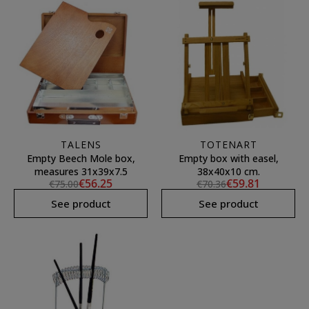
TALENS
TOTENART
Empty Beech Mole box,
Empty box with easel,
measures 31x39x7.5
38x40x10 cm.
€56.25
€59.81
€75.00
€70.36
See product
See product