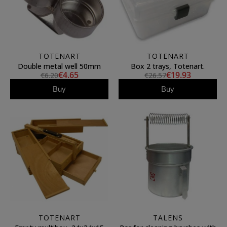
TOTENART
TOTENART
Double metal well 50mm
Box 2 trays, Totenart.
€4.65
€19.93
€6.20
€26.57
Buy
Buy
TOTENART
TALENS