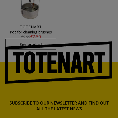
TOTENART
Pot for cleaning brushes
€7.50
€9.99
See product
SUBSCRIBE TO OUR NEWSLETTER AND FIND OUT
ALL THE LATEST NEWS