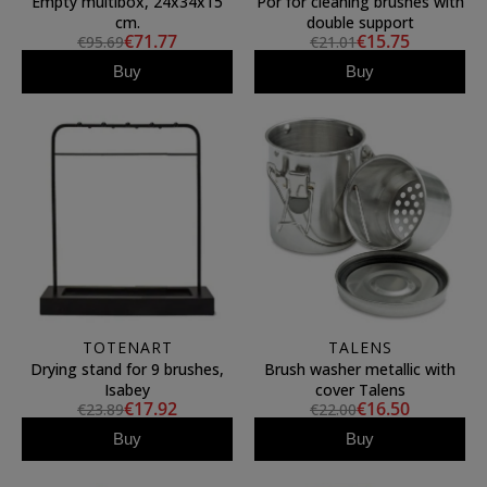
Empty multibox, 24x34x15
Por for cleaning brushes with
cm.
double support
€71.77
€15.75
€95.69
€21.01
Buy
Buy
TOTENART
TALENS
Drying stand for 9 brushes,
Brush washer metallic with
Isabey
cover Talens
€17.92
€16.50
€23.89
€22.00
Buy
Buy