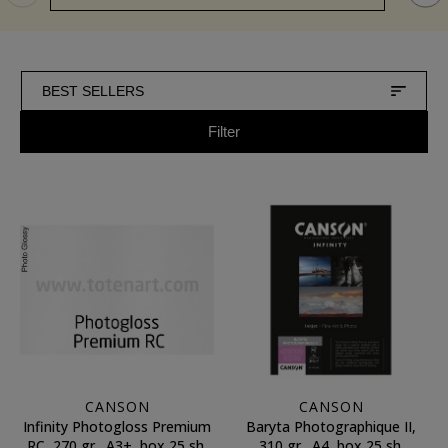
BEST SELLERS
Filter
CANSON
CANSON
Infinity Photogloss Premium
Baryta Photographique II,
RC, 270 gr., A3+, box 25 sh.
310 gr., A4, box 25 sh.