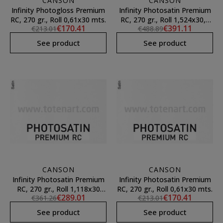
CANSON
CANSON
Infinity Photogloss Premium
Infinity Photosatin Premium
RC, 270 gr., Roll 0,61x30 mts.
RC, 270 gr., Roll 1,524x30,5
€170.41
€391.11
€213.01
€488.89
mts.
See product
See product
CANSON
CANSON
Infinity Photosatin Premium
Infinity Photosatin Premium
RC, 270 gr., Roll 1,118x30
RC, 270 gr., Roll 0,61x30 mts.
€289.01
€170.41
€361.26
€213.01
mts.
See product
See product