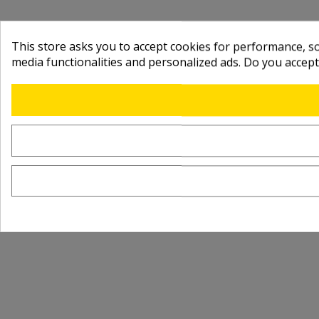
This store asks you to accept cookies for performance, soc
media functionalities and personalized ads. Do you accep