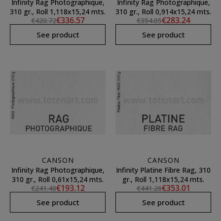
Infinity Rag Photographique,
Infinity Rag Photographique,
310 gr., Roll 1,118x15,24 mts.
310 gr., Roll 0,914x15,24 mts.
€336.57
€283.24
€420.72
€354.05
See product
See product
CANSON
CANSON
Infinity Rag Photographique,
Infinity Platine Fibre Rag, 310
310 gr., Roll 0,61x15,24 mts.
gr., Roll 1,118x15,24 mts.
€193.12
€353.01
€241.40
€441.26
See product
See product