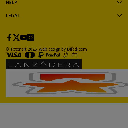
HELP
LEGAL
© Totenart 2026.
Web design by Difadi.com