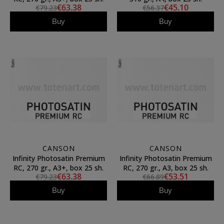
€63.38
€45.10
€79.23
€56.37
Buy
Buy
CANSON
CANSON
Infinity Photosatin Premium
Infinity Photosatin Premium
RC, 270 gr., A3+, box 25 sh.
RC, 270 gr., A3, box 25 sh.
€63.38
€53.51
€79.23
€66.89
Buy
Buy