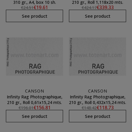
310 gr., A4, box 10 sh.
210 gr., Roll 1,118x20 mts.
€19.61
€339.33
€24.51
€424.17
See product
See product
CANSON
CANSON
Infinity Rag Photographique,
Infinity Rag Photographique,
210 gr., Roll 0,61x15,24 mts.
210 gr., Roll 0,432x15,24 mts.
€156.81
€118.73
€196.01
€148.42
See product
See product