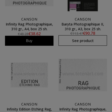
CANSON
CANSON
Infinity Rag Photographique,
Baryta Photographique II,
310 gr., A4, box 25 sh.
310 gr., A3, box 25 sh.
€90.78
€38.62
€113.47
€48.28
See product
Buy
CANSON
CANSON
Infinity Edition Etching Rag,
Infinity Rag Photographique,