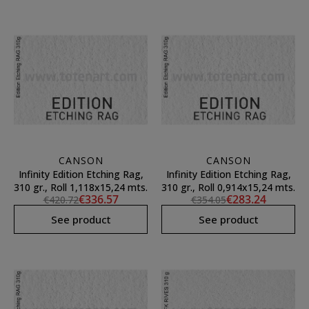
CANSON
CANSON
Infinity Edition Etching Rag,
Infinity Edition Etching Rag,
310 gr., Roll 1,118x15,24 mts.
310 gr., Roll 0,914x15,24 mts.
€336.57
€283.24
€420.72
€354.05
See product
See product