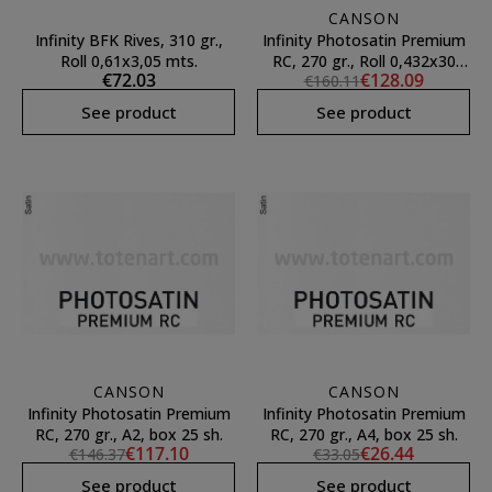
CANSON
Infinity BFK Rives, 310 gr.,
Infinity Photosatin Premium
Roll 0,61x3,05 mts.
RC, 270 gr., Roll 0,432x30
€72.03
€128.09
€160.11
mts.
See product
See product
CANSON
CANSON
Infinity Photosatin Premium
Infinity Photosatin Premium
RC, 270 gr., A2, box 25 sh.
RC, 270 gr., A4, box 25 sh.
€117.10
€26.44
€146.37
€33.05
See product
See product