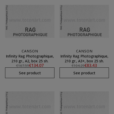
CANSON
CANSON
Infinity Rag Photographique,
Infinity Rag Photographique,
210 gr., A2, box 25 sh.
210 gr., A3+, box 25 sh.
€134.07
€83.43
€167.59
€104.29
See product
See product