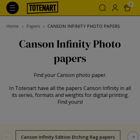
0
Home
Papers
CANSON INFINITY PHOTO PAPERS
Canson Infinity Photo
papers
Find your Canson photo paper.
In Totenart have all the papers Canson Infinity in all
its series, formats and weights for digital printing.
Find yours!
Canson Infinity Edition Etching Rag papers
Can