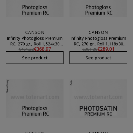
CANSON
CANSON
Infinity Photogloss Premium
Infinity Photogloss Premium
RC, 270 gr., Roll 1,524x30
RC, 270 gr., Roll 1,118x30
€368.97
€289.01
€461.22
€361.26
mts.
mts.
See product
See product