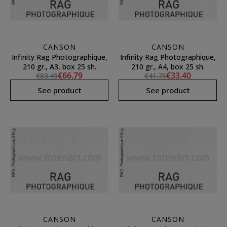
CANSON
CANSON
Infinity Rag Photographique,
Infinity Rag Photographique,
210 gr., A3, box 25 sh.
210 gr., A4, box 25 sh.
€66.79
€33.40
€83.49
€41.75
See product
See product
CANSON
CANSON