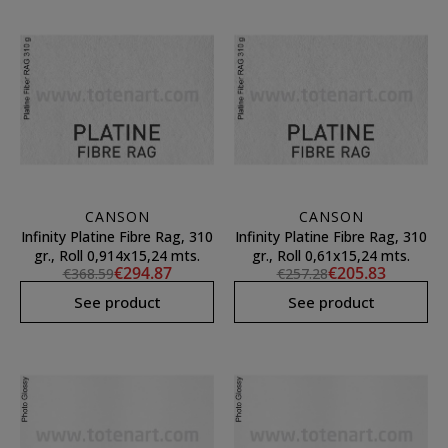
CANSON
CANSON
Infinity Platine Fibre Rag, 310
Infinity Platine Fibre Rag, 310
gr., Roll 0,914x15,24 mts.
gr., Roll 0,61x15,24 mts.
€294.87
€205.83
€368.59
€257.28
See product
See product