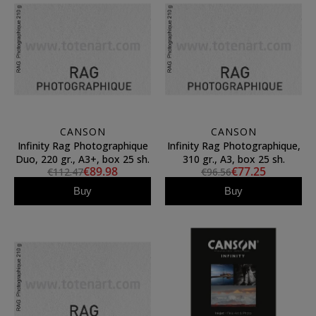
CANSON
CANSON
Infinity Rag Photographique
Infinity Rag Photographique,
Duo, 220 gr., A3+, box 25 sh.
310 gr., A3, box 25 sh.
€89.98
€77.25
€112.47
€96.56
Buy
Buy