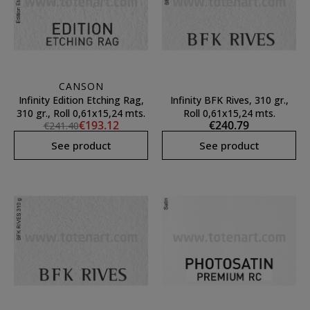
CANSON
Infinity Edition Etching Rag,
Infinity BFK Rives, 310 gr.,
310 gr., Roll 0,61x15,24 mts.
Roll 0,61x15,24 mts.
€193.12
€240.79
€241.40
See product
See product