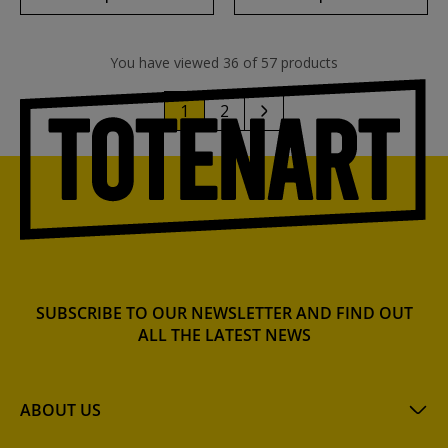
You have viewed 36 of 57 products
1
2
SUBSCRIBE TO OUR NEWSLETTER AND FIND OUT
ALL THE LATEST NEWS
ABOUT US