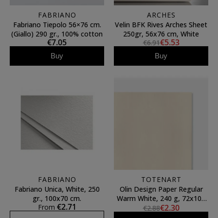
FABRIANO
ARCHES
Fabriano Tiepolo 56×76 cm.
Velin BFK Rives Arches Sheet
(Giallo) 290 gr., 100% cotton
250gr, 56x76 cm, White
€7.05
€5.53
€6.91
Buy
Buy
FABRIANO
TOTENART
Fabriano Unica, White, 250
Olin Design Paper Regular
gr., 100x70 cm.
Warm White, 240 g, 72x102
€2.71
From
€2.30
cm
€2.88