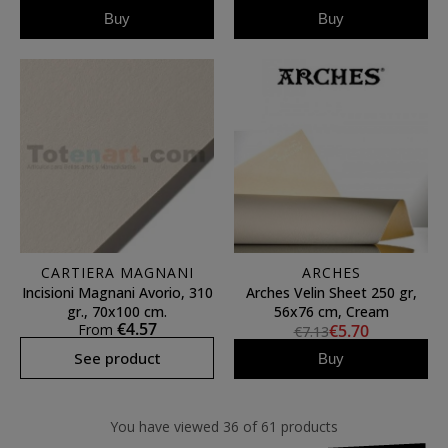
Buy
Buy
CARTIERA MAGNANI
ARCHES
Incisioni Magnani Avorio, 310
Arches Velin Sheet 250 gr,
gr., 70x100 cm.
56x76 cm, Cream
€4.57
From
€5.70
€7.13
See product
Buy
You have viewed 36 of 61 products