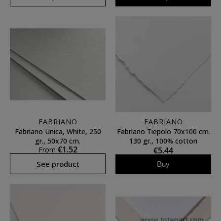
FABRIANO
FABRIANO
Fabriano Unica, White, 250
Fabriano Tiepolo 70x100 cm.
gr., 50x70 cm.
130 gr., 100% cotton
€1.52
From
€5.44
See product
Buy