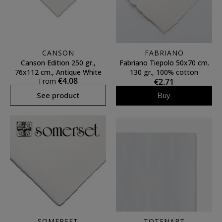
CANSON
FABRIANO
Canson Edition 250 gr.,
Fabriano Tiepolo 50x70 cm.
76x112 cm., Antique White
130 gr., 100% cotton
€4.08
From
€2.71
See product
Buy
SOMERSET
TOTENART