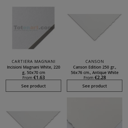
CARTIERA MAGNANI
CANSON
Incisioni Magnani White, 220
Canson Edition 250 gr.,
g, 50x70 cm
56x76 cm., Antique White
€1.63
€2.28
From
From
See product
See product