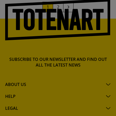
1
2
SUBSCRIBE TO OUR NEWSLETTER AND FIND OUT
ALL THE LATEST NEWS
ABOUT US
HELP
LEGAL