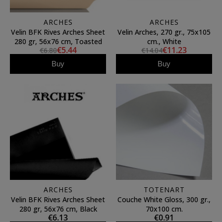
ARCHES
ARCHES
Velin BFK Rives Arches Sheet
Velin Arches, 270 gr., 75x105
280 gr, 56x76 cm, Toasted
cm., White
€5.44
€11.23
€6.80
€14.04
Buy
Buy
ARCHES
TOTENART
Velin BFK Rives Arches Sheet
Couche White Gloss, 300 gr.,
280 gr, 56x76 cm, Black
70x100 cm.
€6.13
€0.91