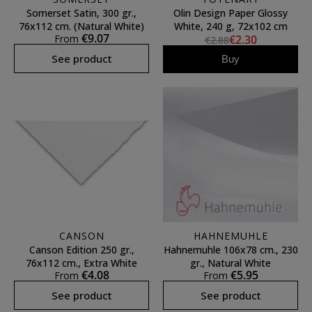
Somerset Satin, 300 gr.,
Olin Design Paper Glossy
76x112 cm. (Natural White)
White, 240 g, 72x102 cm
€9.07
From
€2.30
€2.88
See product
Buy
CANSON
HAHNEMUHLE
Canson Edition 250 gr.,
Hahnemuhle 106x78 cm., 230
76x112 cm., Extra White
gr., Natural White
€4.08
€5.95
From
From
See product
See product