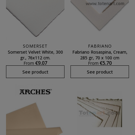
SOMERSET
FABRIANO
Somerset Velvet White, 300
Fabriano Rosaspina, Cream,
gr., 76x112 cm.
285 gr, 70 x 100 cm
€9.07
€5.70
From
From
See product
See product