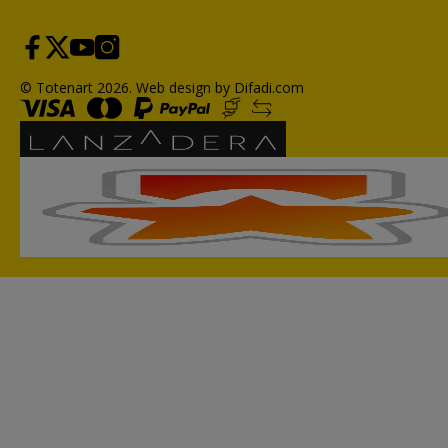
© Totenart 2026.
Web design by Difadi.com