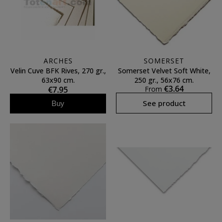
ARCHES
SOMERSET
Velin Cuve BFK Rives, 270 gr.,
Somerset Velvet Soft White,
63x90 cm.
250 gr., 56x76 cm.
€3.64
€7.95
From
See product
Buy