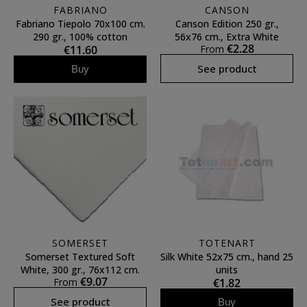
FABRIANO
CANSON
Fabriano Tiepolo 70x100 cm.
Canson Edition 250 gr.,
290 gr., 100% cotton
56x76 cm., Extra White
€2.28
€11.60
From
See product
Buy
SOMERSET
TOTENART
Somerset Textured Soft
Silk White 52x75 cm., hand 25
White, 300 gr., 76x112 cm.
units
€9.07
From
€1.82
See product
Buy