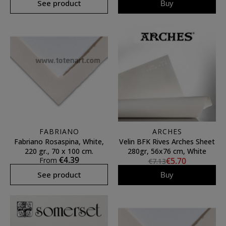
See product
Buy
FABRIANO
ARCHES
Fabriano Rosaspina, White,
Velin BFK Rives Arches Sheet
220 gr., 70 x 100 cm.
280gr, 56x76 cm, White
€4.39
From
€5.70
€7.13
See product
Buy