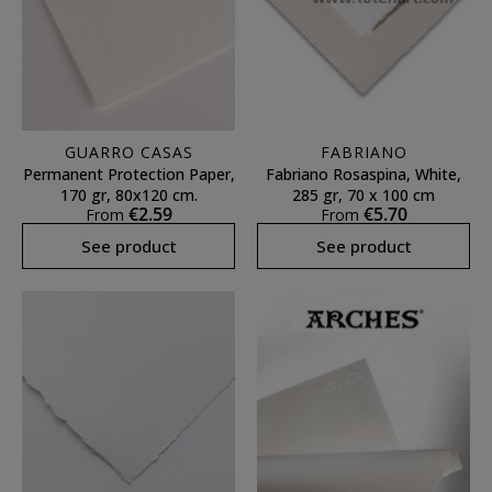
GUARRO CASAS
FABRIANO
Permanent Protection Paper,
Fabriano Rosaspina, White,
170 gr, 80x120 cm.
285 gr, 70 x 100 cm
€2.59
€5.70
From
From
See product
See product