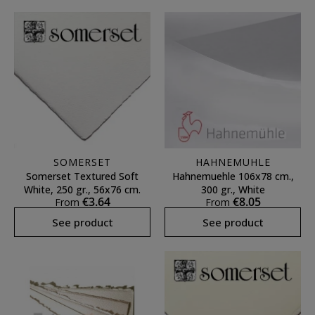
SOMERSET
HAHNEMUHLE
Somerset Textured Soft
Hahnemuehle 106x78 cm.,
White, 250 gr., 56x76 cm.
300 gr., White
€3.64
€8.05
From
From
See product
See product