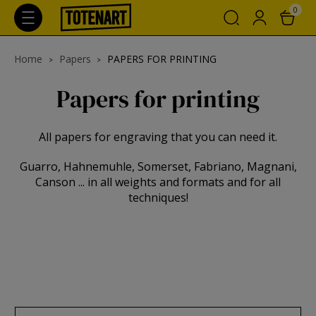
0
Home
Papers
PAPERS FOR PRINTING
Papers for printing
All papers for engraving that you can need it.
Guarro, Hahnemuhle, Somerset, Fabriano, Magnani,
Canson ... in all weights and formats and for all
techniques!