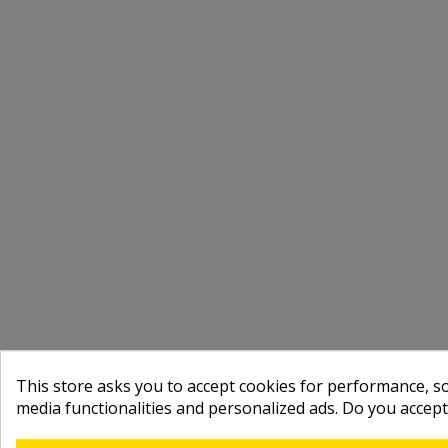
This store asks you to accept cookies for performance, soc
media functionalities and personalized ads. Do you accep