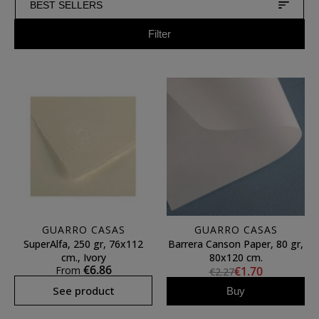
BEST SELLERS
Filter
GUARRO CASAS
GUARRO CASAS
SuperAlfa, 250 gr, 76x112
Barrera Canson Paper, 80 gr,
cm., Ivory
80x120 cm.
€6.86
From
€1.70
€2.27
See product
Buy