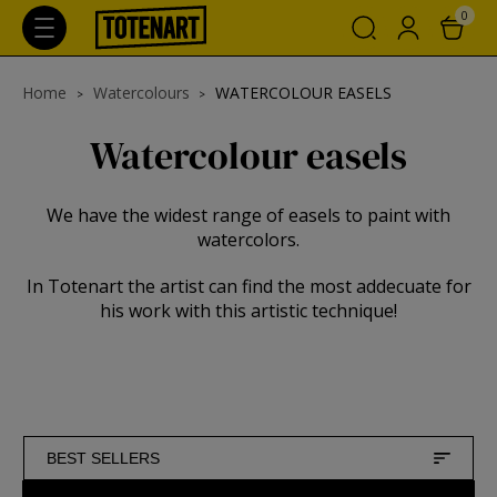
0
Home
Watercolours
WATERCOLOUR EASELS
Watercolour easels
We have the widest range of easels to paint with
watercolors.
In Totenart the artist can find the most addecuate for
his work with this artistic technique!
BEST SELLERS