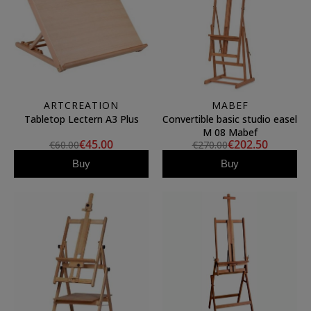
ARTCREATION
MABEF
Tabletop Lectern A3 Plus
Convertible basic studio easel
M 08 Mabef
€45.00
€202.50
€60.00
€270.00
Buy
Buy