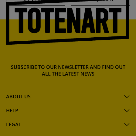
SUBSCRIBE TO OUR NEWSLETTER AND FIND OUT
ALL THE LATEST NEWS
ABOUT US
HELP
LEGAL