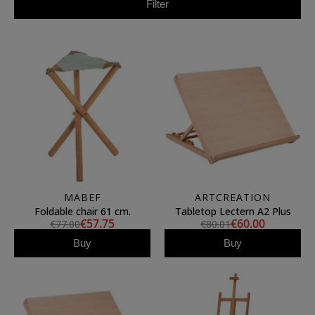
Filter
MABEF
ARTCREATION
Foldable chair 61 cm.
Tabletop Lectern A2 Plus
€57.75
€60.00
€77.00
€80.01
Buy
Buy