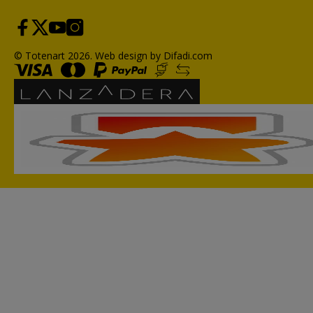
© Totenart 2026.
Web design by Difadi.com