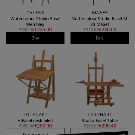
TALENS
MABEF
Watercolour Studio Easel
Watercolour Studio Easel M
Wembley
33 Mabef
€225.00
€240.00
€300.00
€320.00
Buy
Buy
TOTENART
TOTENART
\nEasel desk oiled
Studio Easel Table
€280.00
€290.40
€350.00
€363.00
See product
See product