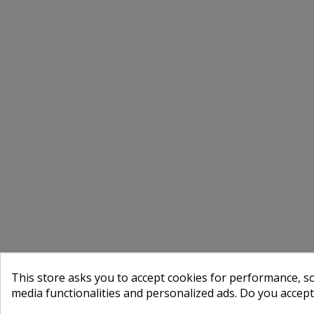
This store asks you to accept cookies for performance, soc
media functionalities and personalized ads. Do you accep