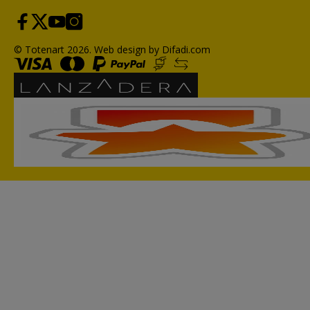
© Totenart 2026.
Web design by Difadi.com