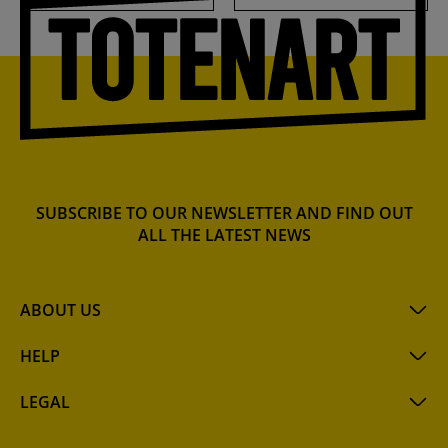
SUBSCRIBE TO OUR NEWSLETTER AND FIND OUT
ALL THE LATEST NEWS
ABOUT US
HELP
LEGAL