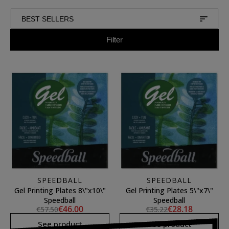
BEST SELLERS
Filter
SPEEDBALL
SPEEDBALL
Gel Printing Plates 8\"x10\"
Gel Printing Plates 5\"x7\"
Speedball
Speedball
€46.00
€28.18
€57.50
€35.22
See product
See product