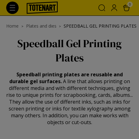
0
Home
Plates and dies
SPEEDBALL GEL PRINTING PLATES
Speedball Gel Printing
Plates
Speedball printing plates are reusable and
durable gel surfaces.
A line that allows printing on
different media and with different techniques, giving
rise to unique prints for scrapbooking, cards, albums...
They allow the use of different inks, such as inks for
screen printing or inks for textile xylography among
many others. In addition, you can make works with
objects or cut-outs.