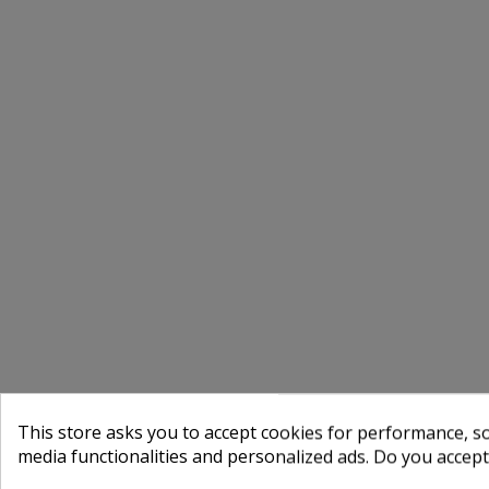
This store asks you to accept cookies for performance, soc
media functionalities and personalized ads. Do you accep