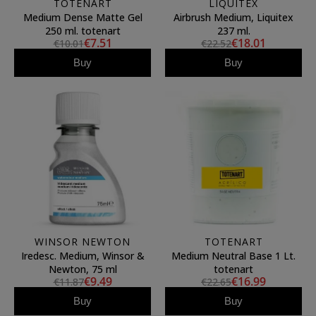
TOTENART
LIQUITEX
Medium Dense Matte Gel
Airbrush Medium, Liquitex
250 ml. totenart
237 ml.
€7.51
€18.01
€10.01
€22.52
Buy
Buy
WINSOR NEWTON
TOTENART
Iredesc. Medium, Winsor &
Medium Neutral Base 1 Lt.
Newton, 75 ml
totenart
€9.49
€16.99
€11.87
€22.65
Buy
Buy