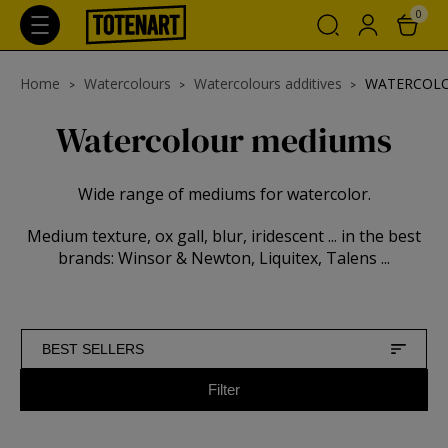
0
Home
Watercolours
Watercolours additives
WATERCOL
Watercolour mediums
Wide range of mediums for watercolor.
Medium texture, ox gall, blur, iridescent ... in the best
brands: Winsor & Newton, Liquitex, Talens ...
BEST SELLERS
Filter