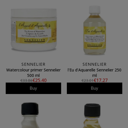
SENNELIER
SENNELIER
Watercolour primer Sennelier
l'Eu d'Aquarelle Sennelier 250
500 ml
ml
€25.40
€17.27
€33.86
€23.01
Buy
Buy