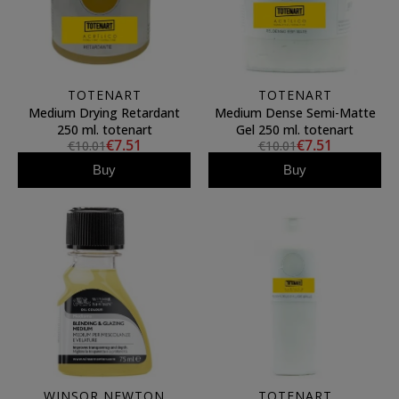
TOTENART
TOTENART
Medium Drying Retardant
Medium Dense Semi-Matte
250 ml. totenart
Gel 250 ml. totenart
€7.51
€7.51
€10.01
€10.01
Buy
Buy
WINSOR NEWTON
TOTENART