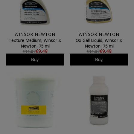
WINSOR NEWTON
WINSOR NEWTON
Texture Medium, Winsor &
Ox Gall Liquid, Winsor &
Newton, 75 ml
Newton, 75 ml
€9.49
€9.49
€11.87
€11.87
Buy
Buy