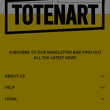
SUBSCRIBE TO OUR NEWSLETTER AND FIND OUT
ALL THE LATEST NEWS
ABOUT US
HELP
LEGAL