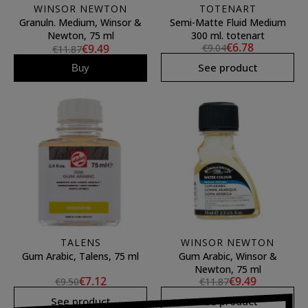
WINSOR NEWTON
TOTENART
Granuln. Medium, Winsor &
Semi-Matte Fluid Medium
Newton, 75 ml
300 ml. totenart
€6.78
€9.49
€9.04
€11.87
See product
Buy
TALENS
WINSOR NEWTON
Gum Arabic, Talens, 75 ml
Gum Arabic, Winsor &
Newton, 75 ml
€7.12
€9.49
€9.50
€11.87
See product
See product