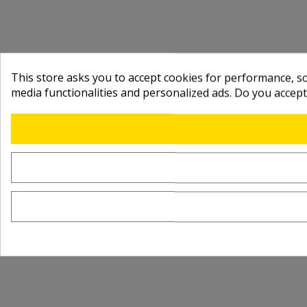
This store asks you to accept cookies for performance, soc
media functionalities and personalized ads. Do you accep