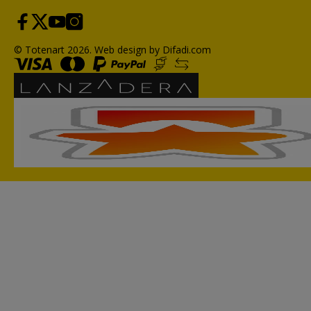
© Totenart 2026.
Web design by Difadi.com