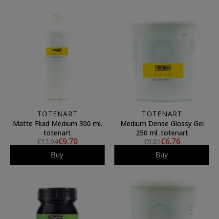
TOTENART
TOTENART
Matte Fluid Medium 300 ml.
Medium Dense Glossy Gel
totenart
250 ml. totenart
€9.70
€6.76
€12.94
€9.01
Buy
Buy