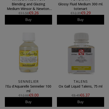
Blending and Glazing
Glossy Fluid Medium 300 ml.
Medium Winsor & Newton,
totenart
€9.26
€9.29
€11.58
€12.39
75 ml
Buy
Buy
SENNELIER
TALENS
l'Eu d'Aquarelle Sennelier 100
Ox Gall Liquid Talens, 75 ml
ml
€9.00
€6.37
€12.00
€8.49
Buy
Buy