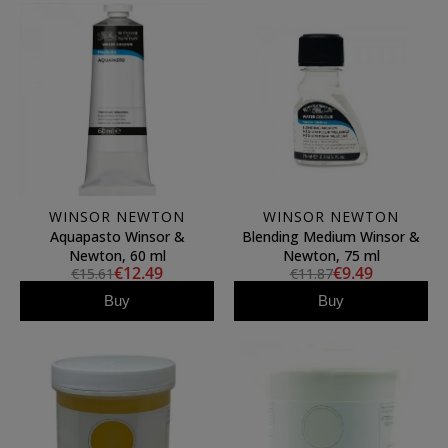
WINSOR NEWTON
WINSOR NEWTON
Aquapasto Winsor &
Blending Medium Winsor &
Newton, 60 ml
Newton, 75 ml
€12.49
€9.49
€15.61
€11.87
Buy
Buy