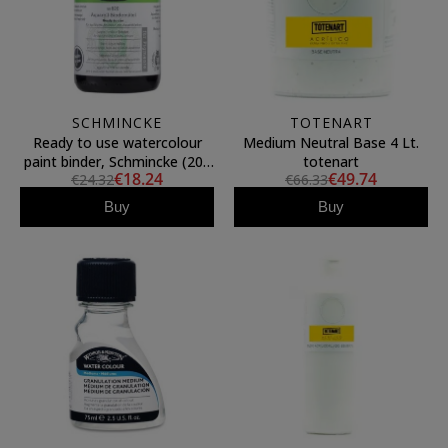
SCHMINCKE
TOTENART
Ready to use watercolour
Medium Neutral Base 4 Lt.
paint binder, Schmincke (200
totenart
€18.24
€49.74
€24.32
€66.33
ml)
Buy
Buy