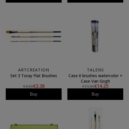
ARTCREATION
TALENS
Set 3 Toray Flat Brushes
Case 6 brushes watercolor +
Case Van Gogh
€3.38
€14.25
€4.50
€19.00
Buy
Buy