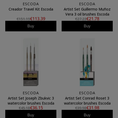
ESCODA
ESCODA
Creador Travel Kit Escoda
Artist Set Guillermo Muñoz
Vera 3 oil brushes Escoda
€113.39
€21.78
€151.19
€27.23
Buy
Buy
ESCODA
ESCODA
Artist Set Joseph Zbukvic 3
Artist Set Conrad Roset 3
watercolor brushes Escoda
watercolor brushes Escoda
€36.15
€31.98
€45.18
€39.98
Buy
Buy