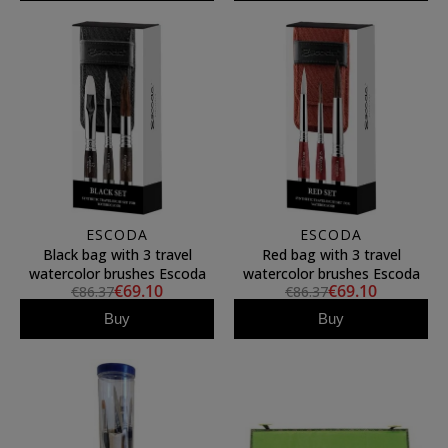
ESCODA
ESCODA
Black bag with 3 travel
Red bag with 3 travel
watercolor brushes Escoda
watercolor brushes Escoda
€69.10
€69.10
€86.37
€86.37
Buy
Buy