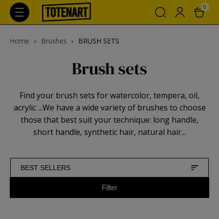
0
Home
Brushes
BRUSH SETS
Brush sets
Find your brush sets for watercolor, tempera, oil,
acrylic ...We have a wide variety of brushes to choose
those that best suit your technique: long handle,
short handle, synthetic hair, natural hair...
BEST SELLERS
Filter