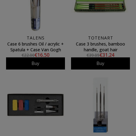
TALENS
TOTENART
Case 6 brushes Oil / acrylic +
Case 3 brushes, bamboo
Spatula + Case Van Gogh
handle, goat hair
€16.50
€31.24
€22.00
€39.05
Buy
Buy