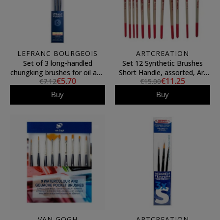
LEFRANC BOURGEOIS
ARTCREATION
Set of 3 long-handled
Set 12 Synthetic Brushes
chungking brushes for oil and
Short Handle, assorted, Art
€5.70
€11.25
€7.12
€15.00
acrylic, Lefranc & Bourgeois
Creation
Buy
Buy
VAN GOGH
ARTCREATION