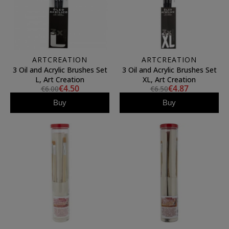
ARTCREATION
ARTCREATION
3 Oil and Acrylic Brushes Set
3 Oil and Acrylic Brushes Set
L, Art Creation
XL, Art Creation
€4.50
€4.87
€6.00
€6.50
Buy
Buy