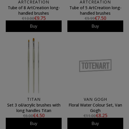
ARTCREATION
ARTCREATION
Tube of 8 ArtCreation long-
Tube of 5 ArtCreation long-
handled brushes
handled brushes
€9.75
€7.50
€13.00
€9.99
Buy
Buy
TITAN
VAN GOGH
Set 3 oil/acrylic brushes with
Floral Water Colour Set, Van
long handles Titan
Gogh
€4.50
€8.25
€6.00
€11.00
Buy
Buy