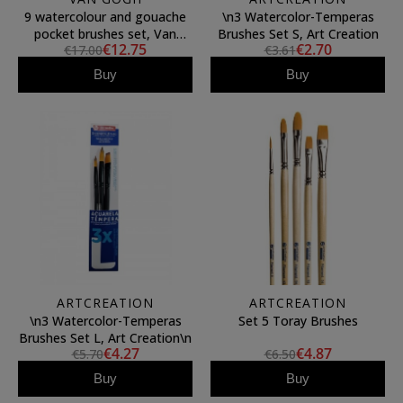
9 watercolour and gouache
\n3 Watercolor-Temperas
pocket brushes set, Van
Brushes Set S, Art Creation
€12.75
€2.70
€17.00
€3.61
Gogh
Buy
Buy
ARTCREATION
ARTCREATION
\n3 Watercolor-Temperas
Set 5 Toray Brushes
Brushes Set L, Art Creation\n
€4.27
€4.87
€5.70
€6.50
Buy
Buy