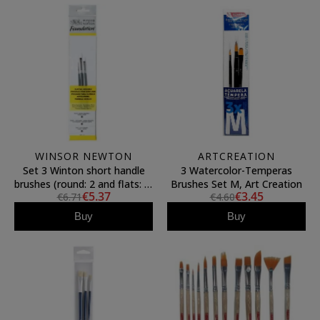
WINSOR NEWTON
ARTCREATION
Set 3 Winton short handle
3 Watercolor-Temperas
brushes (round: 2 and flats: 2,
Brushes Set M, Art Creation
€5.37
€3.45
€6.71
€4.60
4), Winsor&Newton
Buy
Buy