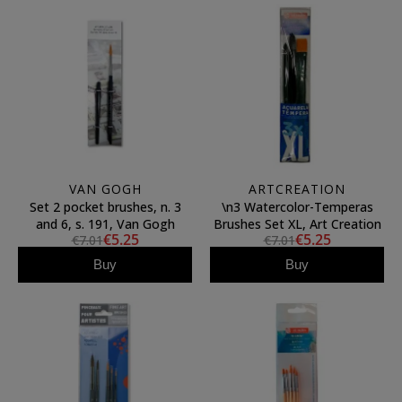
VAN GOGH
ARTCREATION
Set 2 pocket brushes, n. 3
\n3 Watercolor-Temperas
and 6, s. 191, Van Gogh
Brushes Set XL, Art Creation
€5.25
€5.25
€7.01
€7.01
Buy
Buy