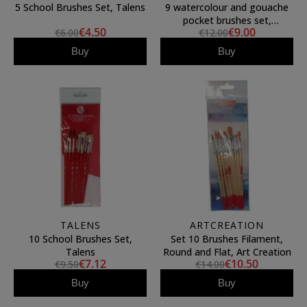
5 School Brushes Set, Talens
9 watercolour and gouache
pocket brushes set,
€4.50
€9.00
€6.00
€12.00
ArtCreation
Buy
Buy
TALENS
ARTCREATION
10 School Brushes Set,
Set 10 Brushes Filament,
Talens
Round and Flat, Art Creation
€7.12
€10.50
€9.50
€14.00
Buy
Buy