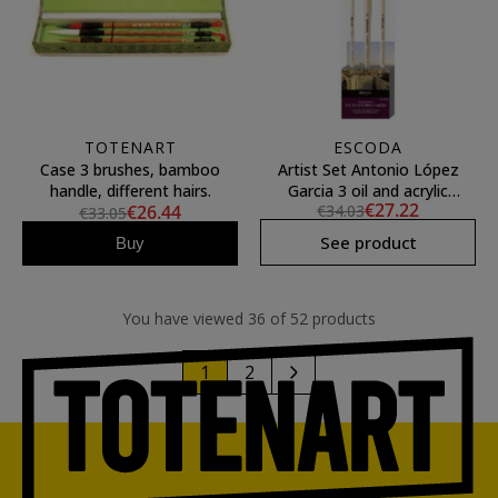
TOTENART
ESCODA
Case 3 brushes, bamboo
Artist Set Antonio López
handle, different hairs.
Garcia 3 oil and acrylic
€27.22
€26.44
€34.03
brushes Escoda
€33.05
See product
Buy
You have viewed 36 of 52 products
1
2