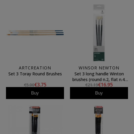
ARTCREATION
WINSOR NEWTON
Set 3 Toray Round Brushes
Set 3 long handle Winton
brushes (round n.2, flat n.4,
€3.75
€16.95
€5.00
€21.19
fan n.3), Winsor&Newton
Buy
Buy