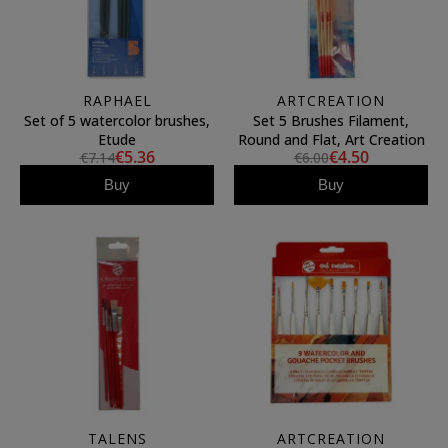
RAPHAEL
ARTCREATION
Set of 5 watercolor brushes,
Set 5 Brushes Filament,
Etude
Round and Flat, Art Creation
€5.36
€4.50
€7.14
€6.00
Buy
Buy
TALENS
ARTCREATION