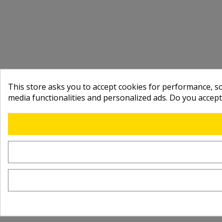
This store asks you to accept cookies for performance, soc
media functionalities and personalized ads. Do you accep