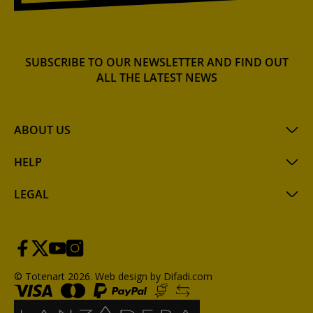
SUBSCRIBE TO OUR NEWSLETTER AND FIND OUT
ALL THE LATEST NEWS
ABOUT US
HELP
LEGAL
© Totenart 2026.
Web design by Difadi.com