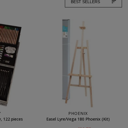
BEST SELLERS
Y
PHOENIX
, 122 pieces
Easel Lyre/Vega 180 Phoenix (Kit)