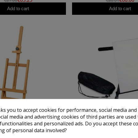
€65.25
€60.00
€87.00
€80.01
Add to cart
Add to cart
sks you to accept cookies for performance, social media and
cial media and advertising cookies of third parties are used 
ARTCREATION
TALENS
 functionalities and personalized ads. Do you accept these c
e Studio Easel Formentera
Aluminum Table Easel 
ng of personal data involved?
€39.75
€13.50
€53.00
€18.00