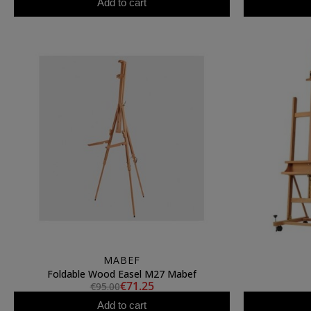
Add to cart
MABEF
Foldable Wood Easel M27 Mabef
€71.25
€95.00
Add to cart