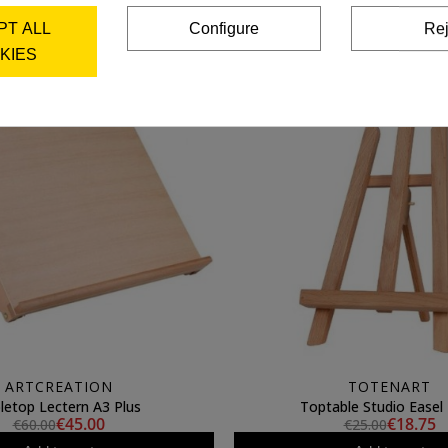
Add to cart
Add to cart
PT ALL
Configure
Rej
KIES
ARTCREATION
TOTENART
letop Lectern A3 Plus
Toptable Studio Easel 
€45.00
€18.75
€60.00
€25.00