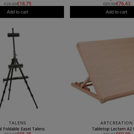
€18.75
€76.43
€25.00
€89.90
Add to cart
Add to cart
TALENS
ARTCREATION
l Foldable Easel Talens
Tabletop Lectern A2 