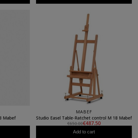
MABEF
8 Mabef
Studio Easel Table-Ratchet control M 18 Mabef
€487.50
€650.00
Add to cart