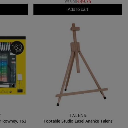
€39.75
€53.00
Add to cart
Y
TALENS
er Rowney, 163
Toptable Studio Easel Ananke Talens