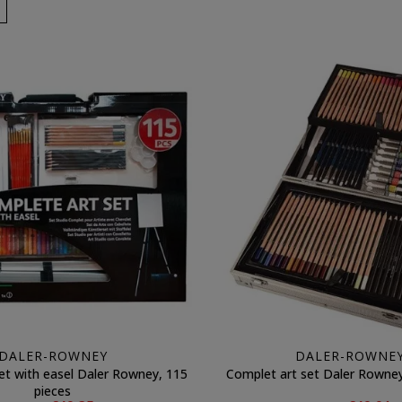
DALER-ROWNEY
DALER-ROWNE
et with easel Daler Rowney, 115
Complet art set Daler Rowney
pieces