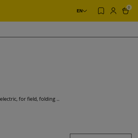
0
EN
ctric, for field, folding ...