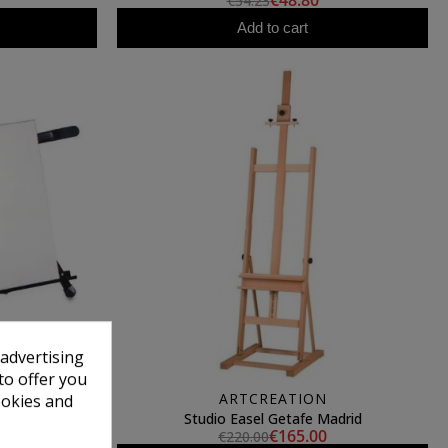
€48.80
€54.23
Add to cart
 advertising
to offer you
ARTCREATION
ookies and
Talens
Studio Easel Getafe Madrid
€165.00
€220.00