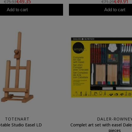
€49.35
€49.91
€75.93
€71.29
Add to cart
Add to cart
TOTENART
DALER-ROWNE
table Studio Easel LD
Complet art set with easel Dal
pieces