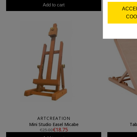
Add to cart
ACCE
COO
ARTCREATION
Mini Studio Easel Micabe
Tab
€18.75
€25.00