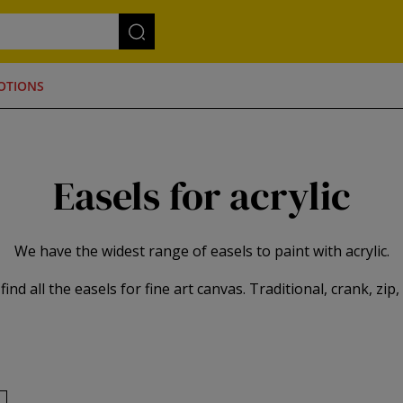
OTIONS
Easels for acrylic
We have the widest range of easels to paint with acrylic.
ind all the easels for fine art canvas. Traditional, crank, zip, ele