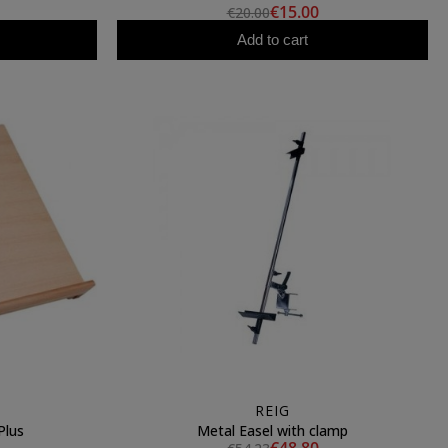
€15.00
€20.00
Add to cart
REIG
Plus
Metal Easel with clamp