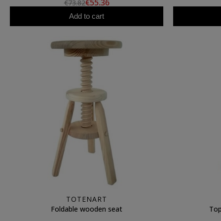
€55.36
€73.82
Add to cart
TOTENART
Foldable wooden seat
Top