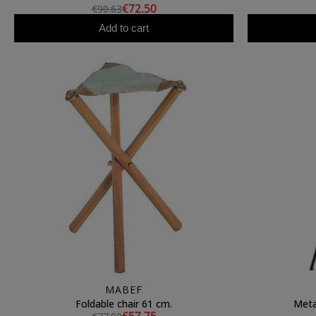
€72.50
€90.63
Add to cart
MABEF
Foldable chair 61 cm.
Meta