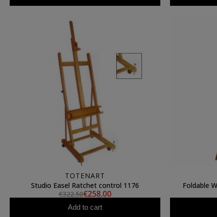
TOTENART
Studio Easel Ratchet control 1176
Foldable 
€258.00
€322.50
Add to cart