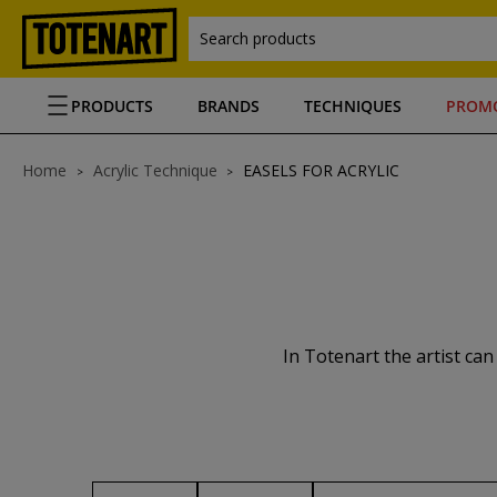
Search products
PRODUCTS
BRANDS
TECHNIQUES
PROM
Home
Acrylic Technique
EASELS FOR ACRYLIC
In Totenart the artist can f