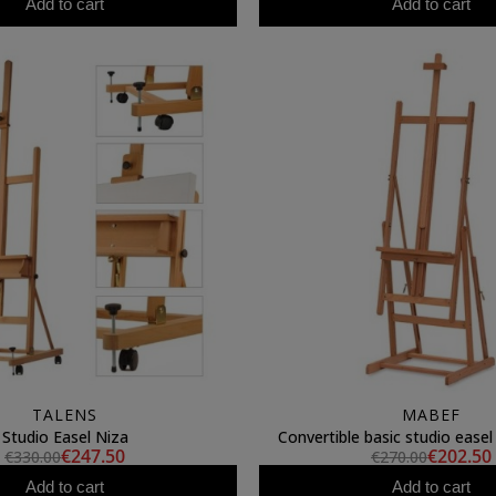
Add to cart
Add to cart
TALENS
MABEF
Studio Easel Niza
Convertible basic studio ease
€247.50
€202.50
€330.00
€270.00
Add to cart
Add to cart