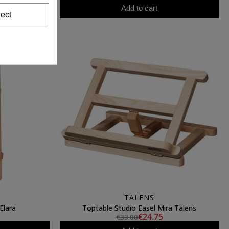
Add to cart
ect
TALENS
Elara
Toptable Studio Easel Mira Talens
€24.75
€33.00