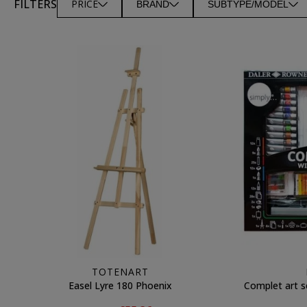
FILTERS
PRICE
BRAND
SUBTYPE/MODEL
TOTENART
Easel Lyre 180 Phoenix
Complet art s