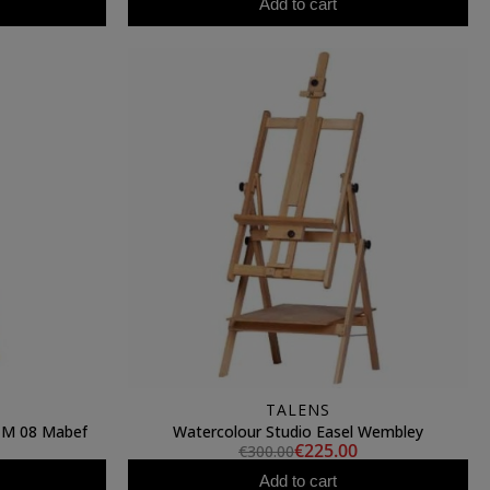
Add to cart
TALENS
l M 08 Mabef
Watercolour Studio Easel Wembley
€225.00
€300.00
Add to cart