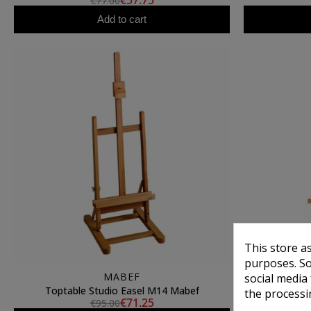
€57.75
€77.00
Add to cart
This store a
purposes. So
MABEF
social media
Toptable Studio Easel M14 Mabef
Toptabl
the processi
€71.25
€95.00