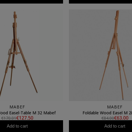
MABEF
MABEF
Wood Easel-Table M 32 Mabef
Foldable Wood Easel M 2
€127.50
€63.00
€170.01
€84.00
Add to cart
Add to cart