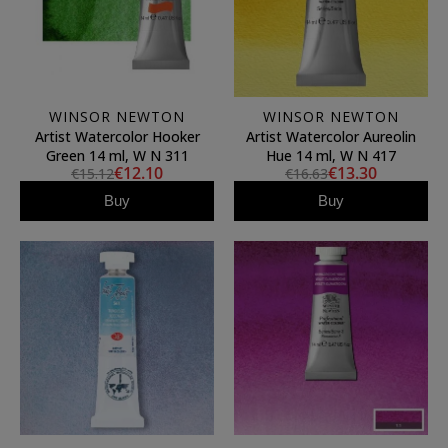
WINSOR NEWTON
WINSOR NEWTON
Artist Watercolor Hooker
Artist Watercolor Aureolin
Green 14 ml, W N 311
Hue 14 ml, W N 417
€12.10
€13.30
€15.12
€16.63
Buy
Buy