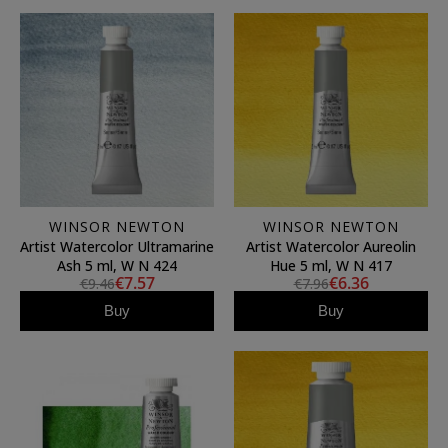
WINSOR NEWTON
WINSOR NEWTON
Artist Watercolor Ultramarine
Artist Watercolor Aureolin
Ash 5 ml, W N 424
Hue 5 ml, W N 417
€7.57
€6.36
€9.46
€7.96
Buy
Buy