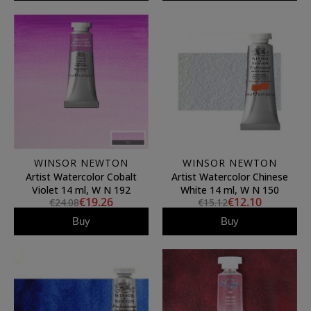
WINSOR NEWTON
WINSOR NEWTON
Artist Watercolor Cobalt
Artist Watercolor Chinese
Violet 14 ml, W N 192
White 14 ml, W N 150
€19.26
€12.10
€24.08
€15.12
Buy
Buy