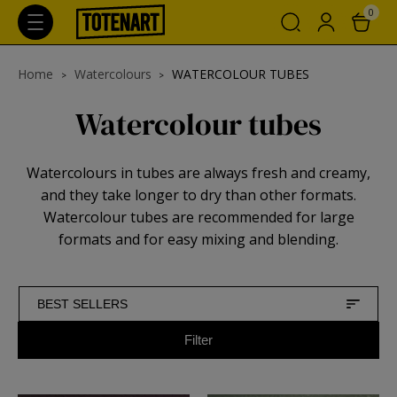
0
Home
Watercolours
WATERCOLOUR TUBES
Watercolour tubes
Watercolours in tubes are always fresh and creamy,
and they take longer to dry than other formats.
Watercolour tubes are recommended for large
formats and for easy mixing and blending.
BEST SELLERS
Filter