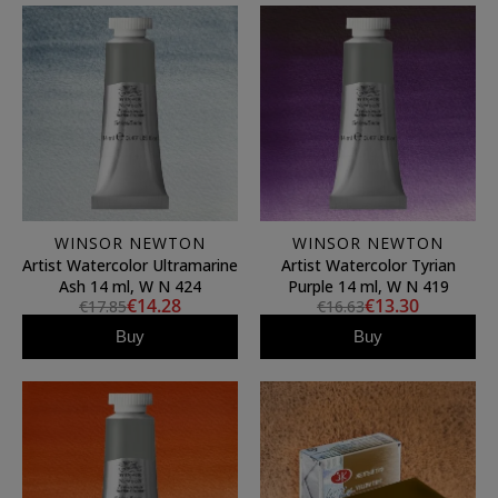
WINSOR NEWTON
WINSOR NEWTON
Artist Watercolor Ultramarine
Artist Watercolor Tyrian
Ash 14 ml, W N 424
Purple 14 ml, W N 419
€14.28
€13.30
€17.85
€16.63
Buy
Buy