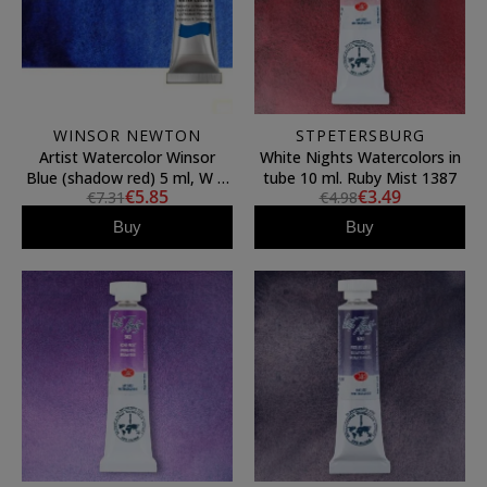
WINSOR NEWTON
STPETERSBURG
Artist Watercolor Winsor
White Nights Watercolors in
Blue (shadow red) 5 ml, W N
tube 10 ml. Ruby Mist 1387
€5.85
€3.49
€7.31
€4.98
709
Buy
Buy