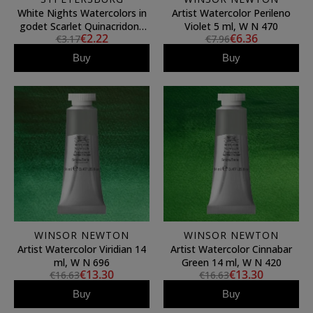
White Nights Watercolors in
Artist Watercolor Perileno
godet Scarlet Quinacridone
Violet 5 ml, W N 470
€2.22
€6.36
€3.17
€7.96
385
Buy
Buy
WINSOR NEWTON
WINSOR NEWTON
Artist Watercolor Viridian 14
Artist Watercolor Cinnabar
ml, W N 696
Green 14 ml, W N 420
€13.30
€13.30
€16.63
€16.63
Buy
Buy