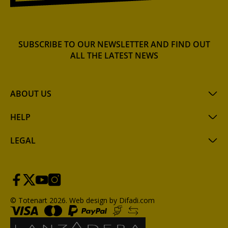
SUBSCRIBE TO OUR NEWSLETTER AND FIND OUT
ALL THE LATEST NEWS
ABOUT US
HELP
LEGAL
© Totenart 2026.
Web design by Difadi.com