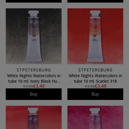
STPETERSBURG
STPETERSBURG
White Nights Watercolors in
White Nights Watercolors in
tube 10 ml. Ivory Black Hue
tube 10 ml. Scarlet 318
€3.49
€3.49
€4.98
€4.98
811
Buy
Buy