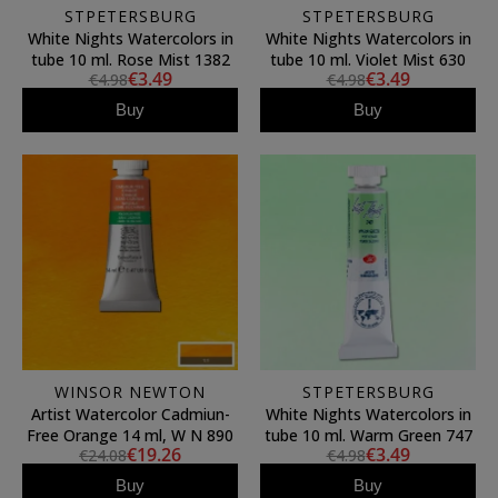
STPETERSBURG
STPETERSBURG
White Nights Watercolors in
White Nights Watercolors in
tube 10 ml. Rose Mist 1382
tube 10 ml. Violet Mist 630
€3.49
€3.49
€4.98
€4.98
Buy
Buy
WINSOR NEWTON
STPETERSBURG
Artist Watercolor Cadmiun-
White Nights Watercolors in
Free Orange 14 ml, W N 890
tube 10 ml. Warm Green 747
€19.26
€3.49
€24.08
€4.98
Buy
Buy