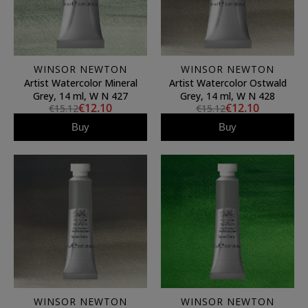
WINSOR NEWTON
WINSOR NEWTON
Artist Watercolor Mineral
Artist Watercolor Ostwald
Grey, 14 ml, W N 427
Grey, 14 ml, W N 428
€12.10
€12.10
€15.12
€15.12
Buy
Buy
WINSOR NEWTON
WINSOR NEWTON