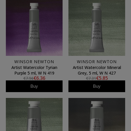
WINSOR NEWTON
WINSOR NEWTON
Artist Watercolor Tyrian
Artist Watercolor Mineral
Purple 5 ml, W N 419
Grey, 5 ml, W N 427
€6.36
€5.85
€7.96
€7.31
Buy
Buy