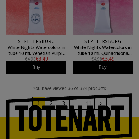
STPETERSBURG
STPETERSBURG
White Nights Watercolors in
White Nights Watercolors in
tube 10 ml. Venetian Purple
tube 10 ml. Quinacridona
€3.49
€3.49
€4.98
€4.98
365
Violet Rose 622
Buy
Buy
You have viewed 36 of 374 products
1
2
3
…
11