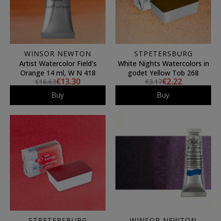
WINSOR NEWTON
STPETERSBURG
Artist Watercolor Field's
White Nights Watercolors in
Orange 14 ml, W N 418
godet Yellow Tob 268
€13.30
€2.22
€16.63
€3.17
Buy
Buy
STPETERSBURG
WINSOR NEWTON