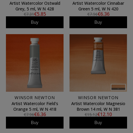
Artist Watercolor Ostwald
Artist Watercolor Cinnabar
Grey, 5 ml, W N 428
Green 5 ml, W N 420
€5.85
€6.36
€7.31
€7.96
Buy
Buy
WINSOR NEWTON
WINSOR NEWTON
Artist Watercolor Field's
Artist Watercolor Magnesio
Orange 5 ml, W N 418
Brown 14 ml, W N 381
€6.36
€12.10
€7.96
€15.12
Buy
Buy