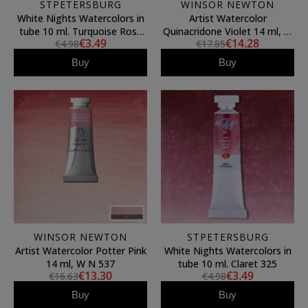
STPETERSBURG
WINSOR NEWTON
White Nights Watercolors in
Artist Watercolor
tube 10 ml. Turquoise Rose
Quinacridone Violet 14 ml, W
€3.49
€14.28
€4.98
€17.85
Mist 1561
N 550
Buy
Buy
WINSOR NEWTON
STPETERSBURG
Artist Watercolor Potter Pink
White Nights Watercolors in
14 ml, W N 537
tube 10 ml. Claret 325
€13.30
€3.49
€16.63
€4.98
Buy
Buy