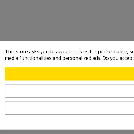
This store asks you to accept cookies for performance, soc
media functionalities and personalized ads. Do you accep