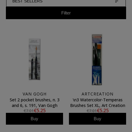
BEST SELLERS
Filter
VAN GOGH
ARTCREATION
Set 2 pocket brushes, n. 3
\n3 Watercolor-Temperas
and 6, s. 191, Van Gogh
Brushes Set XL, Art Creation
€5.25
€5.25
€7.01
€7.01
Buy
Buy