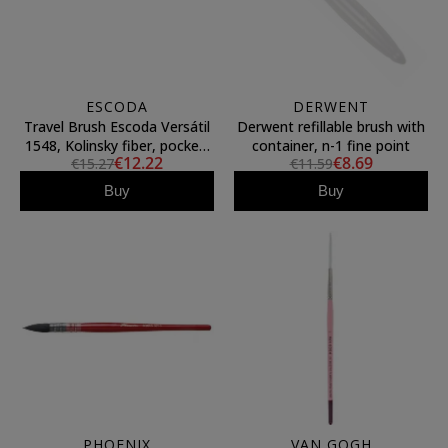
ESCODA
DERWENT
Travel Brush Escoda Versátil
Derwent refillable brush with
1548, Kolinsky fiber, pocket,
container, n-1 fine point
€12.22
€8.69
€15.27
€11.59
round pointed (4)
Buy
Buy
PHOENIX
VAN GOGH