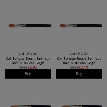
VAN GOGH
VAN GOGH
Cat Tongue Brush, Sinthetic
Cat Tongue Brush, Sinthetic
hair, N. 08 Van Gogh
hair, N. 02 Van Gogh
€2.92
€2.10
€3.90
€2.80
Buy
Buy