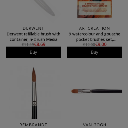
DERWENT
ARTCREATION
Derwent refillable brush with
9 watercolour and gouache
container, n-2 rush Media
pocket brushes set,
€8.69
€9.00
€11.59
€12.00
ArtCreation
Buy
Buy
REMBRANDT
VAN GOGH