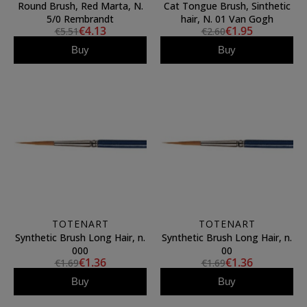
Round Brush, Red Marta, N.
Cat Tongue Brush, Sinthetic
5/0 Rembrandt
hair, N. 01 Van Gogh
€4.13
€1.95
€5.51
€2.60
Buy
Buy
TOTENART
TOTENART
Synthetic Brush Long Hair, n.
Synthetic Brush Long Hair, n.
000
00
€1.36
€1.36
€1.69
€1.69
Buy
Buy