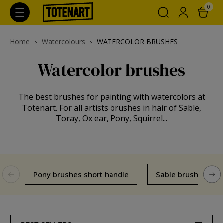
0
Home
Watercolours
WATERCOLOR BRUSHES
Watercolor brushes
The best brushes for painting with watercolors at
Totenart. For all artists brushes in hair of Sable,
Toray, Ox ear, Pony, Squirrel...
Pony brushes short handle
Sable brushes sho