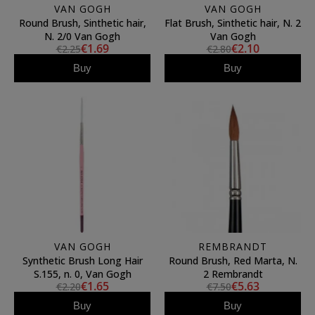
VAN GOGH
VAN GOGH
Round Brush, Sinthetic hair,
Flat Brush, Sinthetic hair, N. 2
N. 2/0 Van Gogh
Van Gogh
€1.69
€2.10
€2.25
€2.80
Buy
Buy
VAN GOGH
REMBRANDT
Synthetic Brush Long Hair
Round Brush, Red Marta, N.
S.155, n. 0, Van Gogh
2 Rembrandt
€1.65
€5.63
€2.20
€7.50
Buy
Buy