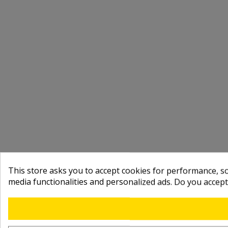
This store asks you to accept cookies for performance, soc
media functionalities and personalized ads. Do you accep