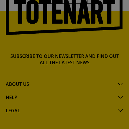
SUBSCRIBE TO OUR NEWSLETTER AND FIND OUT
ALL THE LATEST NEWS
ABOUT US
HELP
LEGAL