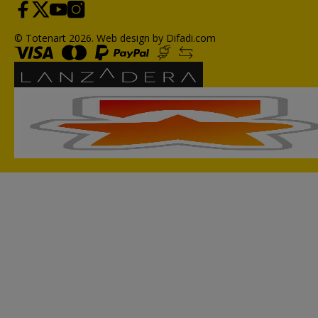
© Totenart 2026.
Web design by Difadi.com