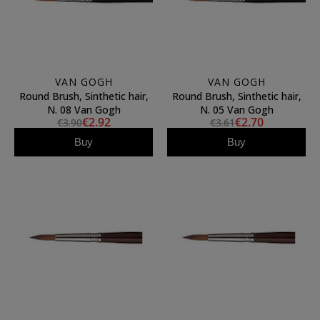
VAN GOGH
VAN GOGH
Round Brush, Sinthetic hair,
Round Brush, Sinthetic hair,
N. 08 Van Gogh
N. 05 Van Gogh
€2.92
€2.70
€3.90
€3.61
Buy
Buy