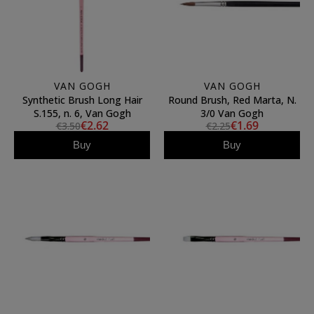
VAN GOGH
VAN GOGH
Synthetic Brush Long Hair
Round Brush, Red Marta, N.
S.155, n. 6, Van Gogh
3/0 Van Gogh
€2.62
€1.69
€3.50
€2.25
Buy
Buy