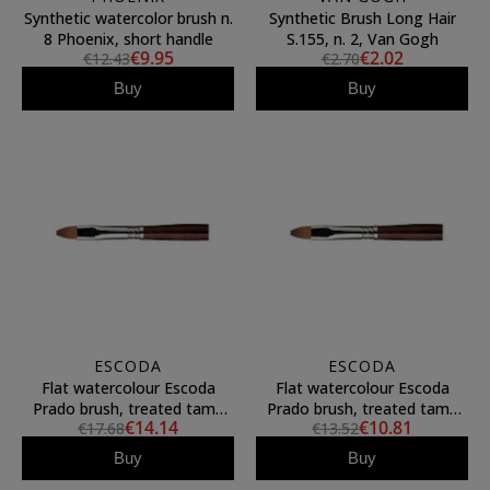
Synthetic watercolor brush n.
Synthetic Brush Long Hair
8 Phoenix, short handle
S.155, n. 2, Van Gogh
€9.95
€2.02
€12.43
€2.70
Buy
Buy
ESCODA
ESCODA
Flat watercolour Escoda
Flat watercolour Escoda
Prado brush, treated tame
Prado brush, treated tame
€14.14
€10.81
€17.68
€13.52
fiber, N.16
fiber, N.14
Buy
Buy