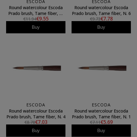
ESCODA
ESCODA
Round watercolour Escoda
Round watercolour Escoda
Prado brush, Tame fiber, N.
Prado brush, Tame fiber, N. 6
€9.55
€7.78
€11.94
€9.73
10
Buy
Buy
ESCODA
ESCODA
Round watercolour Escoda
Round watercolour Escoda
Prado brush, Tame fiber, N. 4
Prado brush, Tame fiber, N. 1
€7.03
€5.69
€8.78
€7.11
Buy
Buy