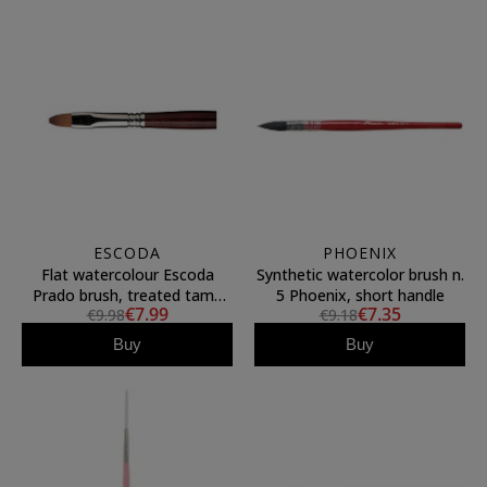
ESCODA
PHOENIX
Flat watercolour Escoda
Synthetic watercolor brush n.
Prado brush, treated tame
5 Phoenix, short handle
€7.99
€7.35
€9.98
€9.18
fiber, N.10
Buy
Buy