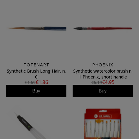
TOTENART
PHOENIX
Synthetic Brush Long Hair, n.
Synthetic watercolor brush n.
0
1 Phoenix, short handle
€1.36
€4.95
€1.69
€6.19
Buy
Buy