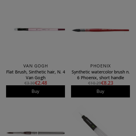
VAN GOGH
PHOENIX
Flat Brush, Sinthetic hair, N. 4
Synthetic watercolor brush n.
Van Gogh
6 Phoenix, short handle
€2.48
€8.23
€3.30
€10.29
Buy
Buy