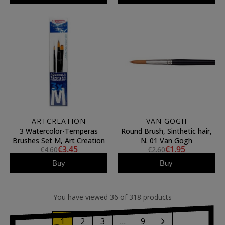
ARTCREATION
VAN GOGH
3 Watercolor-Temperas
Round Brush, Sinthetic hair,
Brushes Set M, Art Creation
N. 01 Van Gogh
€3.45
€1.95
€4.60
€2.60
Buy
Buy
You have viewed 36 of 318 products
1
2
3
…
9