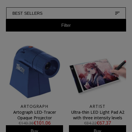
BEST SELLERS
Filter
ARTOGRAPH
ARTIST
Artograph LED-Tracer
Ultra-thin LED Light Pad A2
Opaque Projector
with three intensity levels
€101.06
€67.37
€140.36
€84.22
Buy
Buy