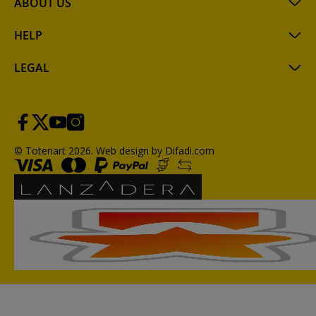
ABOUT US
HELP
LEGAL
© Totenart 2026.
Web design by Difadi.com