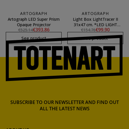
ARTOGRAPH
ARTOGRAPH
Artograph LED Super Prism
Light Box LightTracer II
Opaque Projector
31x47 cm. *LED LIGHT
€393.86
€99.90
€525.14
€154.76
MODEL*
See product
See product
SUBSCRIBE TO OUR NEWSLETTER AND FIND OUT
ALL THE LATEST NEWS