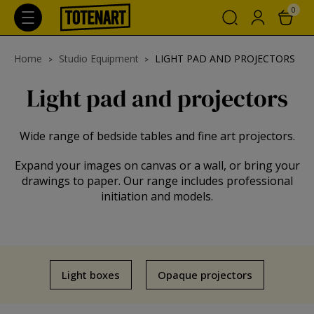
0
Home
Studio Equipment
LIGHT PAD AND PROJECTORS
Light pad and projectors
Wide range of bedside tables and fine art projectors.
Expand your images on canvas or a wall, or bring your
drawings to paper. Our range includes professional
initiation and models.
Light boxes
Opaque projectors