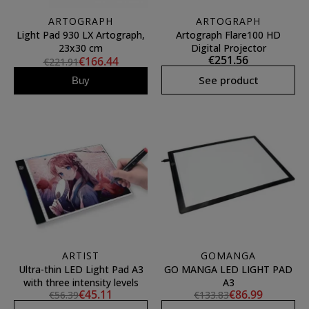
ARTOGRAPH
ARTOGRAPH
Light Pad 930 LX Artograph,
Artograph Flare100 HD
23x30 cm
Digital Projector
€251.56
€166.44
€221.91
See product
Buy
ARTIST
GOMANGA
Ultra-thin LED Light Pad A3
GO MANGA LED LIGHT PAD
with three intensity levels
A3
€45.11
€86.99
€56.39
€133.83