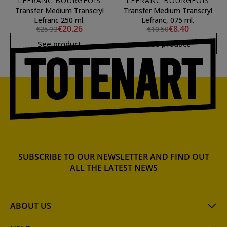
LEFRANC BOURGEOIS
LEFRANC BOURGEOIS
Transfer Medium Transcryl
Transfer Medium Transcryl
Lefranc 250 ml.
Lefranc, 075 ml.
€20.26
€8.40
€25.33
€10.50
See product
See product
SUBSCRIBE TO OUR NEWSLETTER AND FIND OUT
ALL THE LATEST NEWS
ABOUT US