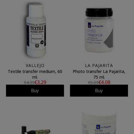
VALLEJO
LA PAJARITA
Textile transfer medium, 60
Photo transfer La Pajarita,
ml.
75 ml.
€3.29
€4.08
€4.39
€5.09
Buy
Buy