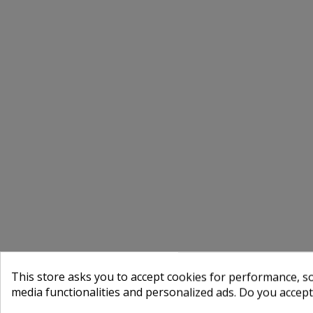
This store asks you to accept cookies for performance, soc
media functionalities and personalized ads. Do you accep