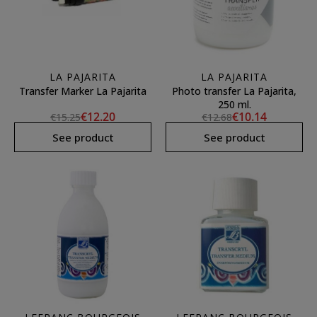
LA PAJARITA
LA PAJARITA
Transfer Marker La Pajarita
Photo transfer La Pajarita,
250 ml.
€12.20
€10.14
€15.25
€12.68
See product
See product