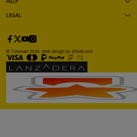
HELP
LEGAL
© Totenart 2026.
Web design by Difadi.com