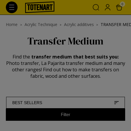
0
Home
Acrylic Technique
Acrylic additives
TRANSFER ME
Transfer Medium
Find the
transfer medium that best suits you:
Photo transfer, La Pajarita transfer medium and many
other ranges! Find out how to make transfers on
fabric, wood and other surfaces.
BEST SELLERS
Filter