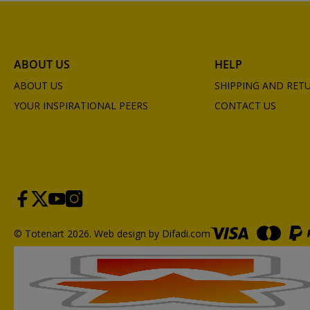
ABOUT US
HELP
ABOUT US
SHIPPING AND RET
YOUR INSPIRATIONAL PEERS
CONTACT US
© Totenart 2026.
Web design by Difadi.com