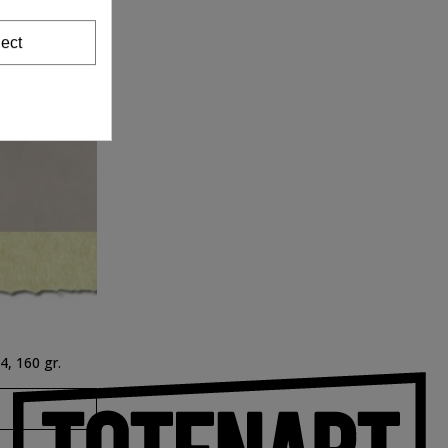
ect
, 160 gr.