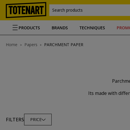
Search products
PRODUCTS
BRANDS
TECHNIQUES
PROM
Home
Papers
PARCHMENT PAPER
Parchmen
Its made with diffe
FILTERS
PRICE