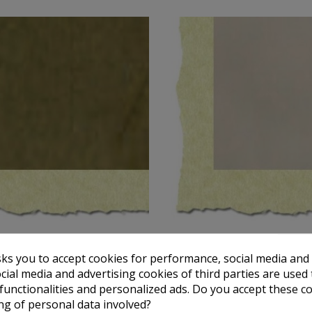
TOTENART
TOTENART
sks you to accept cookies for performance, social media and
t paper Ochre, A4, 150 gr.
Parchment paper Beige marbled
€0.79
€0.83
cial media and advertising cookies of third parties are used 
 functionalities and personalized ads. Do you accept these c
Add to cart
Add to cart
ng of personal data involved?