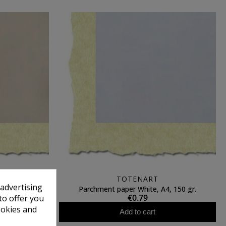
TOTENART
 advertising
, A4, 200 gr.
Parchment paper White, A4, 150 gr.
€0.79
to offer you
ookies and
Add to cart