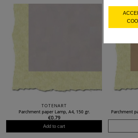
ACCE
COO
TOTENART
Parchment paper Lamp, A4, 150 gr.
Parchment pa
€0.79
Add to cart