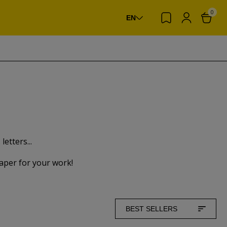
0
EN
etters...
paper for your work!
BEST SELLERS