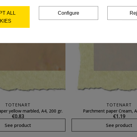
PT ALL
Configure
Rej
KIES
TOTENART
TOTENART
per yellow marbled, A4, 200 gr.
Parchment paper Cream, A4
€0.83
€1.19
See product
See product