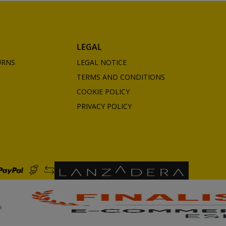
LEGAL
URNS
LEGAL NOTICE
TERMS AND CONDITIONS
COOKIE POLICY
PRIVACY POLICY