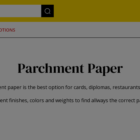
OTIONS
Parchment Paper
t paper is the best option for cards, diplomas, restaurants l
rent finishes, colors and weights to find allways the correct 