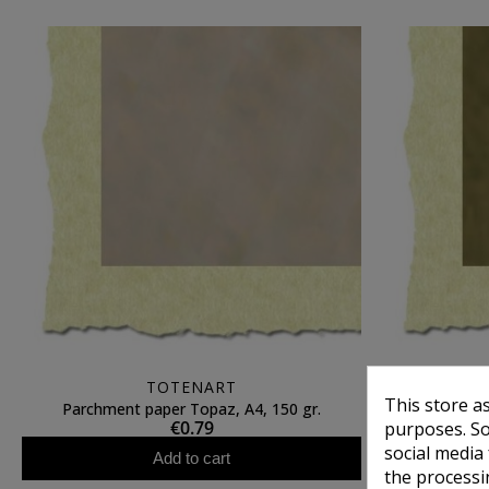
TOTENART
This store a
Parchment paper Topaz, A4, 150 gr.
Parchmen
€0.79
purposes. So
social media
Add to cart
the processi