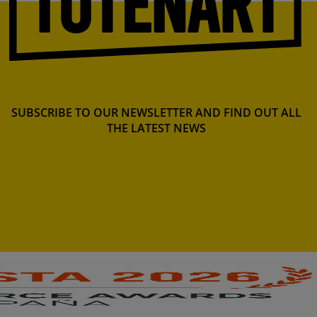
SUBSCRIBE TO OUR NEWSLETTER AND FIND OUT ALL
THE LATEST NEWS