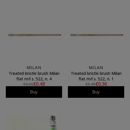
MILAN
MILAN
Treated bristle brush Milan
Treated bristle brush Milan
flat m/l s. 522, n. 4
flat m/l s. 522, n. 1
€0.48
€0.36
€0.60
€0.45
Buy
Buy