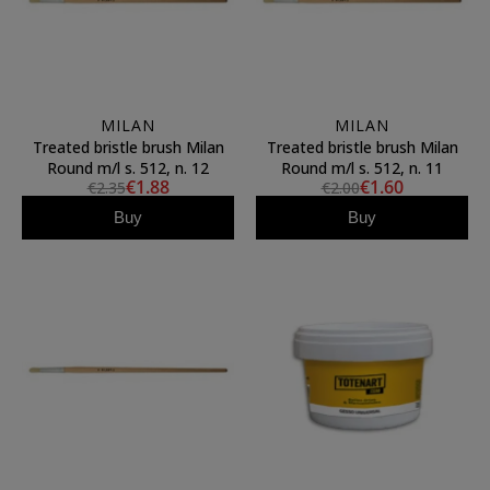
MILAN
MILAN
Treated bristle brush Milan
Treated bristle brush Milan
Round m/l s. 512, n. 12
Round m/l s. 512, n. 11
€1.88
€1.60
€2.35
€2.00
Buy
Buy