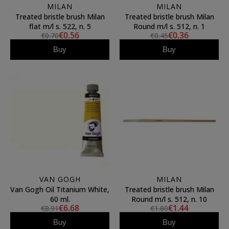
MILAN
MILAN
Treated bristle brush Milan
Treated bristle brush Milan
flat m/l s. 522, n. 5
Round m/l s. 512, n. 1
€0.56
€0.36
€0.70
€0.45
Buy
Buy
VAN GOGH
MILAN
Van Gogh Oil Titanium White,
Treated bristle brush Milan
60 ml.
Round m/l s. 512, n. 10
€6.68
€1.44
€8.91
€1.80
Buy
Buy