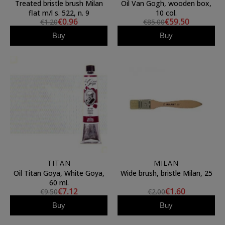
Treated bristle brush Milan
Oil Van Gogh, wooden box,
flat m/l s. 522, n. 9
10 col.
€0.96
€59.50
€1.20
€85.00
Buy
Buy
TITAN
MILAN
Oil Titan Goya, White Goya,
Wide brush, bristle Milan, 25
60 ml.
€7.12
€1.60
€9.50
€2.00
Buy
Buy