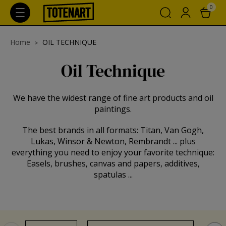
0
Home
OIL TECHNIQUE
Oil Technique
We have the widest range of fine art products and oil
paintings.
The best brands in all formats: Titan, Van Gogh,
Lukas, Winsor & Newton, Rembrandt ... plus
everything you need to enjoy your favorite technique:
Easels, brushes, canvas and papers, additives,
spatulas ...