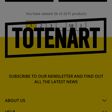
You have viewed 36 of 2071 products
1
2
3
…
58
SUBSCRIBE TO OUR NEWSLETTER AND FIND OUT
ALL THE LATEST NEWS
ABOUT US