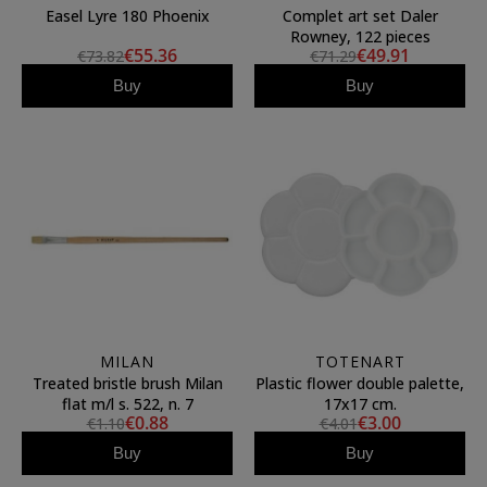
Easel Lyre 180 Phoenix
Complet art set Daler
Rowney, 122 pieces
€55.36
€49.91
€73.82
€71.29
Buy
Buy
MILAN
TOTENART
Treated bristle brush Milan
Plastic flower double palette,
flat m/l s. 522, n. 7
17x17 cm.
€0.88
€3.00
€1.10
€4.01
Buy
Buy