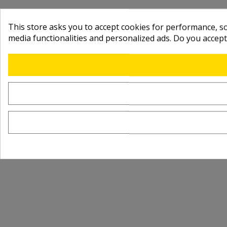
This store asks you to accept cookies for performance, soc
media functionalities and personalized ads. Do you accep