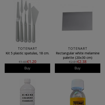
TOTENART
TOTENART
Kit 5 plastic spatulas, 18 cm.
Rectangular white melamine
palette (20x30 cm)
€1.20
€2.38
€1.60
€2.81
Buy
Buy