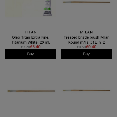
TITAN
MILAN
Oleo Titan Extra Fine,
Treated bristle brush Milan
Titanium White, 20 ml.
Round m/l s. 512, n. 2
€5.40
€0.40
€7.20
€0.50
Buy
Buy