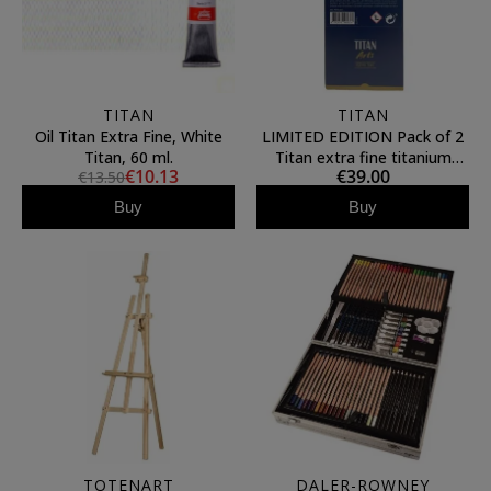
TITAN
TITAN
Oil Titan Extra Fine, White
LIMITED EDITION Pack of 2
Titan, 60 ml.
Titan extra fine titanium
€10.13
€39.00
€13.50
white oils 200ml
Buy
Buy
TOTENART
DALER-ROWNEY