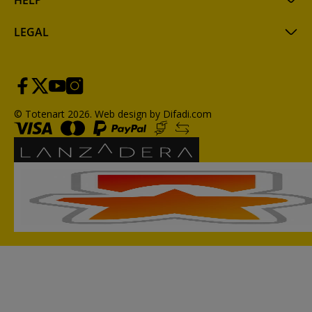
HELP
LEGAL
© Totenart 2026.
Web design by Difadi.com