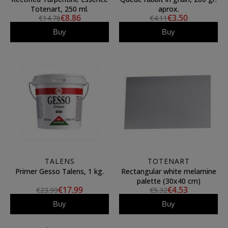
Totenart, 250 ml.
aprox.
€8.86
€3.50
€14.76
€4.11
Buy
Buy
TALENS
TOTENART
Primer Gesso Talens, 1 kg.
Rectangular white melamine
palette (30x40 cm)
€17.99
€4.53
€23.99
€5.32
Buy
Buy