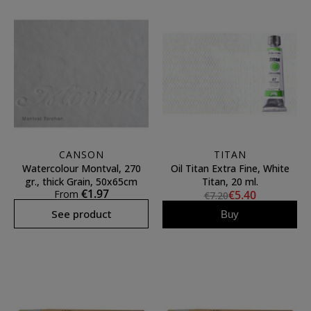
CANSON
TITAN
Watercolour Montval, 270
Oil Titan Extra Fine, White
gr., thick Grain, 50x65cm
Titan, 20 ml.
€1.97
From
€5.40
€7.20
See product
Buy