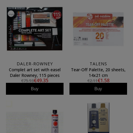
DALER-ROWNEY
TALENS
Complet art set with easel
Tear-Off Palette, 20 sheets,
Daler Rowney, 115 pieces
14x21 cm
€49.35
€1.58
€75.93
€2.11
Buy
Buy