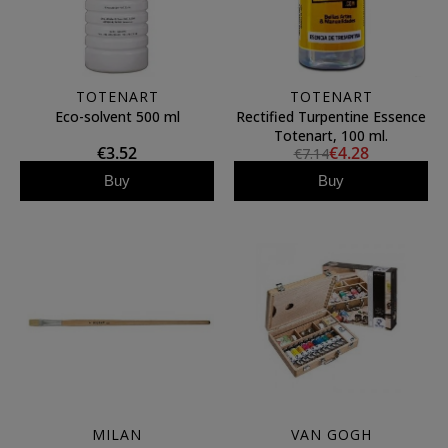
TOTENART
TOTENART
Eco-solvent 500 ml
Rectified Turpentine Essence
Totenart, 100 ml.
€3.52
€4.28
€7.14
Buy
Buy
MILAN
VAN GOGH