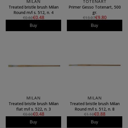
MILAN
TOTENART
Treated bristle brush Milan
Primer Gesso Totenart, 500
Round m/l s. 512, n. 4
gr.
€0.48
€9.80
€0.60
€13.07
Buy
Buy
MILAN
MILAN
Treated bristle brush Milan
Treated bristle brush Milan
flat m/l s. 522, n. 3
Round m/l s. 512, n. 8
€0.48
€0.88
€0.60
€1.10
Buy
Buy