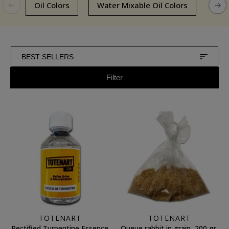
Oil Colors
Water Mixable Oil Colors
Oils
BEST SELLERS
Filter
TOTENART
TOTENART
Rectified Turpentine Essence
Queue rabbit in grain, 200 gr.