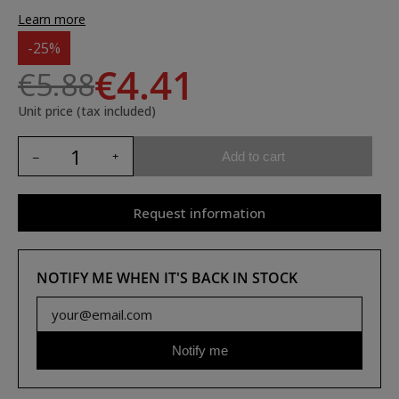
Learn more
-25%
€4.41
€5.88
Unit price (tax included)
Add to cart
Request information
NOTIFY ME WHEN IT'S BACK IN STOCK
Notify me