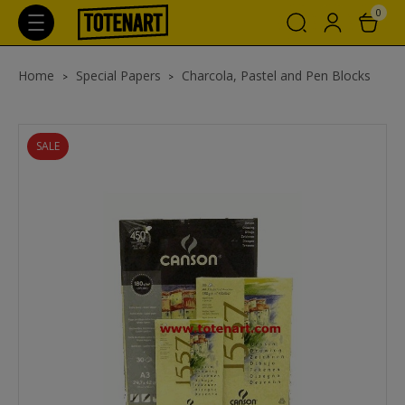
0
Home
Special Papers
Charcola, Pastel and Pen Blocks
SALE