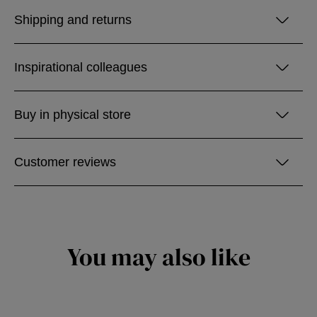
Shipping and returns
Inspirational colleagues
Buy in physical store
Customer reviews
You may also like