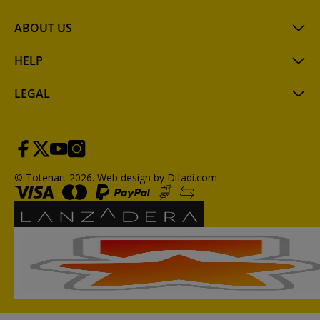
ABOUT US
HELP
LEGAL
© Totenart 2026.
Web design by Difadi.com