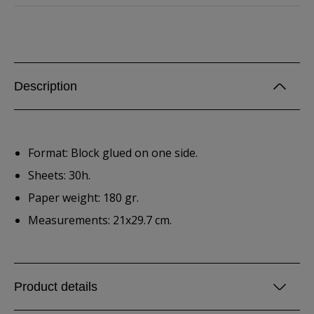
Description
Format: Block glued on one side.
Sheets: 30h.
Paper weight: 180 gr.
Measurements: 21x29.7 cm.
Product details