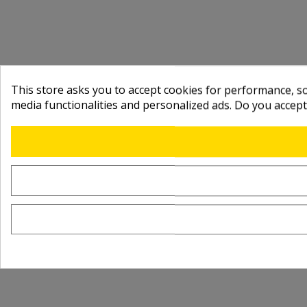
This store asks you to accept cookies for performance, soc
media functionalities and personalized ads. Do you accep