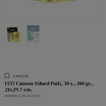
CANSON
1557 Canson (Glued Pad), 30 s., 180 gr.,
21x29.7 cm.
Reference: 50-4127414