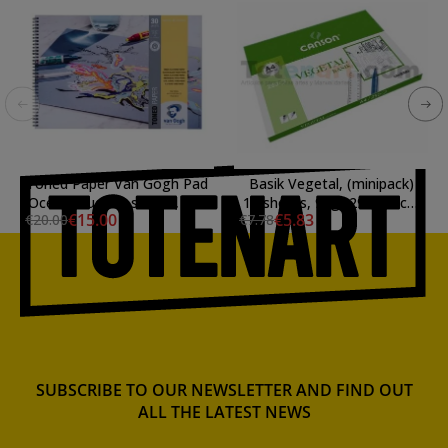
Toned Paper Van Gogh Pad
Basik Vegetal, (minipack)
Ocean Blue, 30 sheets, 120
12 sheets, 95gr 29.7x42cm
€15.00
€5.83
€20.00
€7.78
gr (A3)
(A3)
SUBSCRIBE TO OUR NEWSLETTER AND FIND OUT
ALL THE LATEST NEWS