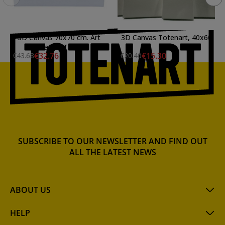
3D Canvas 70x70 cm. Art
3D Canvas Totenart, 40x60
Creation Talens
cm.
€32.76
€15.30
€43.68
€20.40
SUBSCRIBE TO OUR NEWSLETTER AND FIND OUT
ALL THE LATEST NEWS
ABOUT US
HELP