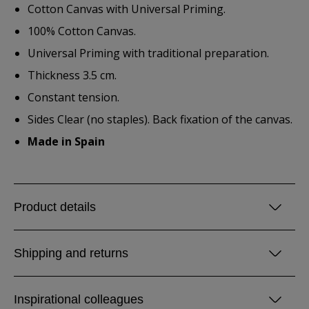
Cotton Canvas with Universal Priming.
100% Cotton Canvas.
Universal Priming with traditional preparation.
Thickness 3.5 cm.
Constant tension.
Sides Clear (no staples). Back fixation of the canvas.
Made in Spain
Product details
Shipping and returns
Inspirational colleagues