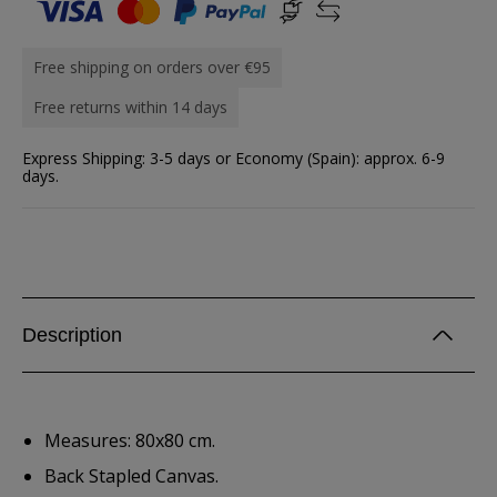
Free shipping on orders over €95
Free returns within 14 days
Express Shipping: 3-5 days or Economy (Spain): approx. 6-9
days.
Description
Measures: 80x80 cm.
Back Stapled Canvas.