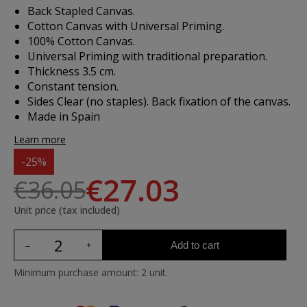
Back Stapled Canvas.
Cotton Canvas with Universal Priming.
100% Cotton Canvas.
Universal Priming with traditional preparation.
Thickness 3.5 cm.
Constant tension.
Sides Clear (no staples). Back fixation of the canvas.
Made in Spain
Learn more
-25%
€27.03
€36.05
Unit price (tax included)
Add to cart
Minimum purchase amount: 2 unit.