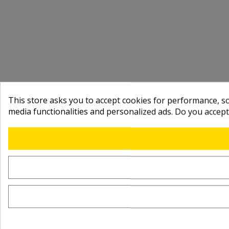
This store asks you to accept cookies for performance, soc
media functionalities and personalized ads. Do you accep