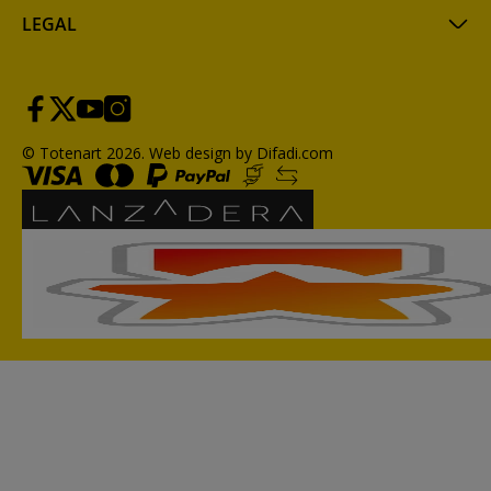
LEGAL
© Totenart 2026.
Web design by Difadi.com