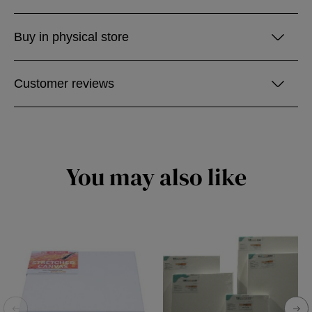
Buy in physical store
Customer reviews
You may also like