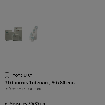
TOTENART
3D Canvas Totenart, 80x80 cm.
Reference: 16-B3D8080
Measures: 80x80 cm.