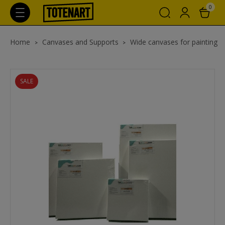
0
Home
Canvases and Supports
Wide canvases for painting
SALE