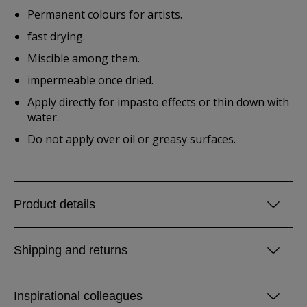
Permanent colours for artists.
fast drying.
Miscible among them.
impermeable once dried.
Apply directly for impasto effects or thin down with
water.
Do not apply over oil or greasy surfaces.
Product details
Shipping and returns
Inspirational colleagues