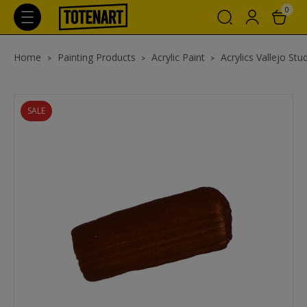
0
Home
Painting Products
Acrylic Paint
Acrylics Vallejo Stu
SALE