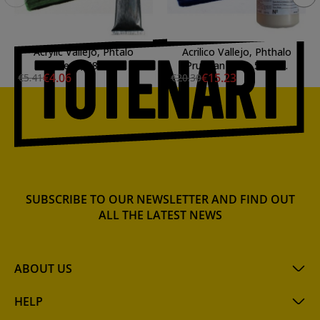
Acrylic Vallejo, Phtalo
Acrilico Vallejo, Phthalo
Green, 58 ml.
Prussian Blue, 500 ml.
€4.06
€15.23
€5.41
€20.30
SUBSCRIBE TO OUR NEWSLETTER AND FIND OUT
ALL THE LATEST NEWS
ABOUT US
HELP