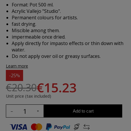
Format: Pot 500 ml.
Acrylic Vallejo "Studio".
Permanent colours for artists.
fast drying.
Miscible among them.
impermeable once dried.
Apply directly for impasto effects or thin down with
water.
Do not apply over oil or greasy surfaces.
Learn more
-25%
€15.23
€20.30
Unit price (tax included)
Add to cart