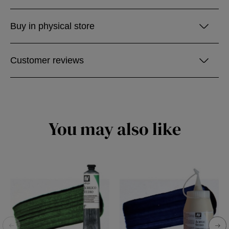
Buy in physical store
Customer reviews
You may also like