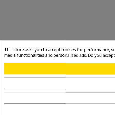
This store asks you to accept cookies for performance, soc
media functionalities and personalized ads. Do you accep