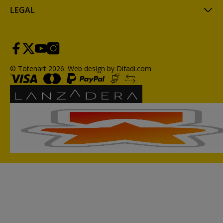
LEGAL
© Totenart 2026.
Web design by Difadi.com