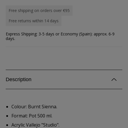
Free shipping on orders over €95
Free returns within 14 days
Express Shipping: 3-5 days or Economy (Spain): approx. 6-9
days.
Description
Colour: Burnt Sienna.
Format: Pot 500 ml.
Acrylic Vallejo "Studio".