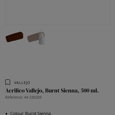
VALLEJO
Acrilico Vallejo, Burnt Sienna, 500 ml.
Reference: 44-230209
Colour: Burnt Sienna.