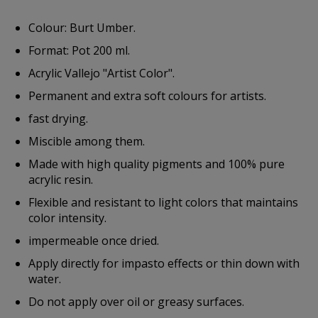
Colour: Burt Umber.
Format: Pot 200 ml.
Acrylic Vallejo "Artist Color".
Permanent and extra soft colours for artists.
fast drying.
Miscible among them.
Made with high quality pigments and 100% pure
acrylic resin.
Flexible and resistant to light colors that maintains
color intensity.
impermeable once dried.
Apply directly for impasto effects or thin down with
water.
Do not apply over oil or greasy surfaces.