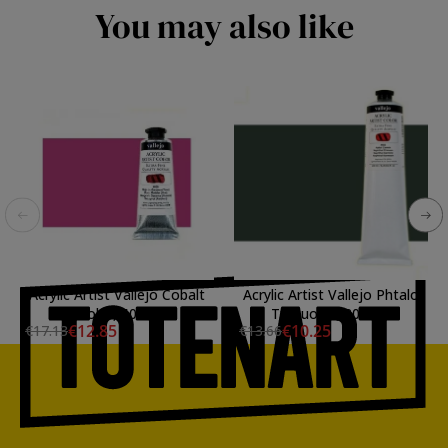
You may also like
Acrylic Artist Vallejo Cobalt
Acrylic Artist Vallejo Phtalo
Violet, 60 ml.
Turquoise, 200 ml.
€12.85
€10.25
€17.13
€13.66