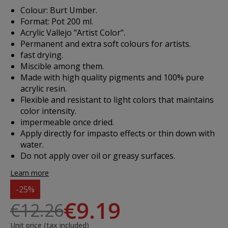
Colour: Burt Umber.
Format: Pot 200 ml.
Acrylic Vallejo "Artist Color".
Permanent and extra soft colours for artists.
fast drying.
Miscible among them.
Made with high quality pigments and 100% pure
acrylic resin.
Flexible and resistant to light colors that maintains
color intensity.
impermeable once dried.
Apply directly for impasto effects or thin down with
water.
Do not apply over oil or greasy surfaces.
Learn more
-25%
€9.19
€12.26
Unit price (tax included)