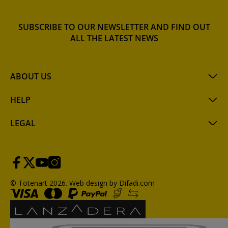
SUBSCRIBE TO OUR NEWSLETTER AND FIND OUT
ALL THE LATEST NEWS
ABOUT US
HELP
LEGAL
© Totenart 2026.
Web design by Difadi.com