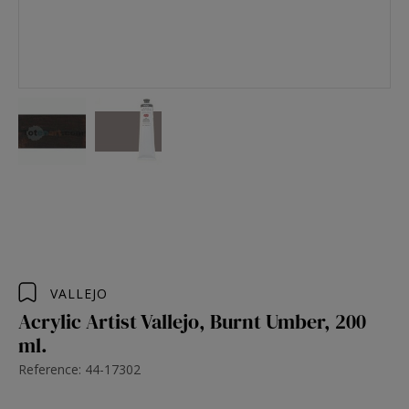
VALLEJO
Acrylic Artist Vallejo, Burnt Umber, 200
ml.
Reference: 44-17302