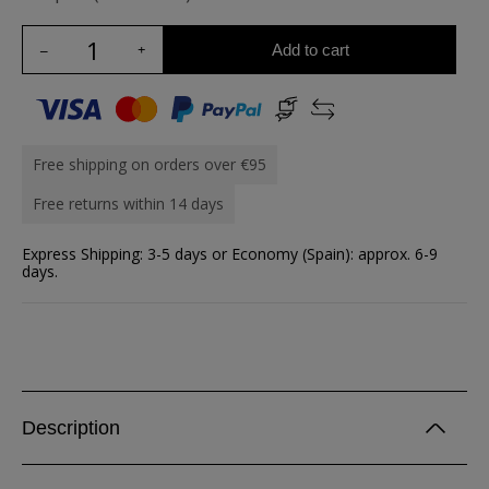
Add to cart
Free shipping on orders over €95
Free returns within 14 days
Express Shipping: 3-5 days or Economy (Spain): approx. 6-9
days.
Description