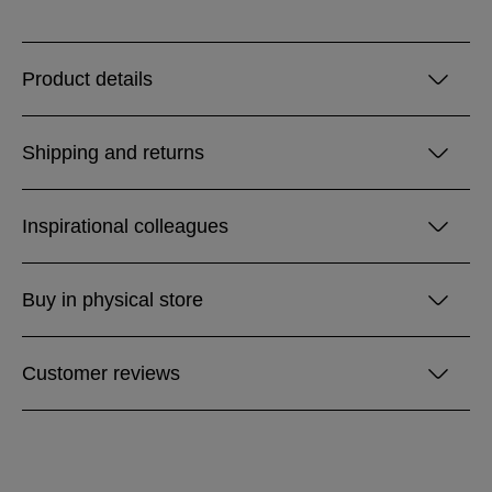
Product details
Shipping and returns
Inspirational colleagues
Buy in physical store
Customer reviews