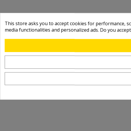
This store asks you to accept cookies for performance, soc
media functionalities and personalized ads. Do you accep