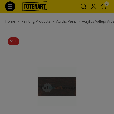
0
Home
Painting Products
Acrylic Paint
Acrylics Vallejo Arti
SALE