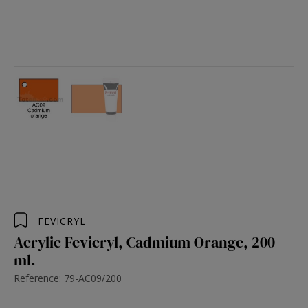
FEVICRYL
Acrylic Fevicryl, Cadmium Orange, 200
ml.
Reference: 79-AC09/200