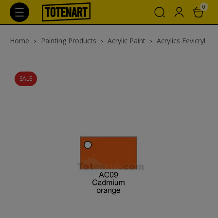
0
Home
Painting Products
Acrylic Paint
Acrylics Fevicryl
SALE