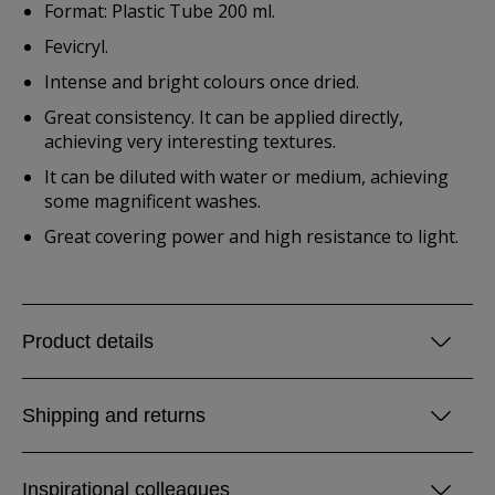
Format: Plastic Tube 200 ml.
Fevicryl.
Intense and bright colours once dried.
Great consistency. It can be applied directly,
achieving very interesting textures.
It can be diluted with water or medium, achieving
some magnificent washes.
Great covering power and high resistance to light.
Product details
Shipping and returns
Inspirational colleagues