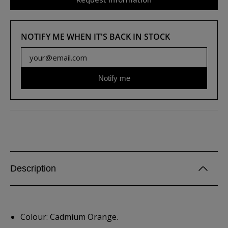
NOTIFY ME WHEN IT'S BACK IN STOCK
Notify me
Description
Colour: Cadmium Orange.