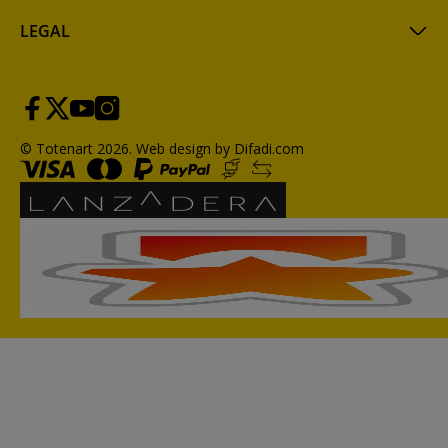
LEGAL
© Totenart 2026.
Web design by Difadi.com