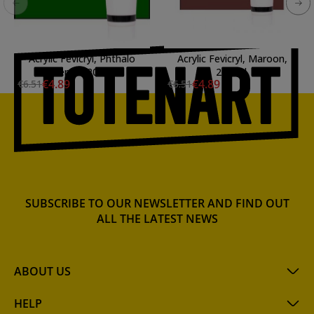
Acrylic Fevicryl, Phthalo
Acrylic Fevicryl, Maroon,
Emerald, 200 ml.
200 ml.
€4.89
€4.89
€6.51
€6.51
SUBSCRIBE TO OUR NEWSLETTER AND FIND OUT
ALL THE LATEST NEWS
ABOUT US
HELP