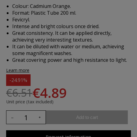
Colour: Cadmium Orange.
Format: Plastic Tube 200 ml.
Fevicryl.
Intense and bright colours once dried.
Great consistency. It can be applied directly,
achieving very interesting textures.
It can be diluted with water or medium, achieving
some magnificent washes.
Great covering power and high resistance to light.
Learn more
-24.91%
€4.89
€6.51
Unit price (tax included)
Add to cart
Request information