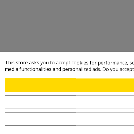
This store asks you to accept cookies for performance, soc
media functionalities and personalized ads. Do you accep