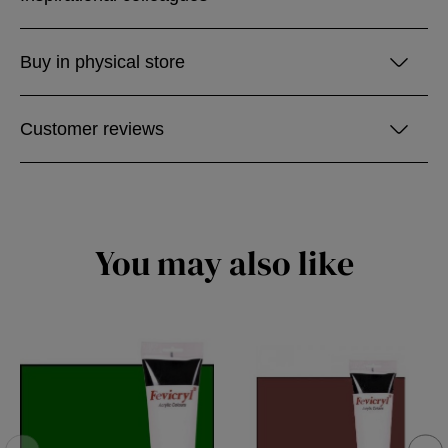
Buy in physical store
Customer reviews
You may also like