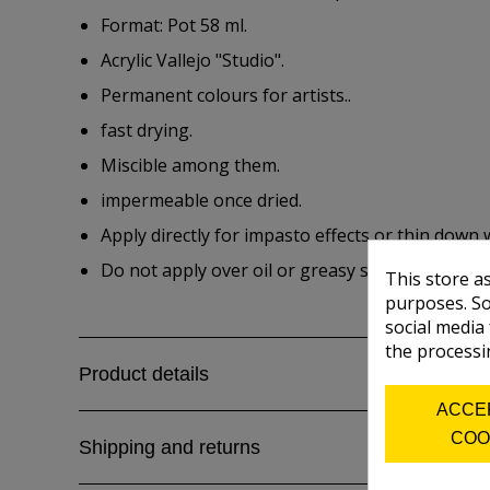
Format: Pot 58 ml.
Acrylic Vallejo "Studio".
Permanent colours for artists..
fast drying.
Miscible among them.
impermeable once dried.
Apply directly for impasto effects or thin down 
Do not apply over oil or greasy surfaces.
This store a
purposes. So
social media
the processi
Product details
ACCE
COO
Shipping and returns