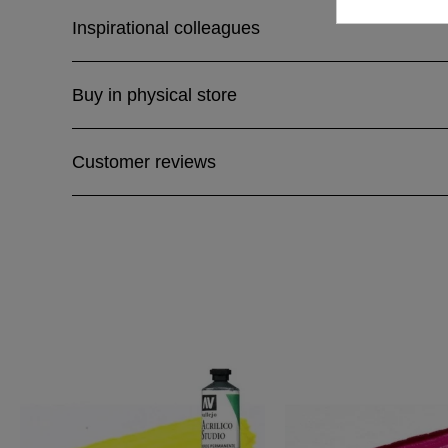
Inspirational colleagues
Buy in physical store
Customer reviews