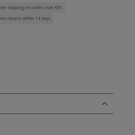
ree shipping on orders over €95
ree returns within 14 days