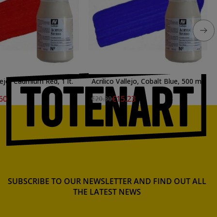
lejo, Cadmium Red, 1 lt.
Acrilico Vallejo, Cobalt Blue, 500 ml.
60
€15.23
€20.30
SUBSCRIBE TO OUR NEWSLETTER AND FIND OUT ALL
THE LATEST NEWS