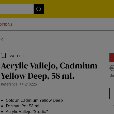
OTIONS
dio
VALLEJO
Acrylic Vallejo, Cadmium
€
Yellow Deep, 58 ml.
Un
Reference: 44-210225
Colour: Cadmium Yellow Deep.
Format: Pot 58 ml.
Acrylic Vallejo "Studio".