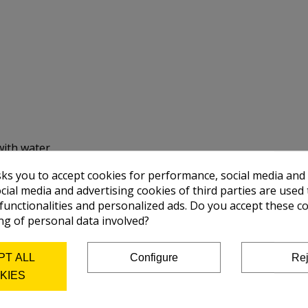
with water.
sks you to accept cookies for performance, social media and
cial media and advertising cookies of third parties are used 
 functionalities and personalized ads. Do you accept these c
ng of personal data involved?
PT ALL
Configure
Rej
KIES