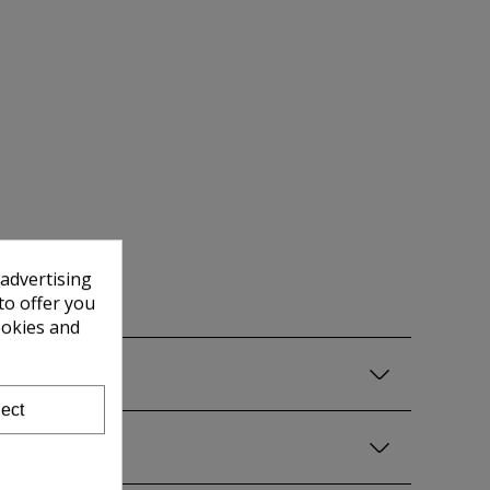
 advertising
to offer you
ookies and
ect