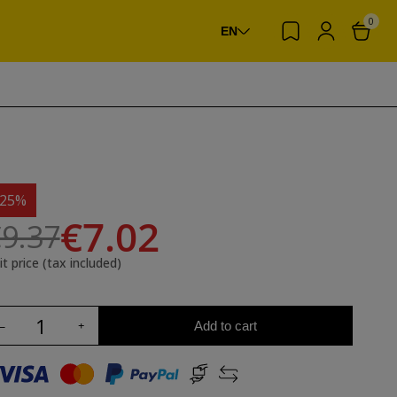
0
EN
-25%
€7.02
9.37
it price (tax included)
Add to cart