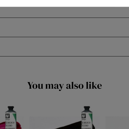
You may also like