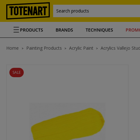
Search products
PRODUCTS
BRANDS
TECHNIQUES
PROM
Home
Painting Products
Acrylic Paint
Acrylics Vallejo Stu
SALE