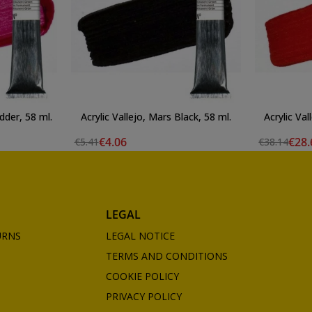
dder, 58 ml.
Acrylic Vallejo, Mars Black, 58 ml.
Acrylic Val
€4.06
€28.
€5.41
€38.14
LEGAL
URNS
LEGAL NOTICE
TERMS AND CONDITIONS
COOKIE POLICY
PRIVACY POLICY