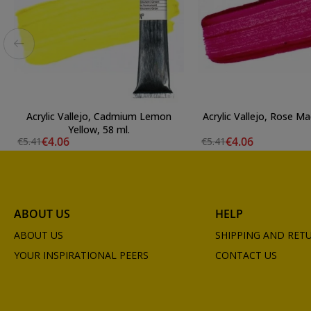
Acrylic Vallejo, Cadmium Lemon
Acrylic Vallejo, Rose Ma
Yellow, 58 ml.
€4.06
€4.06
€5.41
€5.41
ABOUT US
HELP
ABOUT US
SHIPPING AND RET
YOUR INSPIRATIONAL PEERS
CONTACT US