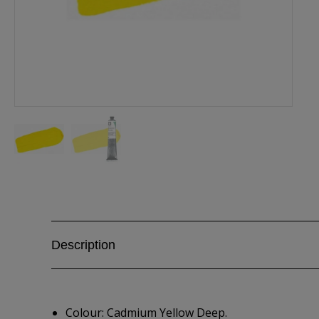
Description
Colour: Cadmium Yellow Deep.