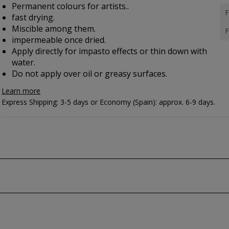
Permanent colours for artists..
F
fast drying.
Miscible among them.
F
impermeable once dried.
Apply directly for impasto effects or thin down with
water.
Do not apply over oil or greasy surfaces.
Learn more
Express Shipping: 3-5 days or Economy (Spain): approx. 6-9 days.