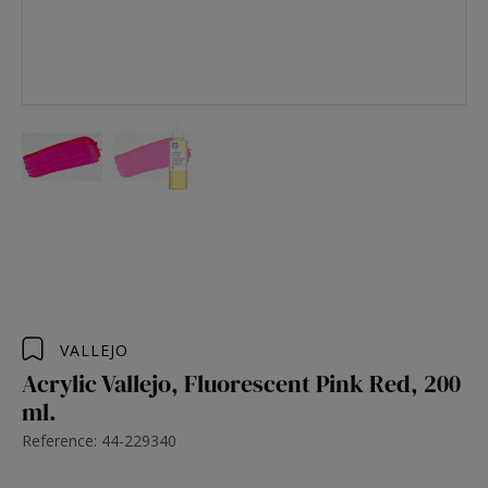
VALLEJO
Acrylic Vallejo, Fluorescent Pink Red, 200
ml.
Reference: 44-229340