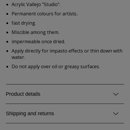
Acrylic Vallejo "Studio".
Permanent colours for artists..
fast drying.
Miscible among them.
impermeable once dried.
Apply directly for impasto effects or thin down with
water.
Do not apply over oil or greasy surfaces.
Product details
Shipping and returns