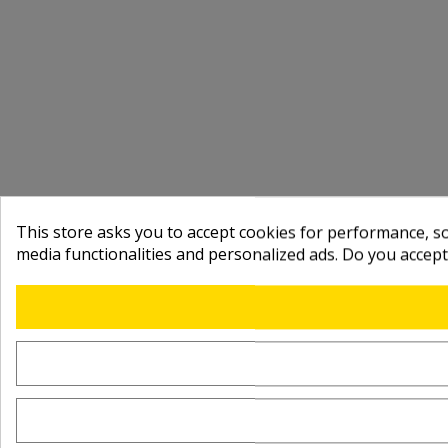
This store asks you to accept cookies for performance, soc
media functionalities and personalized ads. Do you accep