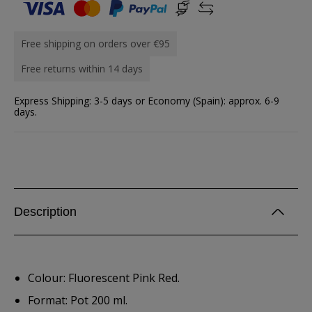
Free shipping on orders over €95
Free returns within 14 days
Express Shipping: 3-5 days or Economy (Spain): approx. 6-9
days.
Description
Colour: Fluorescent Pink Red.
Format: Pot 200 ml.