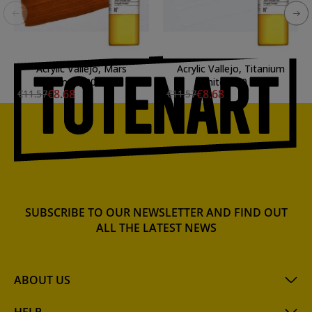
Acrylic Vallejo, Mars
Acrylic Vallejo, Titanium
Orange, 200 ml.
White, 200 ml.
€8.68
€8.68
€11.57
€11.57
SUBSCRIBE TO OUR NEWSLETTER AND FIND OUT
ALL THE LATEST NEWS
ABOUT US