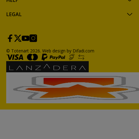
HELP
LEGAL
© Totenart 2026.
Web design by Difadi.com