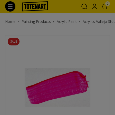
0
Home
Painting Products
Acrylic Paint
Acrylics Vallejo Stu
SALE