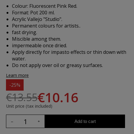
Colour: Fluorescent Pink Red.
Format: Pot 200 ml.
Acrylic Vallejo "Studio".
Permanent colours for artists..
fast drying.
Miscible among them.
impermeable once dried.
Apply directly for impasto effects or thin down with
water.
Do not apply over oil or greasy surfaces.
Learn more
-25%
€10.16
€13.55
Unit price (tax included)
Add to cart