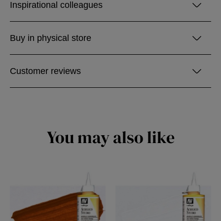
Inspirational colleagues
Buy in physical store
Customer reviews
You may also like