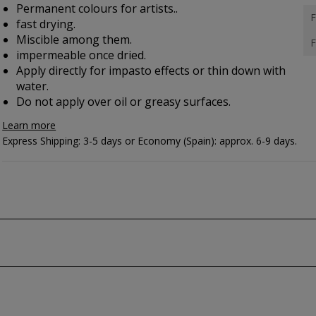
Permanent colours for artists..
F
fast drying.
Miscible among them.
F
impermeable once dried.
Apply directly for impasto effects or thin down with
water.
Do not apply over oil or greasy surfaces.
Learn more
Express Shipping: 3-5 days or Economy (Spain): approx. 6-9 days.