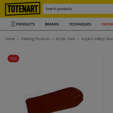
Search products
PRODUCTS
BRANDS
TECHNIQUES
PROM
Home
Painting Products
Acrylic Paint
Acrylics Vallejo Stu
SALE