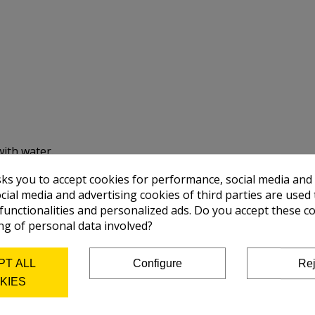
with water.
sks you to accept cookies for performance, social media and
cial media and advertising cookies of third parties are used 
 functionalities and personalized ads. Do you accept these c
ng of personal data involved?
PT ALL
Configure
Rej
KIES