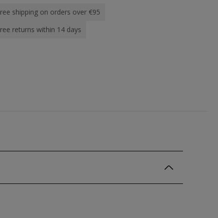
ree shipping on orders over €95
ree returns within 14 days