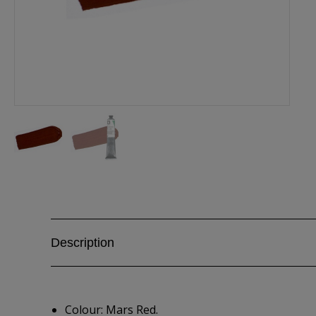
Description
Colour: Mars Red.