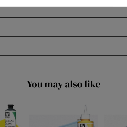
You may also like