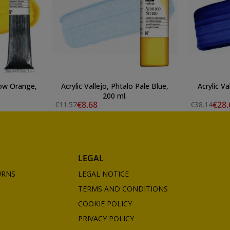
llow Orange,
Acrylic Vallejo, Phtalo Pale Blue,
Acrylic Va
200 ml.
€8.68
€28.
€11.57
€38.14
LEGAL
URNS
LEGAL NOTICE
TERMS AND CONDITIONS
COOKIE POLICY
PRIVACY POLICY