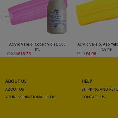
Acrylic Vallejo, Cobalt Violet, 500
Acrylic Vallejo, Azo Ye
ml.
58 ml.
€15.23
€4.06
€20.30
€5.41
ABOUT US
HELP
ABOUT US
SHIPPING AND RET
YOUR INSPIRATIONAL PEERS
CONTACT US