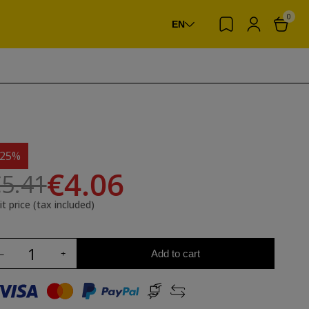
0
EN
-25%
€4.06
5.41
it price (tax included)
Add to cart