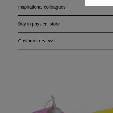
Inspirational colleagues
Buy in physical store
Customer reviews