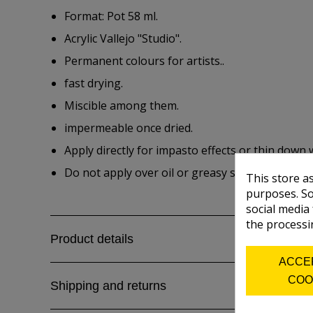
Format: Pot 58 ml.
Acrylic Vallejo "Studio".
Permanent colours for artists..
fast drying.
Miscible among them.
impermeable once dried.
Apply directly for impasto effects or thin down 
Do not apply over oil or greasy surfaces.
This store a
purposes. So
social media
the processi
Product details
ACCE
COO
Shipping and returns