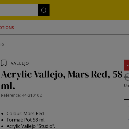
OTIONS
dio
VALLEJO
Acrylic Vallejo, Mars Red, 58
€
ml.
Un
Reference: 44-210102
Colour: Mars Red.
Format: Pot 58 ml.
Acrylic Vallejo "Studio".