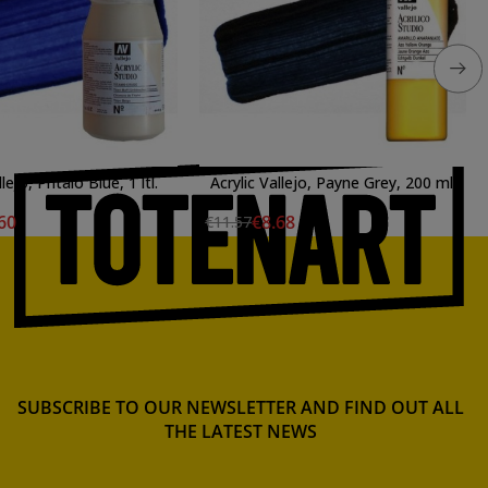
llejo, Phtalo Blue, 1 ltl.
Acrylic Vallejo, Payne Grey, 200 ml.
60
€8.68
€11.57
SUBSCRIBE TO OUR NEWSLETTER AND FIND OUT ALL
THE LATEST NEWS