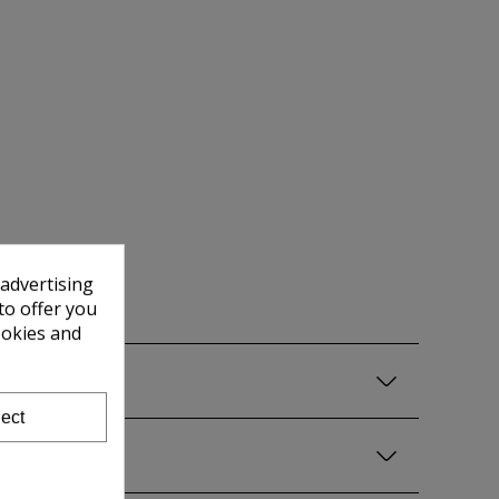
 advertising
to offer you
ookies and
ect