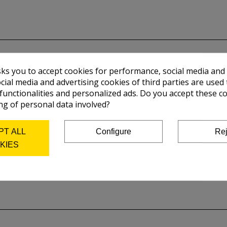
sks you to accept cookies for performance, social media and
cial media and advertising cookies of third parties are used 
 functionalities and personalized ads. Do you accept these c
ng of personal data involved?
PT ALL
Configure
Rej
KIES