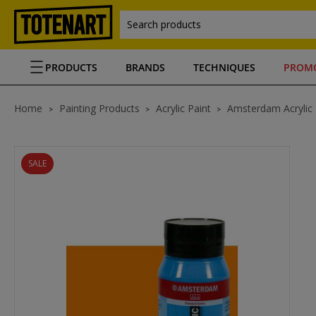
Search products
PRODUCTS
BRANDS
TECHNIQUES
PROM
Home
Painting Products
Acrylic Paint
Amsterdam Acrylic
SALE