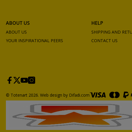
ABOUT US
HELP
ABOUT US
SHIPPING AND RET
YOUR INSPIRATIONAL PEERS
CONTACT US
© Totenart 2026.
Web design by Difadi.com