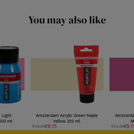
You may also like
 Light
Amsterdam Acrylic Green Naple
Amsterdam
inacridona Pink 500 ml.
Yellow 250 ml.
M
€9.15
€9.1
€12.20
€12.20