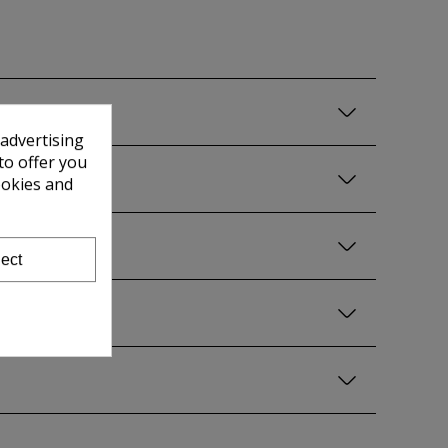
 advertising
to offer you
ookies and
ect