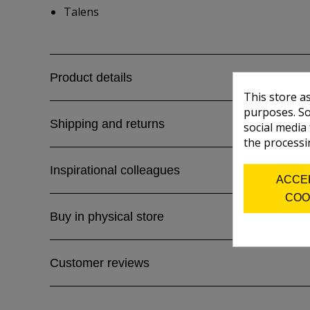
Talens
Product details
This store a
purposes. So
Shipping and returns
social media
the processi
Inspirational colleagues
ACCE
COO
Buy in physical store
Customer reviews