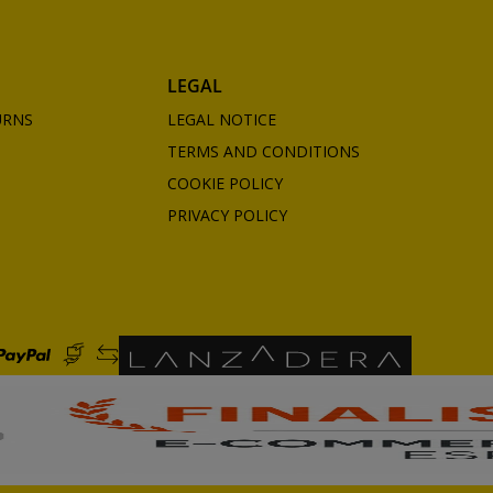
LEGAL
URNS
LEGAL NOTICE
TERMS AND CONDITIONS
COOKIE POLICY
PRIVACY POLICY