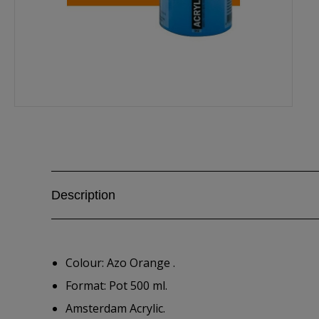
Description
Colour: Azo Orange .
Format: Pot 500 ml.
Amsterdam Acrylic.