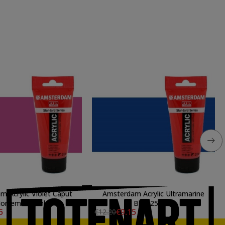
 Acrylic Violet Caput
Amsterdam Acrylic Ultramarine
ortem 250 ml.
Blue 250 ml.
5
€9.15
€12.20