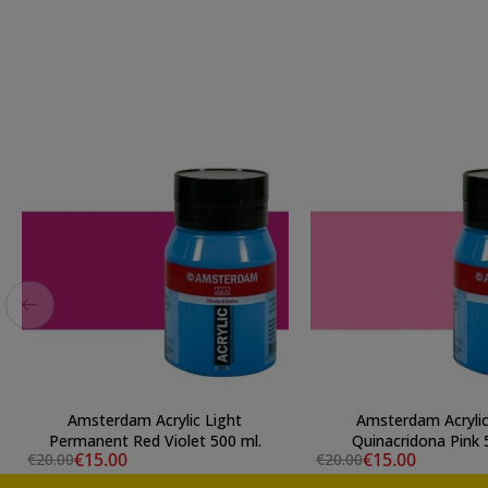
Amsterdam Acrylic Light
Amsterdam Acrylic
Permanent Red Violet 500 ml.
Qu
€15.00
€15.00
€20.00
€20.00