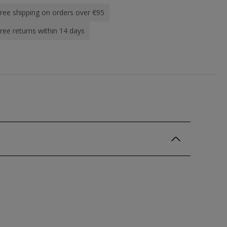
ree shipping on orders over €95
ree returns within 14 days