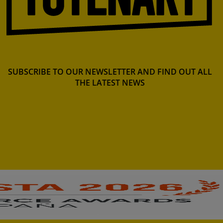
SUBSCRIBE TO OUR NEWSLETTER AND FIND OUT ALL
THE LATEST NEWS