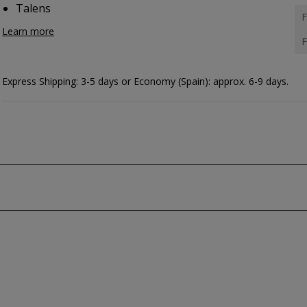
Talens
F
Learn more
F
Express Shipping: 3-5 days or Economy (Spain): approx. 6-9 days.