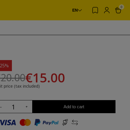
0
EN
-25%
€15.00
20.00
it price (tax included)
Add to cart