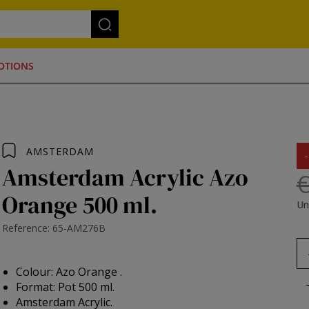
OTIONS
AMSTERDAM
Amsterdam Acrylic Azo
€
Orange 500 ml.
Un
Reference: 65-AM276B
Colour: Azo Orange .
Format: Pot 500 ml.
Amsterdam Acrylic.