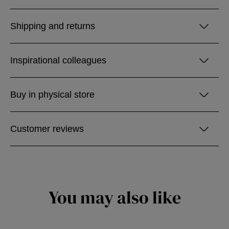
Shipping and returns
Inspirational colleagues
Buy in physical store
Customer reviews
You may also like