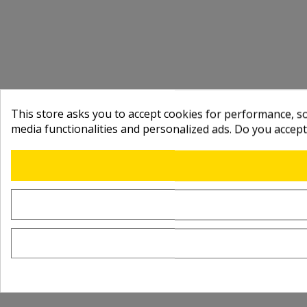
This store asks you to accept cookies for performance, soc
media functionalities and personalized ads. Do you accep