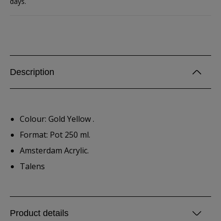
days.
Description
Colour: Gold Yellow .
Format: Pot 250 ml.
Amsterdam Acrylic.
Talens
Product details