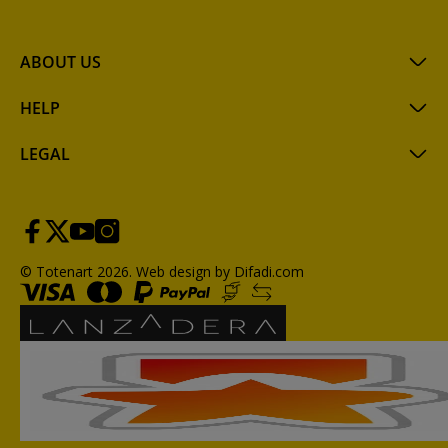
ABOUT US
HELP
LEGAL
© Totenart 2026.
Web design by Difadi.com