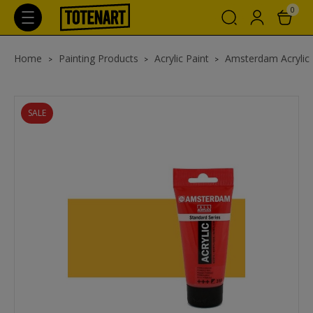
0
Home
Painting Products
Acrylic Paint
Amsterdam Acrylic
SALE