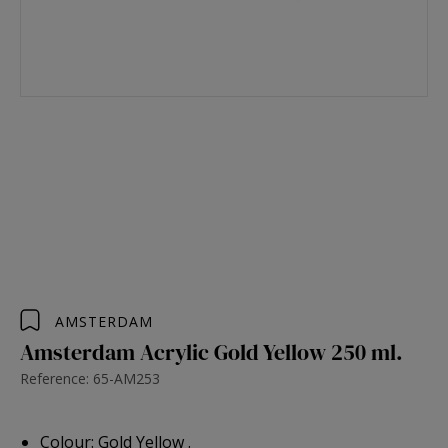
AMSTERDAM
Amsterdam Acrylic Gold Yellow 250 ml.
Reference: 65-AM253
Colour: Gold Yellow .