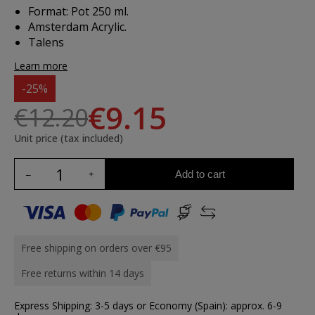
Format: Pot 250 ml.
Amsterdam Acrylic.
Talens
Learn more
-25%
€9.15
€12.20
Unit price (tax included)
Add to cart
Free shipping on orders over €95
Free returns within 14 days
Express Shipping: 3-5 days or Economy (Spain): approx. 6-9