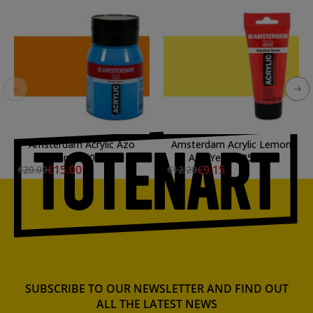
Amsterdam Acrylic Azo
Amsterdam Acrylic Lemon
Orange 500 ml.
Azo Yellow 250 ml.
€15.00
€9.15
€20.00
€12.20
SUBSCRIBE TO OUR NEWSLETTER AND FIND OUT
ALL THE LATEST NEWS