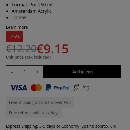
Format: Pot 250 ml.
Amsterdam Acrylic.
Talens
Learn more
-25%
€9.15
€12.20
Unit price (tax included)
Add to cart
Free shipping on orders over €95
Free returns within 14 days
Express Shipping: 3-5 days or Economy (Spain): approx. 6-9