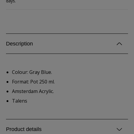
days.
Description
Colour: Gray Blue.
Format: Pot 250 ml.
Amsterdam Acrylic.
Talens
Product details