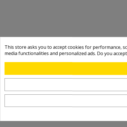
This store asks you to accept cookies for performance, soc
media functionalities and personalized ads. Do you accep