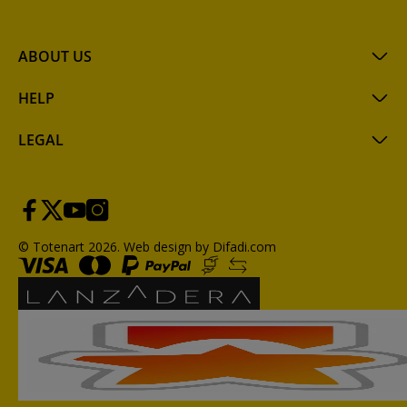
ABOUT US
HELP
LEGAL
© Totenart 2026.
Web design by Difadi.com