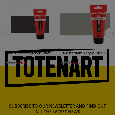
Amsterdam Acrylic Raw
Amsterdam Acrylic Tin 120
Umber 250 ml.
ml.
€9.15
€6.75
€12.20
€9.00
SUBSCRIBE TO OUR NEWSLETTER AND FIND OUT
ALL THE LATEST NEWS