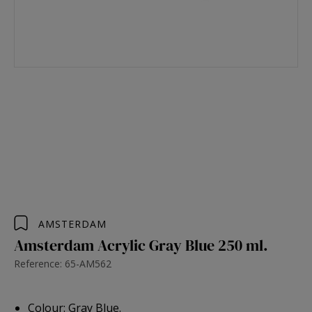
AMSTERDAM
Amsterdam Acrylic Gray Blue 250 ml.
Reference: 65-AM562
Colour: Gray Blue.