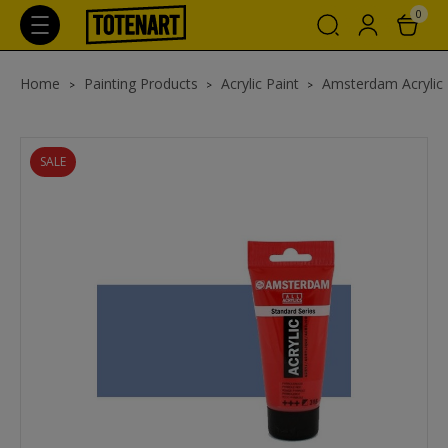
0
Home
Painting Products
Acrylic Paint
Amsterdam Acrylic
SALE