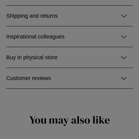
Shipping and returns
Inspirational colleagues
Buy in physical store
Customer reviews
You may also like