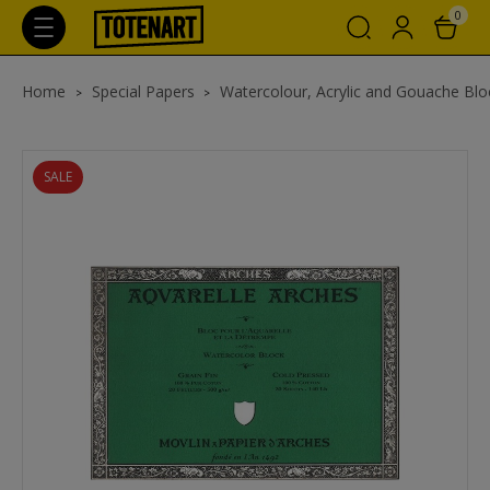
0
Home
Special Papers
Watercolour, Acrylic and Gouache Blo
SALE