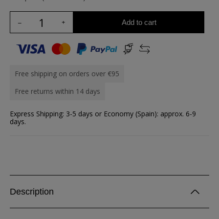
Add to cart
Free shipping on orders over €95
Free returns within 14 days
Express Shipping: 3-5 days or Economy (Spain): approx. 6-9
days.
Description