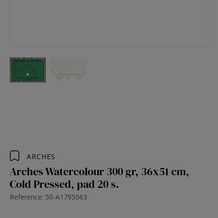
ARCHES
Arches Watercolour 300 gr, 36x51 cm,
Cold Pressed, pad 20 s.
Reference: 50-A1795063