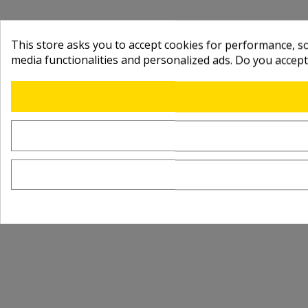
This store asks you to accept cookies for performance, soc
media functionalities and personalized ads. Do you accep