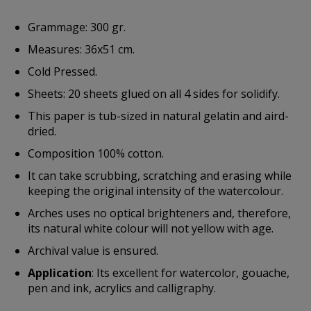
Grammage: 300 gr.
Measures: 36x51 cm.
Cold Pressed.
Sheets: 20 sheets glued on all 4 sides for solidify.
This paper is tub-sized in natural gelatin and aird-
dried.
Composition 100% cotton.
It can take scrubbing, scratching and erasing while
keeping the original intensity of the watercolour.
Arches uses no optical brighteners and, therefore,
its natural white colour will not yellow with age.
Archival value is ensured.
Application
: Its excellent for watercolor, gouache,
pen and ink, acrylics and calligraphy.