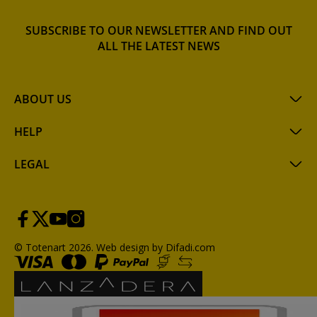
SUBSCRIBE TO OUR NEWSLETTER AND FIND OUT
ALL THE LATEST NEWS
ABOUT US
HELP
LEGAL
© Totenart 2026.
Web design by Difadi.com