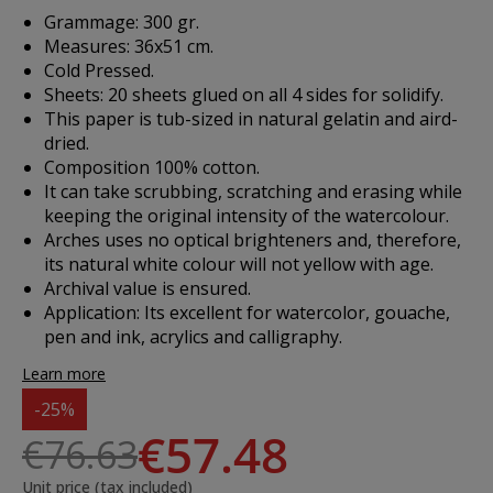
Grammage: 300 gr.
Measures: 36x51 cm.
Cold Pressed.
Sheets: 20 sheets glued on all 4 sides for solidify.
This paper is tub-sized in natural gelatin and aird-
dried.
Composition 100% cotton.
It can take scrubbing, scratching and erasing while
keeping the original intensity of the watercolour.
Arches uses no optical brighteners and, therefore,
its natural white colour will not yellow with age.
Archival value is ensured.
Application
: Its excellent for watercolor, gouache,
pen and ink, acrylics and calligraphy.
Learn more
-25%
€57.48
€76.63
Unit price (tax included)