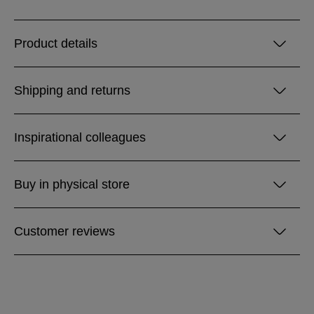
Product details
Shipping and returns
Inspirational colleagues
Buy in physical store
Customer reviews