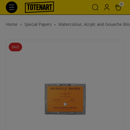
0
Home
Special Papers
Watercolour, Acrylic and Gouache Blo
SALE