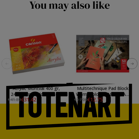
You may also like
Acryllic Montval 400 gr,
Multitechnique Pad Block
24x32 cm., Cold Pressed,
Warm Colours, 180 gr, A4,
€31.42
€12.75
€41.89
€17.00
block 50 s.
50 s.