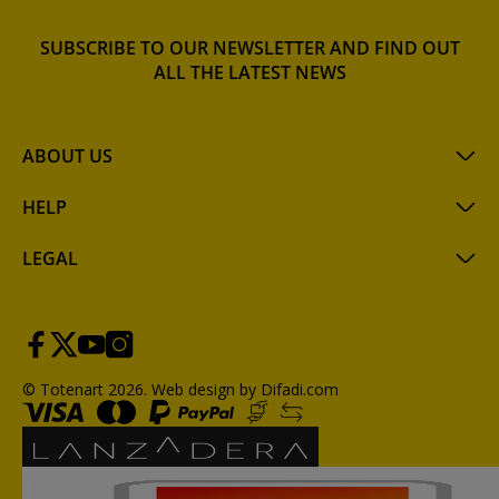
SUBSCRIBE TO OUR NEWSLETTER AND FIND OUT
ALL THE LATEST NEWS
ABOUT US
HELP
LEGAL
© Totenart 2026.
Web design by Difadi.com