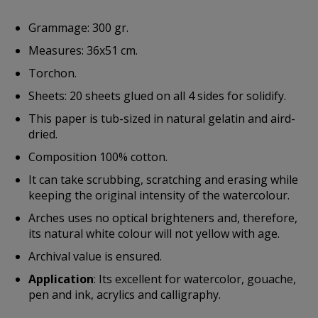
Grammage: 300 gr.
Measures: 36x51 cm.
Torchon.
Sheets: 20 sheets glued on all 4 sides for solidify.
This paper is tub-sized in natural gelatin and aird-
dried.
Composition 100% cotton.
It can take scrubbing, scratching and erasing while
keeping the original intensity of the watercolour.
Arches uses no optical brighteners and, therefore,
its natural white colour will not yellow with age.
Archival value is ensured.
Application
: Its excellent for watercolor, gouache,
pen and ink, acrylics and calligraphy.