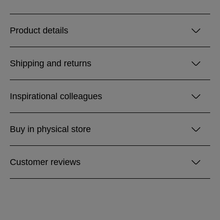
Product details
Shipping and returns
Inspirational colleagues
Buy in physical store
Customer reviews