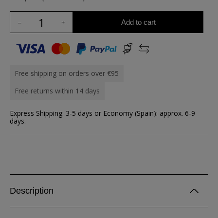
Add to cart
Free shipping on orders over €95
Free returns within 14 days
Express Shipping: 3-5 days or Economy (Spain): approx. 6-9
days.
Description