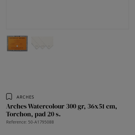
ARCHES
Arches Watercolour 300 gr, 36x51 cm,
Torchon, pad 20 s.
Reference: 50-A1795088