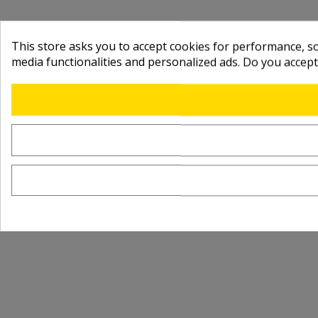
This store asks you to accept cookies for performance, soc
media functionalities and personalized ads. Do you accep