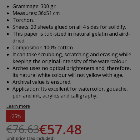
Grammage: 300 gr.
Measures: 36x51 cm.
Torchon.
Sheets: 20 sheets glued on all 4 sides for solidify.
This paper is tub-sized in natural gelatin and aird-
dried.
Composition 100% cotton.
It can take scrubbing, scratching and erasing while
keeping the original intensity of the watercolour.
Arches uses no optical brighteners and, therefore,
its natural white colour will not yellow with age.
Archival value is ensured.
Application
: Its excellent for watercolor, gouache,
pen and ink, acrylics and calligraphy.
Learn more
-25%
€57.48
€76.63
Unit price (tax included)