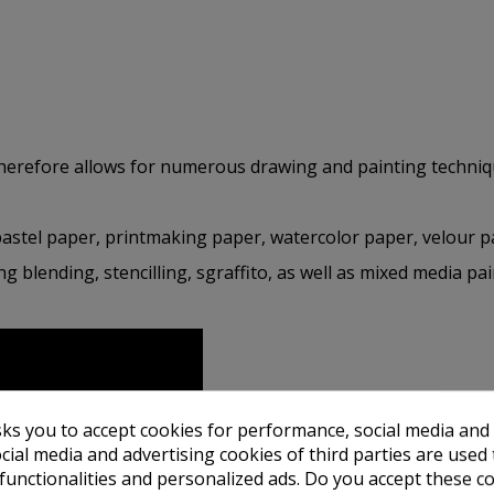
therefore allows for numerous drawing and painting techniq
pastel paper, printmaking paper, watercolor paper, velour 
ng blending, stencilling, sgraffito, as well as mixed media pa
sks you to accept cookies for performance, social media and
cial media and advertising cookies of third parties are used 
 functionalities and personalized ads. Do you accept these c