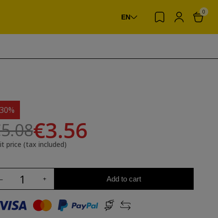
0
EN
-30%
€3.56
5.08
it price (tax included)
Add to cart