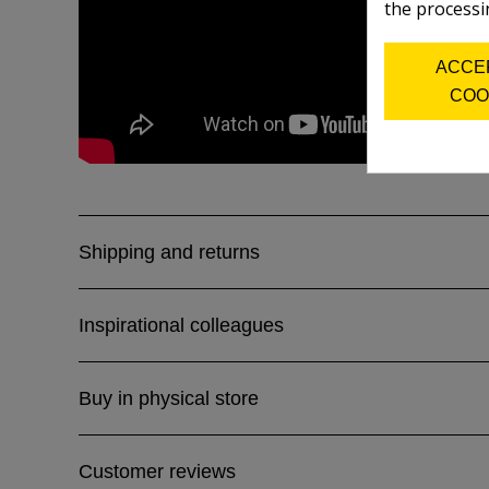
the processi
ACCE
COO
Shipping and returns
Inspirational colleagues
Buy in physical store
Customer reviews