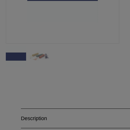
Description