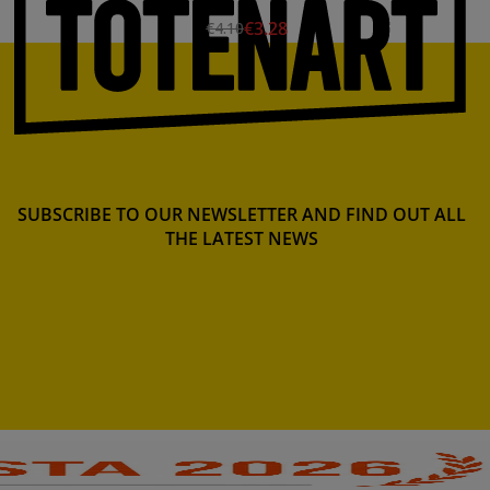
€3.28
€4.10
SUBSCRIBE TO OUR NEWSLETTER AND FIND OUT ALL
THE LATEST NEWS