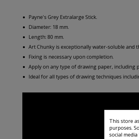
Payne's Grey Extralarge Stick.
Diameter: 18 mm.
Length: 80 mm.
Art Chunky is exceptionally water-soluble and 
Fixing is necessary upon completion.
Apply on any type of drawing paper, including 
Ideal for all types of drawing techniques includi
This store a
purposes. So
social media