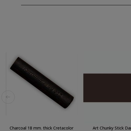
Charcoal 18 mm. thick Cretacolor
Art Chunky Stick Da