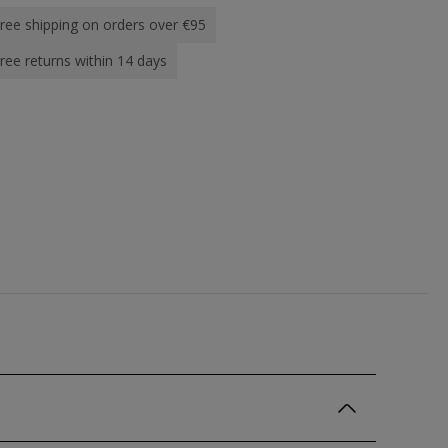
ree shipping on orders over €95
ree returns within 14 days