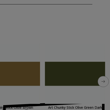
nky Stick Olive Brown
Art Chunky Stick Olive Green Dark