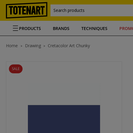
Search products
PRODUCTS
BRANDS
TECHNIQUES
PROM
Home
Drawing
Cretacolor Art Chunky
SALE