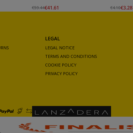
€41.61
€3.28
€59.44
€4.10
LEGAL
URNS
LEGAL NOTICE
TERMS AND CONDITIONS
COOKIE POLICY
PRIVACY POLICY