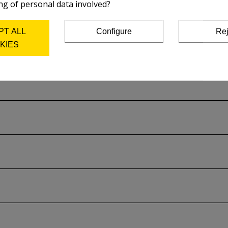
ng of personal data involved?
PT ALL
Configure
Rej
KIES