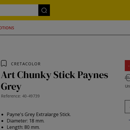
OTIONS
CRETACOLOR
Art Chunky Stick Paynes
€
Grey
Un
Reference: 40-49739
Payne's Grey Extralarge Stick.
Diameter: 18 mm.
Length: 80 mm.