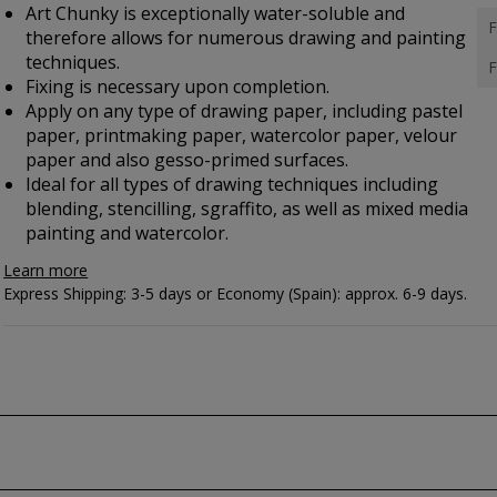
Art Chunky is exceptionally water-soluble and
F
therefore allows for numerous drawing and painting
techniques.
F
Fixing is necessary upon completion.
Apply on any type of drawing paper, including pastel
paper, printmaking paper, watercolor paper, velour
paper and also gesso-primed surfaces.
Ideal for all types of drawing techniques including
blending, stencilling, sgraffito, as well as mixed media
painting and watercolor.
Learn more
Express Shipping: 3-5 days or Economy (Spain): approx. 6-9 days.