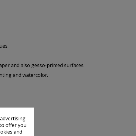
ues.
paper and also gesso-primed surfaces.
inting and watercolor.
 advertising
to offer you
ookies and