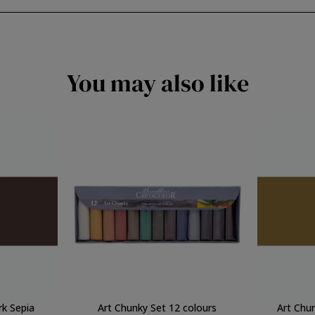
You may also like
rk Sepia
Art Chunky Set 12 colours
Art Chu