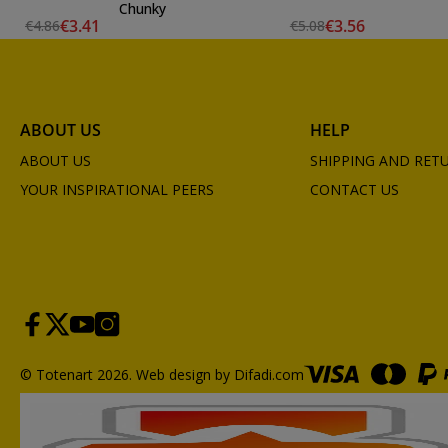
Chunky
€3.41
€3.56
€4.86
€5.08
ABOUT US
HELP
ABOUT US
SHIPPING AND RET
YOUR INSPIRATIONAL PEERS
CONTACT US
© Totenart 2026.
Web design by Difadi.com