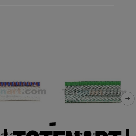
 and wine String, 1 mt.
Green String, 1 mt.