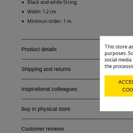
Black and white String.
Width: 1.2 cm
Minimun order: 1 m.
This store a
Product details
purposes. So
social media
the processi
Shipping and returns
ACCE
Inspirational colleagues
COO
Buy in physical store
Customer reviews