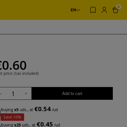
0
EN
€0.60
it price (tax included)
Add to cart
€0.54
Buying
x5
uds., at
/ud
Save 10%
€0.45
Buying
x25
uds., at
/ud