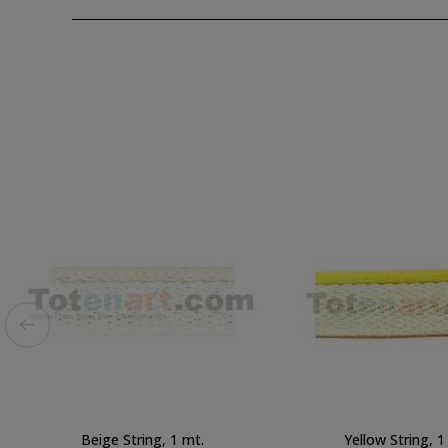
Beige String, 1 mt.
Yellow String, 1