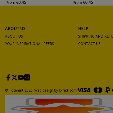
€0.45
€0.45
From
From
ABOUT US
HELP
ABOUT US
SHIPPING AND RET
YOUR INSPIRATIONAL PEERS
CONTACT US
© Totenart 2026.
Web design by Difadi.com