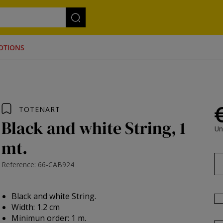
OTIONS
TOTENART
Black and white String, 1
Un
mt.
Reference: 66-CAB924
Black and white String.
Width: 1.2 cm
Minimun order: 1 m.