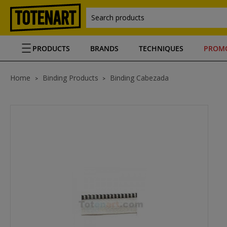
Search products
PRODUCTS
BRANDS
TECHNIQUES
PROM
Home
Binding Products
Binding Cabezada