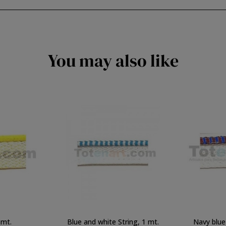
You may also like
 mt.
Blue and white String, 1 mt.
Navy blue