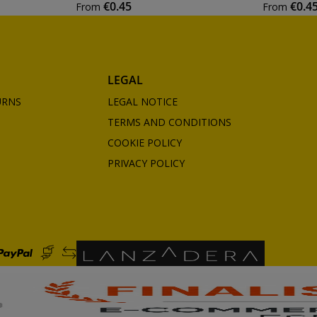
€0.45
€0.4
From
From
LEGAL
URNS
LEGAL NOTICE
TERMS AND CONDITIONS
COOKIE POLICY
PRIVACY POLICY