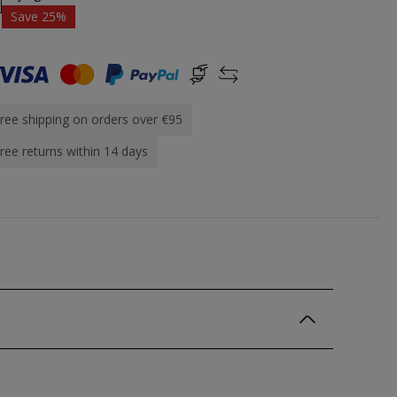
Save 25%
ree shipping on orders over €95
ree returns within 14 days