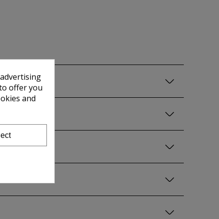
 advertising
to offer you
ookies and
ect