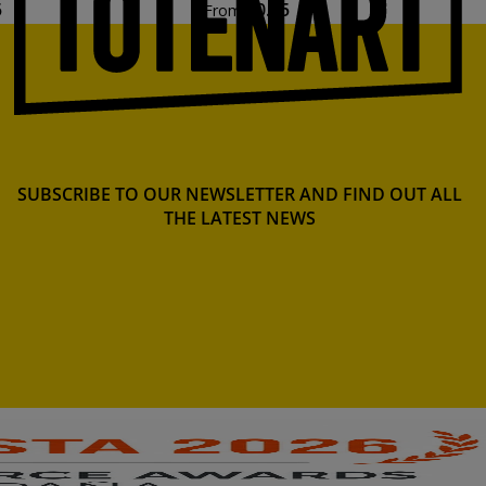
5
€0.45
From
SUBSCRIBE TO OUR NEWSLETTER AND FIND OUT ALL
THE LATEST NEWS