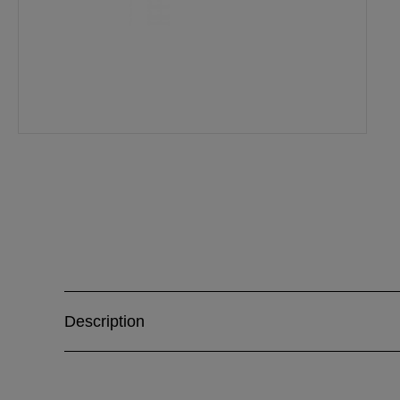
Description