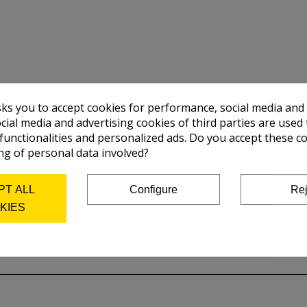
sks you to accept cookies for performance, social media and
cial media and advertising cookies of third parties are used 
 functionalities and personalized ads. Do you accept these c
ng of personal data involved?
PT ALL
Configure
Rej
KIES