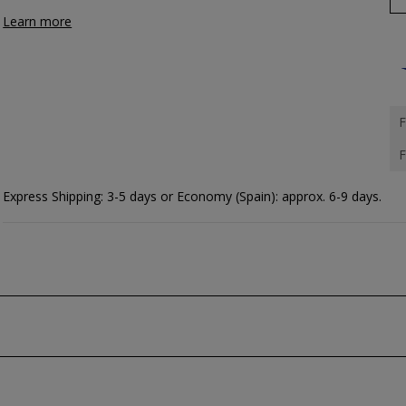
Learn more
F
F
Express Shipping: 3-5 days or Economy (Spain): approx. 6-9 days.