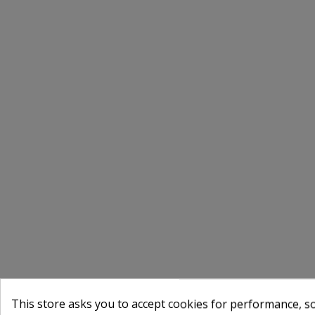
This store asks you to accept cookies for performance, soc