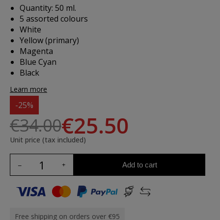
Quantity: 50 ml.
5 assorted colours
White
Yellow (primary)
Magenta
Blue Cyan
Black
Learn more
-25%
€25.50
€34.00
Unit price (tax included)
Add to cart
Free shipping on orders over €95