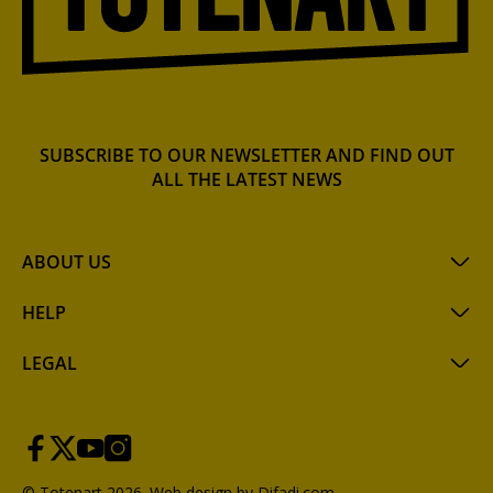
SUBSCRIBE TO OUR NEWSLETTER AND FIND OUT
ALL THE LATEST NEWS
ABOUT US
HELP
LEGAL
© Totenart 2026.
Web design by Difadi.com