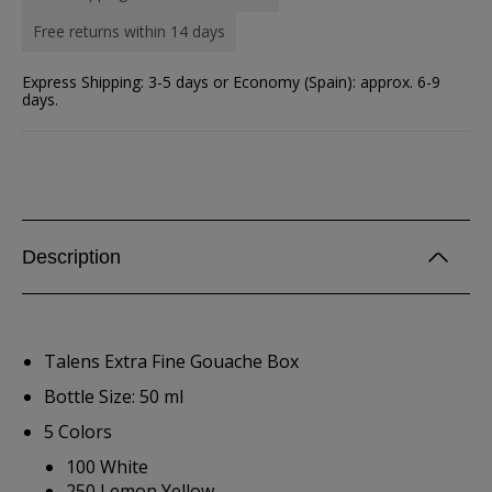
Free returns within 14 days
Express Shipping: 3-5 days or Economy (Spain): approx. 6-9
days.
Description
Talens Extra Fine Gouache Box
Bottle Size: 50 ml
5 Colors
100 White
250 Lemon Yellow