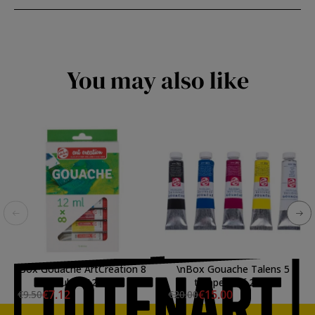
You may also like
Box Gouache ArtCreation 8
\nBox Gouache Talens 5
tubes 12ml
tempera of 20ml
€7.12
€15.00
€9.50
€20.00