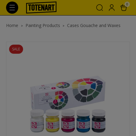
0
Home
Painting Products
Cases Gouache and Waxes
SALE