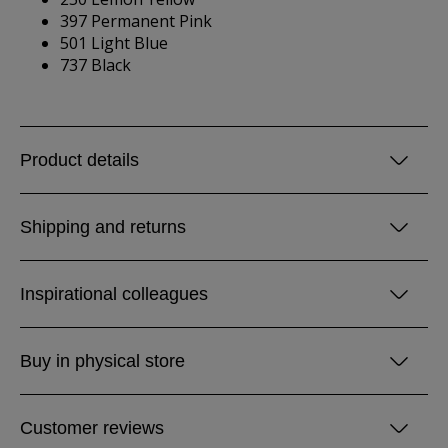
397 Permanent Pink
501 Light Blue
737 Black
Product details
Shipping and returns
Inspirational colleagues
Buy in physical store
Customer reviews