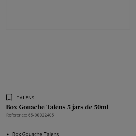
TALENS
Box Gouache Talens 5 jars de 50ml
Reference: 65-08822405
Box Gouache Talens