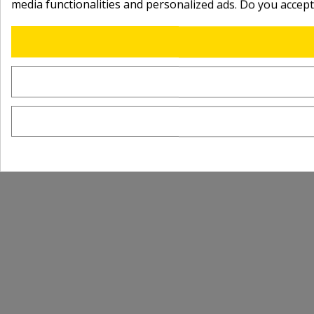
media functionalities and personalized ads. Do you accep