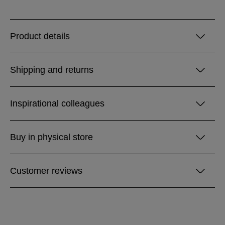
Product details
Shipping and returns
Inspirational colleagues
Buy in physical store
Customer reviews