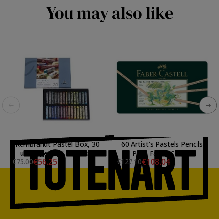
You may also like
Rembrandt Pastel Box, 30
60 Artist's Pastels Pencils
units, general selection
PITT Faber-Castell
€56.25
€108.04
€75.00
€127.10