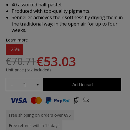
40 assorted half pastel.
Produced with top-quality pigments.
Sennelier achieves their softness by drying them in
the traditional way; in the open air for up to four
weeks.
Learn more
-25%
€53.03
€70.71
Unit price (tax included)
Add to cart
Free shipping on orders over €95
Free returns within 14 days