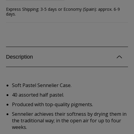
Express Shipping: 3-5 days or Economy (Spain): approx. 6-9
days.
Description
Soft Pastel Sennelier Case.
40 assorted half pastel.
Produced with top-quality pigments.
Sennelier achieves their softness by drying them in
the traditional way; in the open air for up to four
weeks.