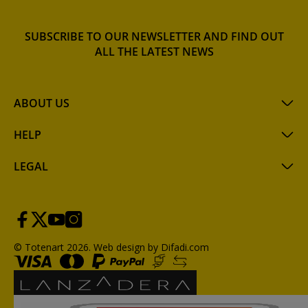
SUBSCRIBE TO OUR NEWSLETTER AND FIND OUT
ALL THE LATEST NEWS
ABOUT US
HELP
LEGAL
© Totenart 2026.
Web design by Difadi.com