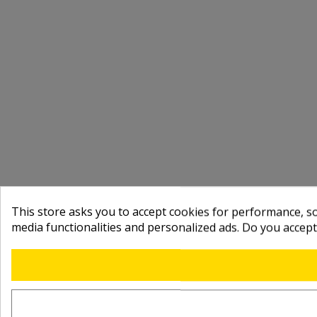
This store asks you to accept cookies for performance, soc
media functionalities and personalized ads. Do you accep