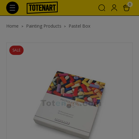
0
Home
Painting Products
Pastel Box
SALE