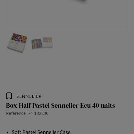
SENNELIER
Box Half Pastel Sennelier Ecu 40 units
Reference: 74-132230
Soft Pastel Sennelier Case.