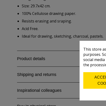
Size: 29.7x42 cm.
100% Cellulose drawing paper.
Resists erasing and sraping.
Acid Free.
Ideal for drawing, sketching, charcoal, pastels.
This store a
purposes. So
Product details
social media
the processi
Shipping and returns
ACCE
COO
Inspirational colleagues