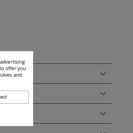
 advertising
to offer you
ookies and
ect