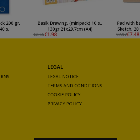
ck 200 gr,
Basik Drawing, (minipack) 10 s.,
Pad with b
40 s.
130gr 21x29.7cm (A4)
Sketch, 28
€1.98
€7.48
€2.65
€9.97
LEGAL
URNS
LEGAL NOTICE
TERMS AND CONDITIONS
COOKIE POLICY
PRIVACY POLICY