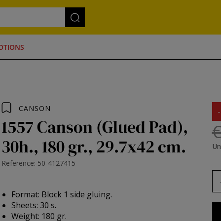
OTIONS
CANSON
1557 Canson (Glued Pad),
€
30h., 180 gr., 29.7x42 cm.
Un
Reference: 50-4127415
Format: Block 1 side gluing.
Sheets: 30 s.
Weight: 180 gr.