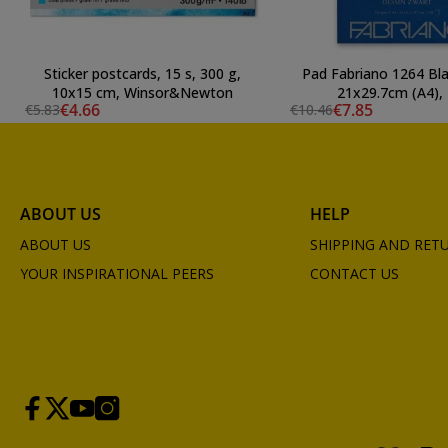
Sticker postcards, 15 s, 300 g,
Pad Fabriano 1264 Bla
10x15 cm, Winsor&Newton
21x29.7cm (A4), 
€4.66
€7.85
€5.83
€10.46
ABOUT US
HELP
ABOUT US
SHIPPING AND RET
YOUR INSPIRATIONAL PEERS
CONTACT US