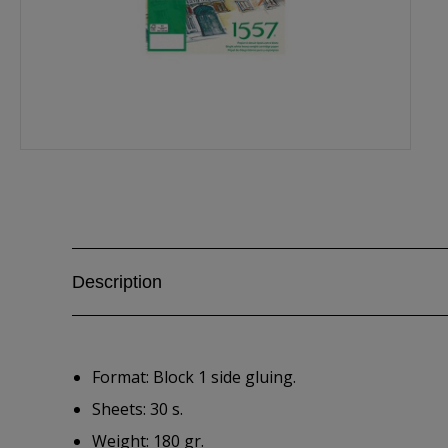
Description
Format: Block 1 side gluing.
Sheets: 30 s.
Weight: 180 gr.