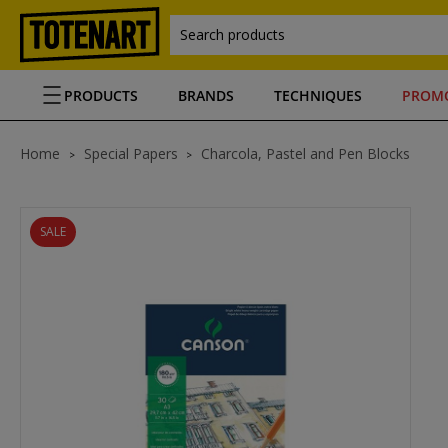
Search products
PRODUCTS
BRANDS
TECHNIQUES
PROM
Home
Special Papers
Charcola, Pastel and Pen Blocks
SALE