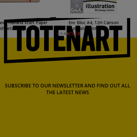
and, Havana Kraft Paper
Enc Bloc A4, 12H Canson
 sheets, 80 gr., 245x176
Illustration Smooth 250g
€5.58
€7.44
mm., SM.LT
SUBSCRIBE TO OUR NEWSLETTER AND FIND OUT ALL
THE LATEST NEWS