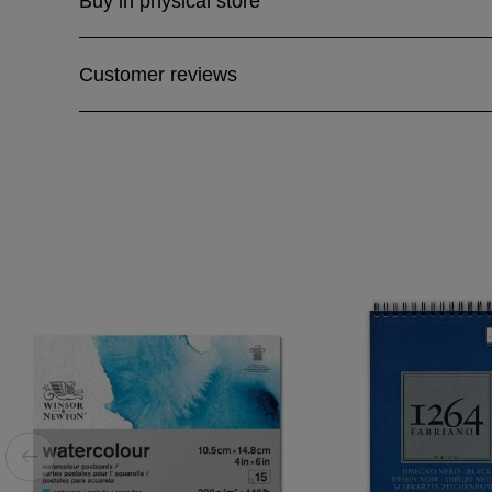
Buy in physical store
Customer reviews