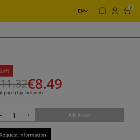
0
EN
-25%
€8.49
11.32
it price (tax included)
Add to cart
Request information