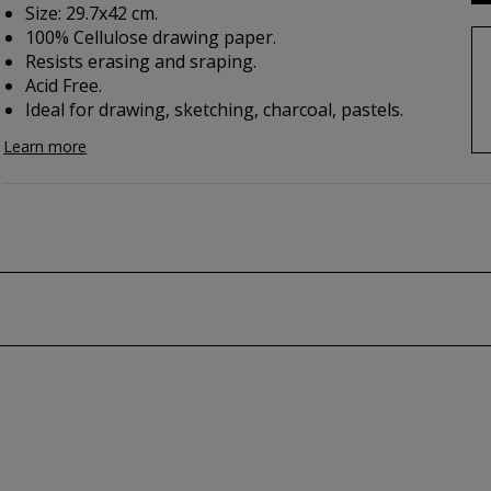
Size: 29.7x42 cm.
100% Cellulose drawing paper.
Resists erasing and sraping.
Acid Free.
Ideal for drawing, sketching, charcoal, pastels.
Learn more