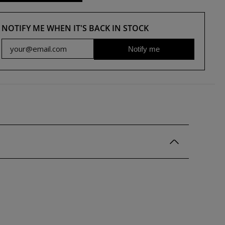
NOTIFY ME WHEN IT'S BACK IN STOCK
Notify me