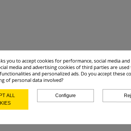
sks you to accept cookies for performance, social media and
cial media and advertising cookies of third parties are used 
 functionalities and personalized ads. Do you accept these c
ng of personal data involved?
PT ALL
Configure
Rej
KIES