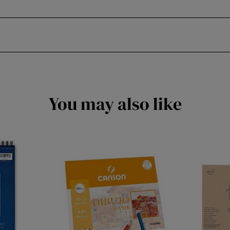
You may also like