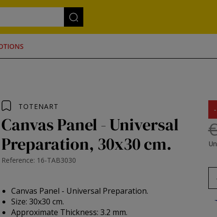
OTIONS
TOTENART
Canvas Panel - Universal
€
Preparation, 30x30 cm.
Un
Reference: 16-TAB3030
Canvas Panel - Universal Preparation.
Size: 30x30 cm.
Approximate Thickness: 3.2 mm.