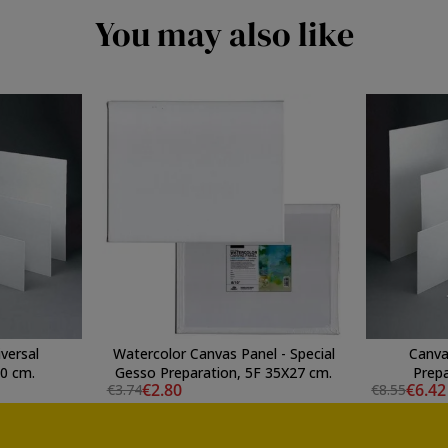
You may also like
versal
Watercolor Canvas Panel - Special
Canva
60 cm.
Gesso Preparation, 5F 35X27 cm.
Prepa
€2.80
€6.42
€3.74
€8.55