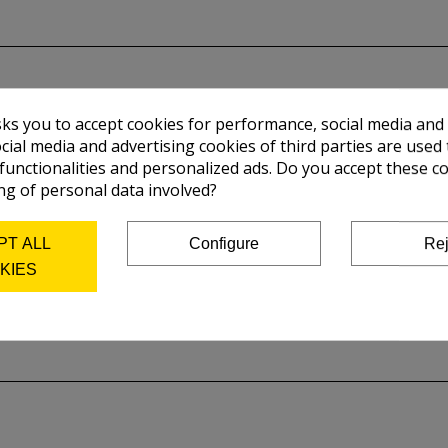
sks you to accept cookies for performance, social media and
cial media and advertising cookies of third parties are used 
 functionalities and personalized ads. Do you accept these c
ng of personal data involved?
PT ALL
Configure
Rej
KIES