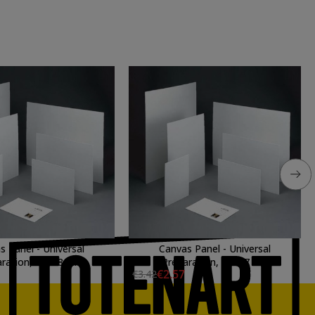
s Panel - Universal
Canvas Panel - Universal
ration, 55x38 cm.
Preparation, 35x27 cm.
€2.57
€3.42