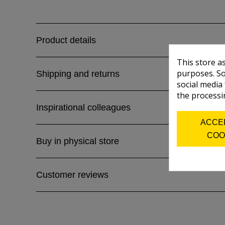
Product details
This store a
purposes. So
Shipping and returns
social media
the processi
Inspirational colleagues
ACCE
COO
Buy in physical store
Customer reviews