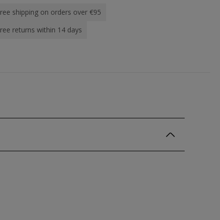
ree shipping on orders over €95
ree returns within 14 days