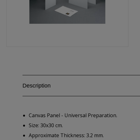
Description
Canvas Panel - Universal Preparation.
Size: 30x30 cm.
Approximate Thickness: 3.2 mm.