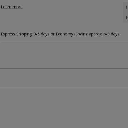
Learn more
F
F
Express Shipping: 3-5 days or Economy (Spain): approx. 6-9 days.