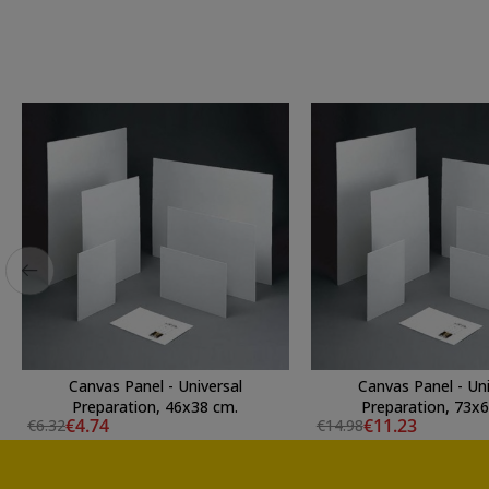
Canvas Panel - Universal
Canvas Panel - Uni
Preparation, 46x38 cm.
Preparation, 73x
€4.74
€11.23
€6.32
€14.98