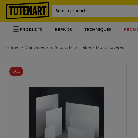
Search products
PRODUCTS
BRANDS
TECHNIQUES
PROM
Home
Canvases and Supports
Tablets fabric-covered
SALE