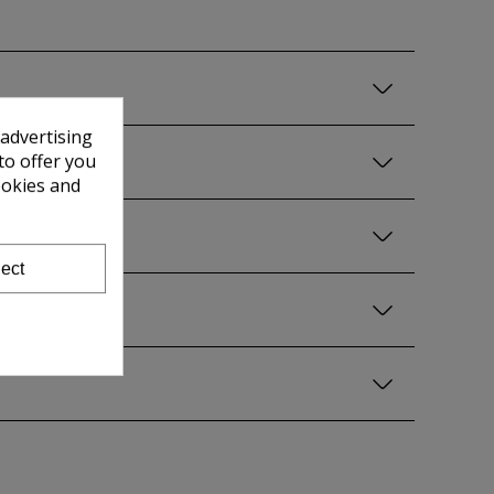
 advertising
to offer you
ookies and
ect