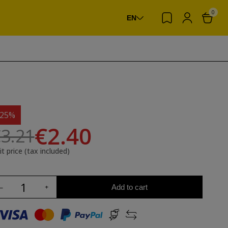
0
EN
-25%
€2.40
3.21
it price (tax included)
Add to cart