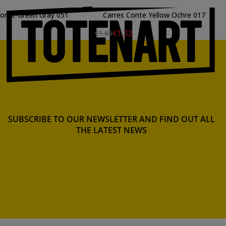
Conte Green Gray 051
Carres Conte Yellow Ochre 017
€1.32
€1.65
SUBSCRIBE TO OUR NEWSLETTER AND FIND OUT ALL
THE LATEST NEWS