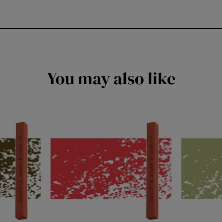
You may also like