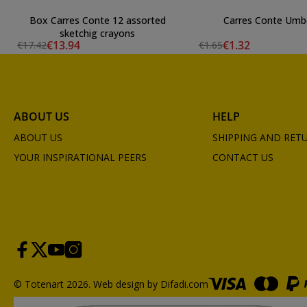
Box Carres Conte 12 assorted
Carres Conte Umb
sketchig crayons
€13.94
€1.32
€17.42
€1.65
ABOUT US
HELP
ABOUT US
SHIPPING AND RET
YOUR INSPIRATIONAL PEERS
CONTACT US
© Totenart 2026.
Web design by Difadi.com