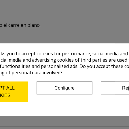
o el carre en plano.
sks you to accept cookies for performance, social media and
cial media and advertising cookies of third parties are used 
 functionalities and personalized ads. Do you accept these c
ng of personal data involved?
PT ALL
Configure
Rej
KIES