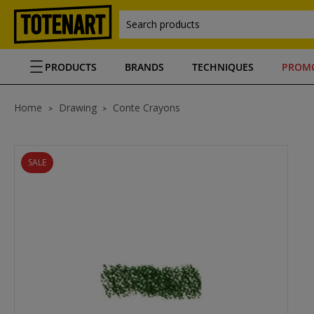
Search products
PRODUCTS
BRANDS
TECHNIQUES
PROM
Home
Drawing
Conte Crayons
SALE