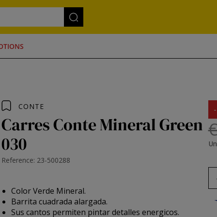
OTIONS
CONTE
Carres Conte Mineral Green
€
030
Un
Reference: 23-500288
Color Verde Mineral.
Barrita cuadrada alargada.
Sus cantos permiten pintar detalles energicos.