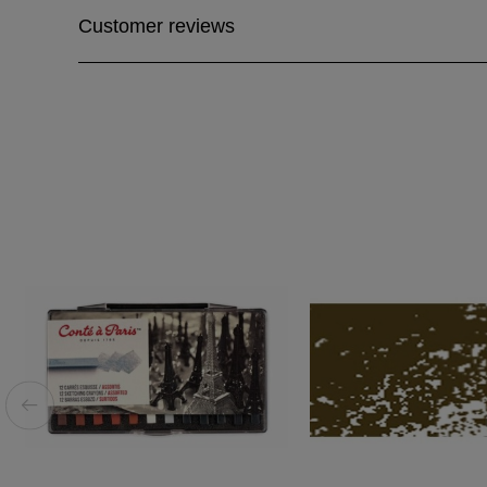
Customer reviews