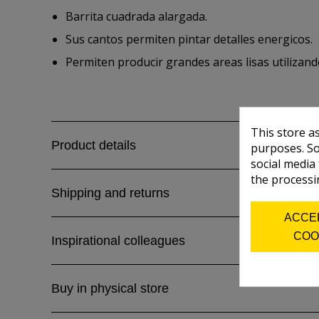
Barrita cuadrada alargada.
Sus cantos permiten pintar detalles energicos.
Permiten producir grandes areas lisas utilizand
This store a
Product details
purposes. So
social media
the processi
Shipping and returns
ACCE
COO
Inspirational colleagues
Buy in physical store