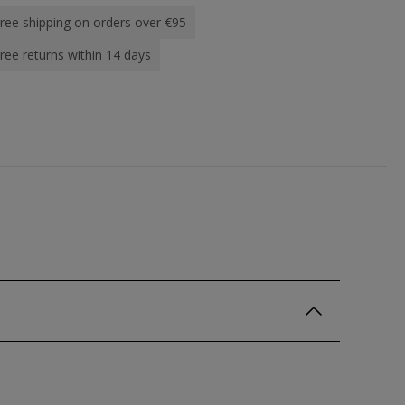
ree shipping on orders over €95
ree returns within 14 days