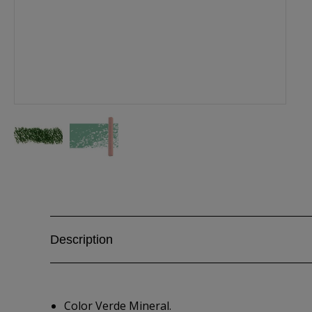
Description
Color Verde Mineral.