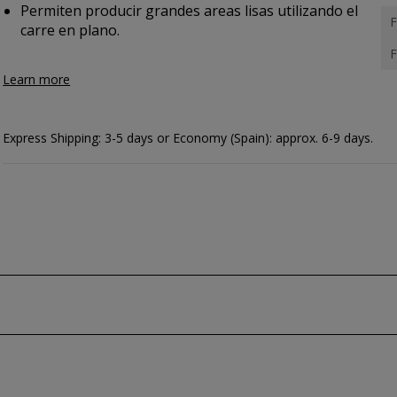
Permiten producir grandes areas lisas utilizando el
F
carre en plano.
F
Learn more
Express Shipping: 3-5 days or Economy (Spain): approx. 6-9 days.