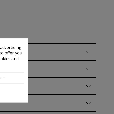
 advertising
to offer you
ookies and
ect