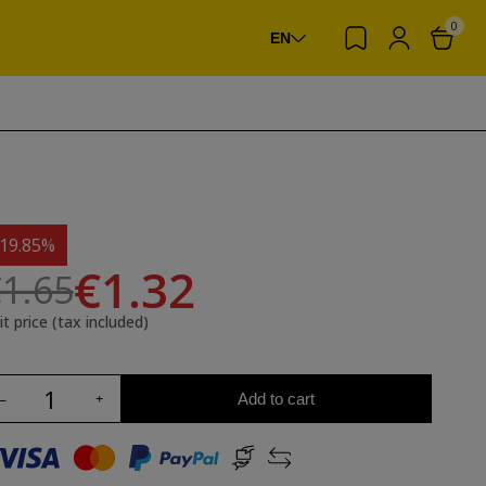
0
EN
-19.85%
€1.32
1.65
it price (tax included)
Add to cart