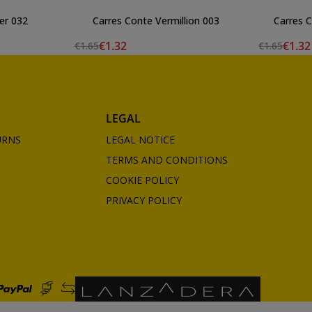
er 032
Carres Conte Vermillion 003
Carres 
€1.32
€1.32
€1.65
€1.65
LEGAL
URNS
LEGAL NOTICE
TERMS AND CONDITIONS
COOKIE POLICY
PRIVACY POLICY