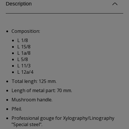
Description
Composition:
L 1/8
L 1S/8
L 1a/8
L 5/8
L 11/3
L 12a/4
Total lengh: 125 mm.
Lengh of metal part: 70 mm.
Mushroom handle.
Pfeil.
Professional gouge for Xylography/Linography
"Special steel".