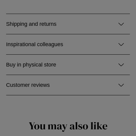
Shipping and returns
Inspirational colleagues
Buy in physical store
Customer reviews
You may also like