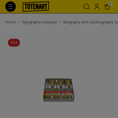
0
Home
Xylography-Linotype
Xilography and Linoleography 
SALE