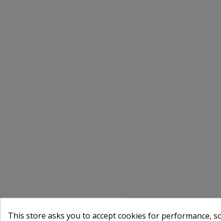
This store asks you to accept cookies for performance, soc