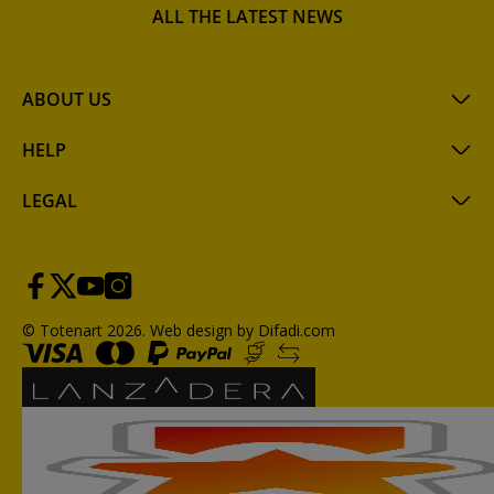
ALL THE LATEST NEWS
ABOUT US
HELP
LEGAL
© Totenart 2026.
Web design by Difadi.com