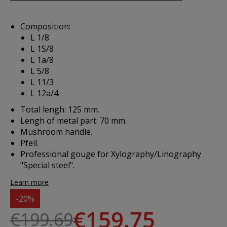
Composition:
L 1/8
L 1S/8
L 1a/8
L 5/8
L 11/3
L 12a/4
Total lengh: 125 mm.
Lengh of metal part: 70 mm.
Mushroom handle.
Pfeil.
Professional gouge for Xylography/Linography
"Special steel".
Learn more
-20%
€159.75
€199.69