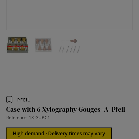
PFEIL
Case with 6 Xylography Gouges -A- Pfeil
Reference: 18-GUBC1
High demand · Delivery times may vary