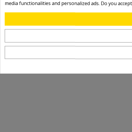
media functionalities and personalized ads. Do you accep