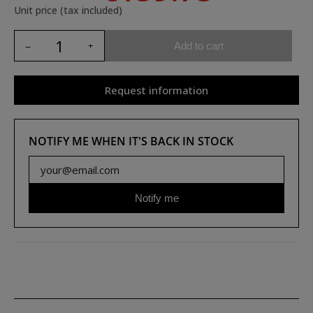
Unit price (tax included)
Add to cart
Request information
NOTIFY ME WHEN IT'S BACK IN STOCK
Notify me