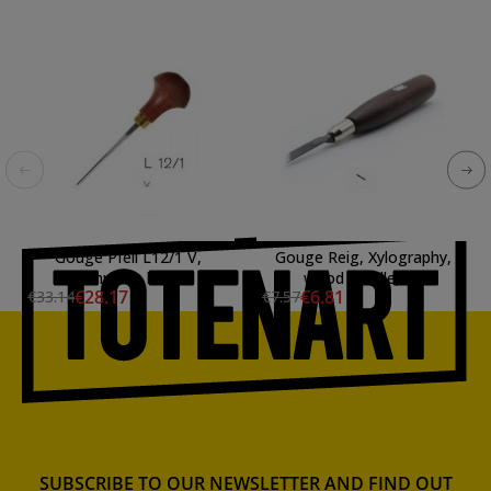
Gouge Pfeil L12/1 V,
Gouge Reig, Xylography,
mushroom handle
wood handle, 8 /
€28.17
€6.81
€33.14
€7.57
SUBSCRIBE TO OUR NEWSLETTER AND FIND OUT