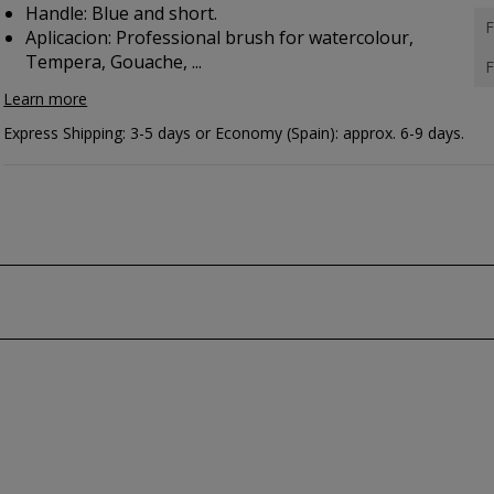
Handle: Blue and short.
F
Aplicacion:
Professional brush for watercolour,
Tempera, Gouache, ...
F
Learn more
Express Shipping: 3-5 days or Economy (Spain): approx. 6-9 days.