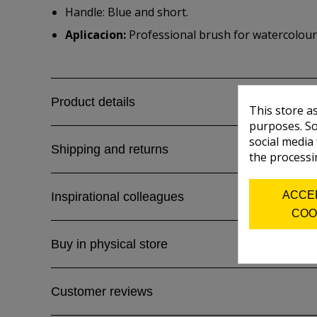
Handle: Blue and short.
Aplicacion:
Professional brush for watercolour,
Product details
This store a
purposes. So
social media
Shipping and returns
the processi
ACCE
Inspirational colleagues
COO
Buy in physical store
Customer reviews