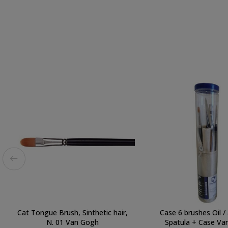
Cat Tongue Brush, Sinthetic hair,
Case 6 brushes Oil / 
N. 01 Van Gogh
Spatula + Case Va