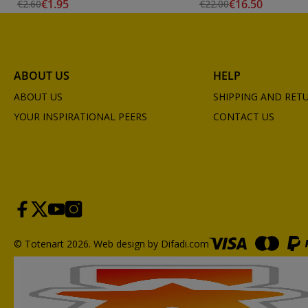
€1.95
€16.50
€2.60
€22.00
ABOUT US
HELP
ABOUT US
SHIPPING AND RET
YOUR INSPIRATIONAL PEERS
CONTACT US
© Totenart 2026.
Web design by Difadi.com