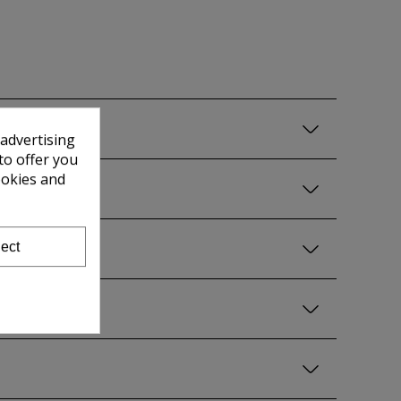
 advertising
to offer you
ookies and
ect