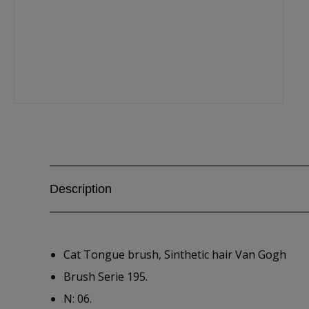
Description
Cat Tongue brush, Sinthetic hair Van Gogh
Brush Serie 195.
N: 06.