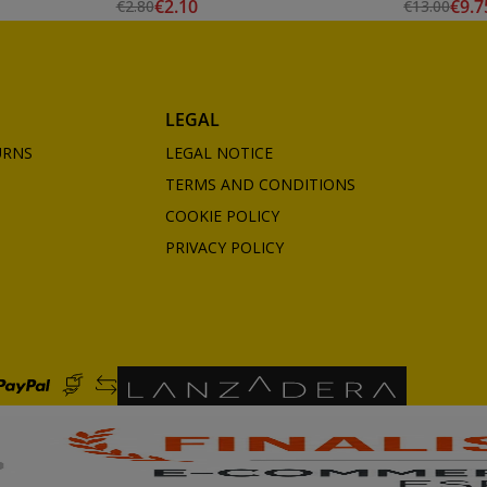
€2.10
€9.7
€2.80
€13.00
LEGAL
URNS
LEGAL NOTICE
TERMS AND CONDITIONS
COOKIE POLICY
PRIVACY POLICY