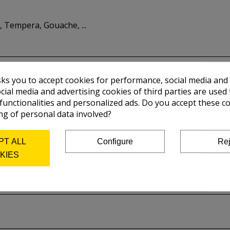
 Tempera, Gouache, ...
sks you to accept cookies for performance, social media and
cial media and advertising cookies of third parties are used 
 functionalities and personalized ads. Do you accept these c
ng of personal data involved?
PT ALL
Configure
Rej
KIES