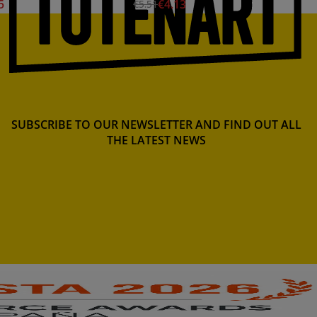
5
€4.13
€5.51
SUBSCRIBE TO OUR NEWSLETTER AND FIND OUT ALL
THE LATEST NEWS