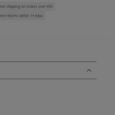
ree shipping on orders over €95
ree returns within 14 days