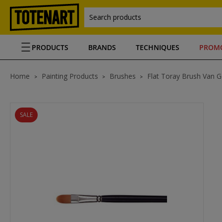
Search products
PRODUCTS
BRANDS
TECHNIQUES
PROM
Home
Painting Products
Brushes
Flat Toray Brush Van 
SALE