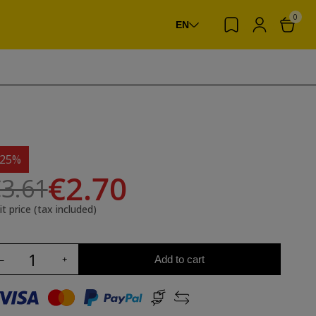
0
EN
-25%
€2.70
3.61
it price (tax included)
Add to cart