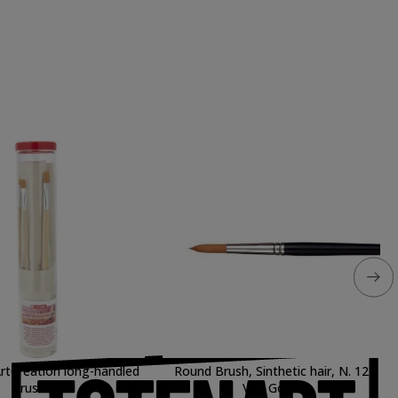
rtCreation long-handled
Round Brush, Sinthetic hair, N. 12
brushes
Van Gogh