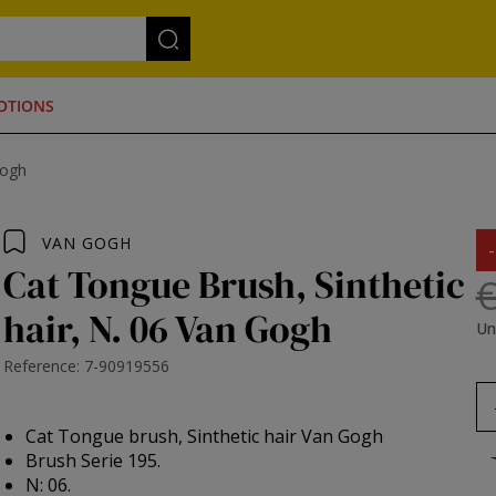
OTIONS
Gogh
VAN GOGH
Cat Tongue Brush, Sinthetic
€
hair, N. 06 Van Gogh
Un
Reference: 7-90919556
Cat Tongue brush, Sinthetic hair Van Gogh
Brush Serie 195.
N: 06.