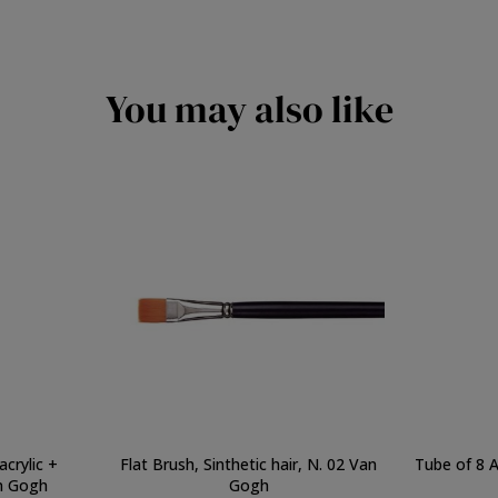
You may also like
acrylic +
Flat Brush, Sinthetic hair, N. 02 Van
Tube of 8 A
n Gogh
Gogh