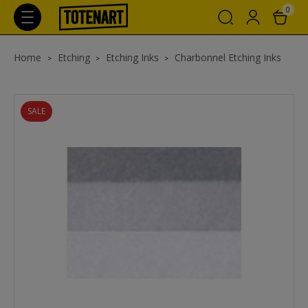
0
Home
Etching
Etching Inks
Charbonnel Etching Inks
SALE