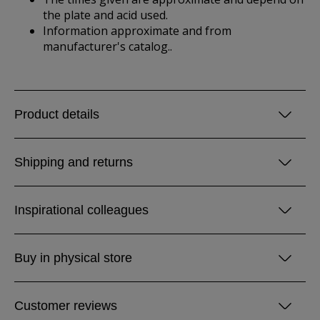
the plate and acid used.
Information approximate and from
manufacturer's catalog..
Product details
Shipping and returns
Inspirational colleagues
Buy in physical store
Customer reviews