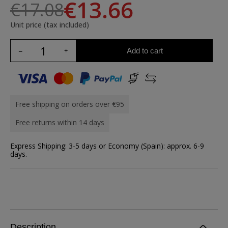
€13.66
€17.08
Unit price (tax included)
Add to cart
Free shipping on orders over €95
Free returns within 14 days
Express Shipping: 3-5 days or Economy (Spain): approx. 6-9
days.
Description