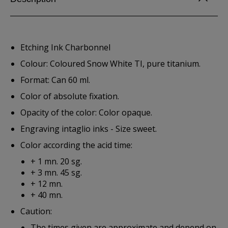
Etching Ink Charbonnel
Colour: Coloured Snow White TI, pure titanium.
Format: Can 60 ml.
Color of absolute fixation.
Opacity of the color: Color opaque.
Engraving intaglio inks - Size sweet.
Color according the acid time:
+ 1 mn. 20 sg.
+ 3 mn. 45 sg.
+ 12 mn.
+ 40 mn.
Caution:
The times given are approximate and depend on