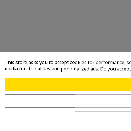
This store asks you to accept cookies for performance, soc
media functionalities and personalized ads. Do you accep