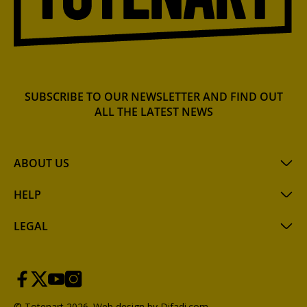
SUBSCRIBE TO OUR NEWSLETTER AND FIND OUT
ALL THE LATEST NEWS
ABOUT US
HELP
LEGAL
© Totenart 2026.
Web design by Difadi.com