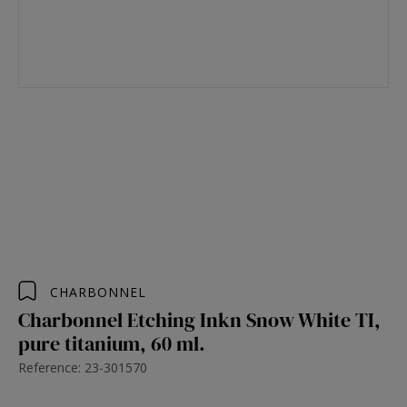
CHARBONNEL
Charbonnel Etching Inkn Snow White TI,
pure titanium, 60 ml.
Reference: 23-301570