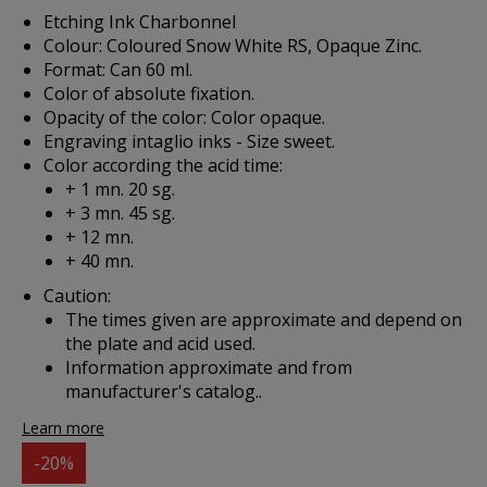
Etching Ink Charbonnel
Colour: Coloured Snow White RS, Opaque Zinc.
Format: Can 60 ml.
Color of absolute fixation.
Opacity of the color: Color opaque.
Engraving intaglio inks - Size sweet.
Color according the acid time:
+ 1 mn. 20 sg.
+ 3 mn. 45 sg.
+ 12 mn.
+ 40 mn.
Caution:
The times given are approximate and depend on
the plate and acid used.
Information approximate and from
manufacturer's catalog..
Learn more
-20%