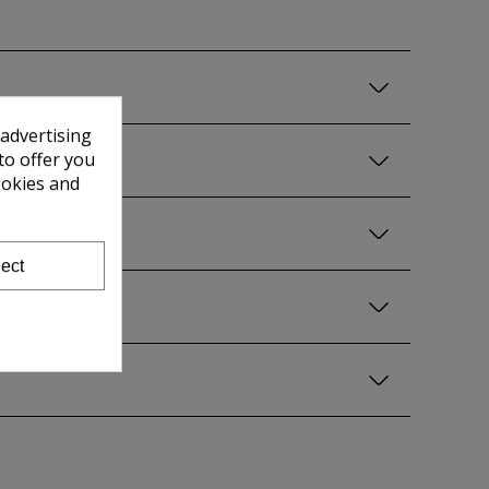
 advertising
to offer you
ookies and
ect