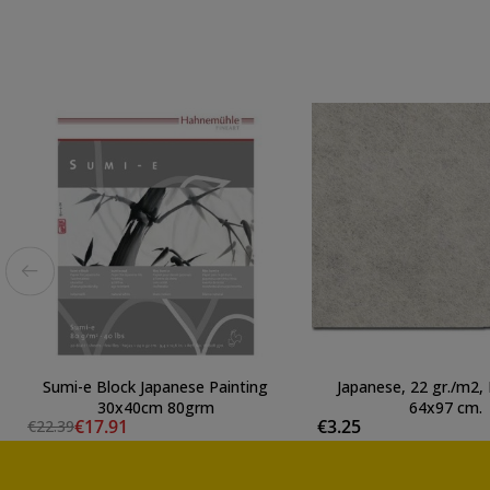
Sumi-e Block Japanese Painting
Japanese, 22 gr./m2, 
30x40cm 80grm
64x97 cm.
€17.91
€3.25
€22.39