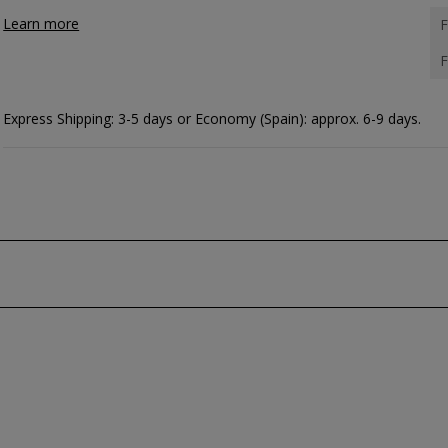
Learn more
F
F
Express Shipping: 3-5 days or Economy (Spain): approx. 6-9 days.