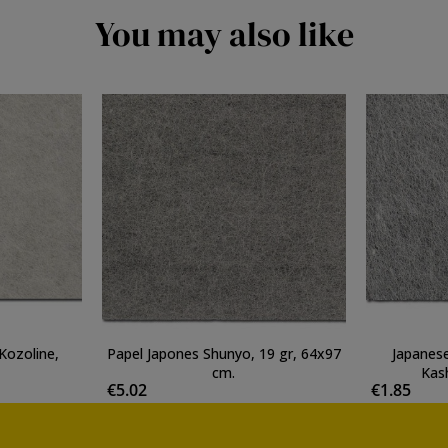
You may also like
Kozoline,
Papel Japones Shunyo, 19 gr, 64x97
Japanese
cm.
Kash
€5.02
€1.85