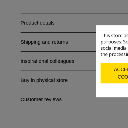
Product details
This store a
purposes. So
Shipping and returns
social media
the processi
Inspirational colleagues
ACCE
COO
Buy in physical store
Customer reviews