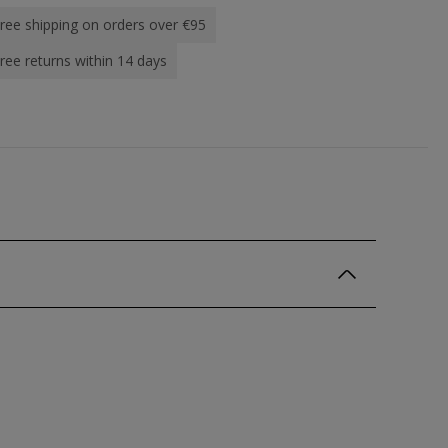
ree shipping on orders over €95
ree returns within 14 days