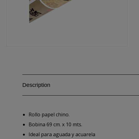
Description
Rollo papel chino.
Bobina 69 cm. x 10 mts.
Ideal para aguada y acuarela