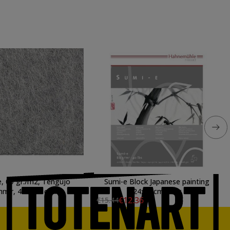
, 09 gr./m2, Tengujo
Sumi-e Block Japanese painting
mir, 48 x 94 cm.
24x32cm 80gr
€12.36
€15.44