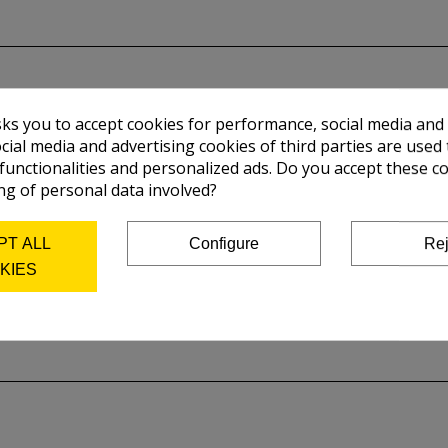
sks you to accept cookies for performance, social media and
cial media and advertising cookies of third parties are used 
 functionalities and personalized ads. Do you accept these c
ng of personal data involved?
PT ALL
Configure
Rej
KIES