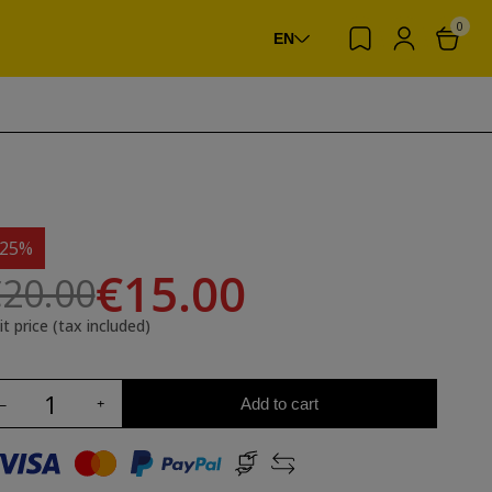
0
EN
-25%
€15.00
20.00
it price (tax included)
Add to cart