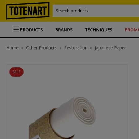
Search products
PRODUCTS
BRANDS
TECHNIQUES
PROM
Home
Other Products
Restoration
Japanese Paper
SALE