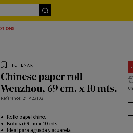
OTIONS
TOTENART
Chinese paper roll
€
Wenzhou, 69 cm. x 10 mts.
Un
Reference: 21-A23102
Rollo papel chino.
Bobina 69 cm. x 10 mts.
Ideal para aguada y acuarela