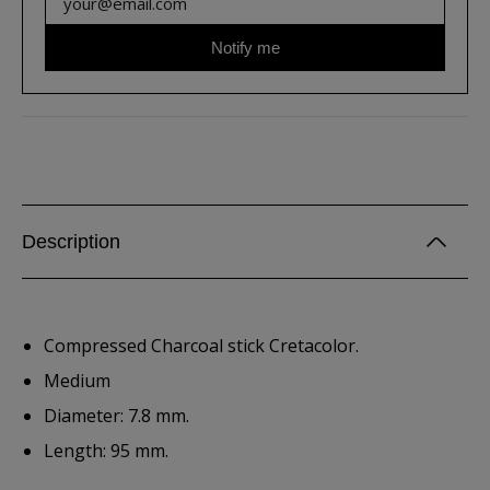
Notify me
Description
Compressed Charcoal stick Cretacolor.
Medium
Diameter: 7.8 mm.
Length: 95 mm.