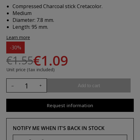
Compressed Charcoal stick Cretacolor.
Medium
Diameter: 7.8 mm.
Length: 95 mm.
Learn more
-30%
€1.09
€1.55
Unit price (tax included)
Add to cart
Request information
NOTIFY ME WHEN IT'S BACK IN STOCK