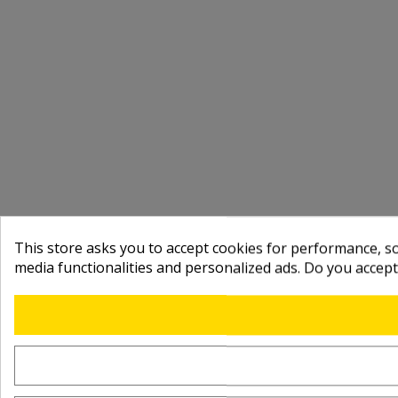
This store asks you to accept cookies for performance, soc
media functionalities and personalized ads. Do you accep