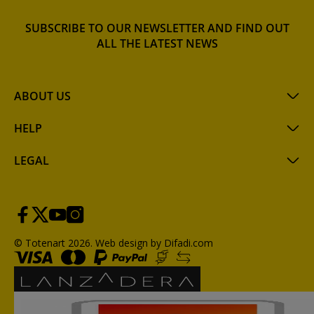
SUBSCRIBE TO OUR NEWSLETTER AND FIND OUT
ALL THE LATEST NEWS
ABOUT US
HELP
LEGAL
© Totenart 2026.
Web design by Difadi.com