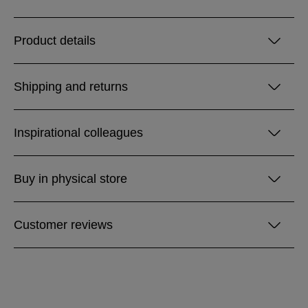
Product details
Shipping and returns
Inspirational colleagues
Buy in physical store
Customer reviews