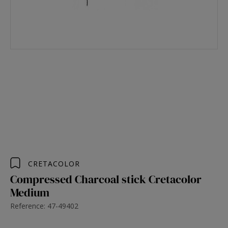
CRETACOLOR
Compressed Charcoal stick Cretacolor
Medium
Reference: 47-49402