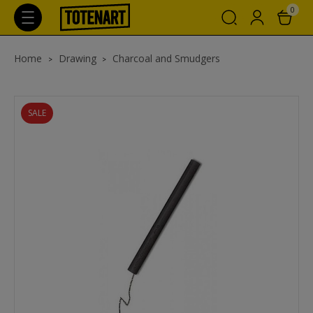
0
Home
Drawing
Charcoal and Smudgers
SALE