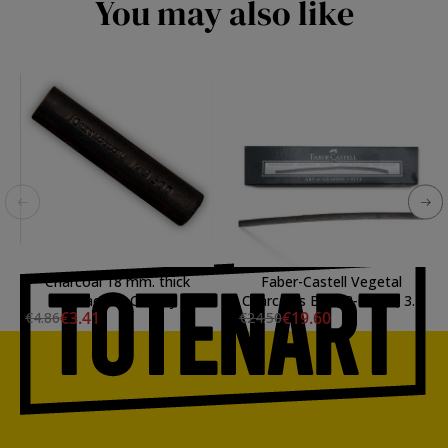
You may also like
Charcoal 18 mm. thick
Faber-Castell Vegetal
Cretacolor Chunky
Charcoals Box, 3-6 mm, 30
€3.41
€19.60
€4.86
€24.50
uds