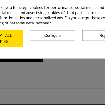
sks you to accept cookies for performance, social media and
cial media and advertising cookies of third parties are used 
 functionalities and personalized ads. Do you accept these c
ng of personal data involved?
PT ALL
Configure
Rej
KIES