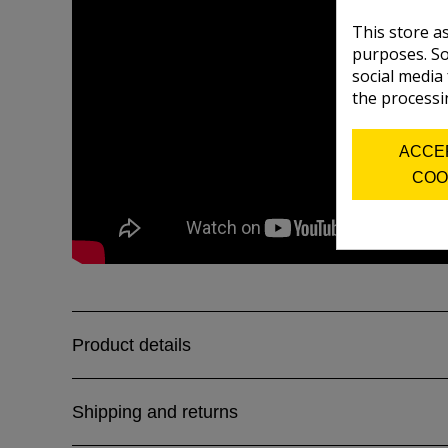
This store a
purposes. So
social media
the processi
ACCE
COO
Product details
Shipping and returns