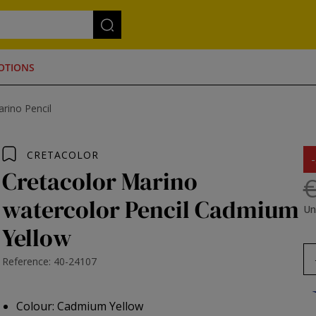
OTIONS
rino Pencil
CRETACOLOR
Cretacolor Marino
€
watercolor Pencil Cadmium
Un
Yellow
Reference: 40-24107
Colour: Cadmium Yellow