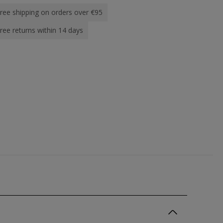
ree shipping on orders over €95
ree returns within 14 days