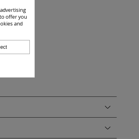
 advertising
to offer you
ookies and
ect