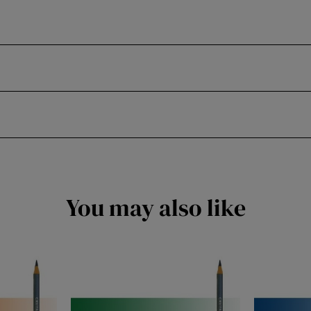
You may also like