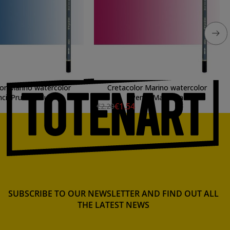
or Marino watercolor
Cretacolor Marino watercolor
cil Prusian Blue
Pencil Magenta
€1.54
€2.20
SUBSCRIBE TO OUR NEWSLETTER AND FIND OUT ALL
THE LATEST NEWS