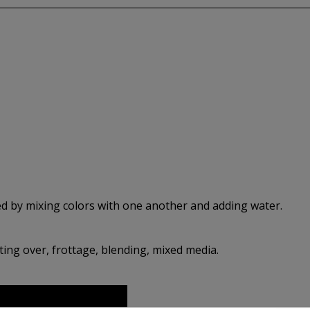
d by mixing colors with one another and adding water.
ing over, frottage, blending, mixed media.