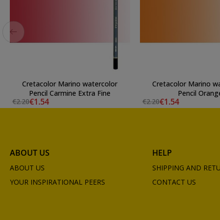
Cretacolor Marino watercolor
Cretacolor Marino w
Pencil Carmine Extra Fine
Pencil Orang
€1.54
€1.54
€2.20
€2.20
ABOUT US
HELP
ABOUT US
SHIPPING AND RET
YOUR INSPIRATIONAL PEERS
CONTACT US