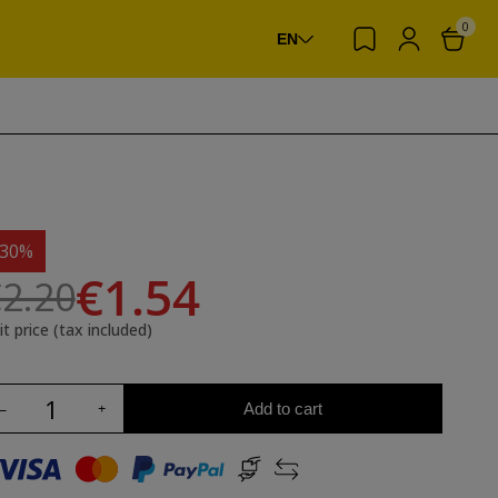
0
EN
-30%
€1.54
2.20
it price (tax included)
Add to cart