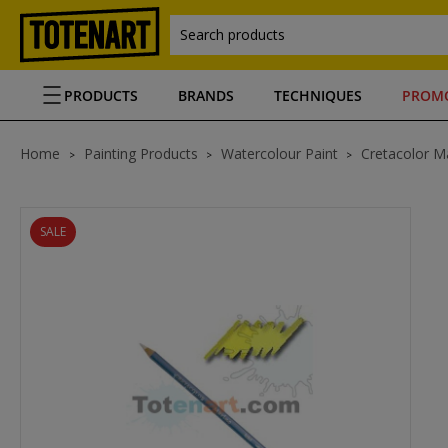
Search products
PRODUCTS
BRANDS
TECHNIQUES
PROM
Home
Painting Products
Watercolour Paint
Cretacolor Ma
SALE