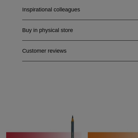
Inspirational colleagues
Buy in physical store
Customer reviews