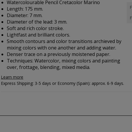
Watercolourable Pencil Cretacolor Marino
F
Length: 175 mm.
Diameter: 7 mm.
F
Diameter of the lead: 3 mm.
Soft and rich color stroke.
Lightfast and brilliant colors.
Smooth contours and color transitions archieved by
mixing colors with one another and adding water.
Denser trace on a previously moistened paper.
Techniques: Watercolor, mixing colors and painting
over, frottage, blending, mixed media.
Learn more
Express Shipping: 3-5 days or Economy (Spain): approx. 6-9 days.