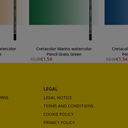
atercolor
Cretacolor Marino watercolor
Cretacol
e
Pencil Grass Green
Pen
€1.54
€1.54
€2.20
€2.20
LEGAL
URNS
LEGAL NOTICE
TERMS AND CONDITIONS
COOKIE POLICY
PRIVACY POLICY