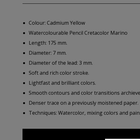
Colour: Cadmium Yellow
Watercolourable Pencil Cretacolor Marino
Length: 175 mm.
Diameter: 7 mm.
Diameter of the lead: 3 mm.
Soft and rich color stroke.
Lightfast and brilliant colors.
Smooth contours and color transitions archieve
Denser trace on a previously moistened paper.
Techniques: Watercolor, mixing colors and paint