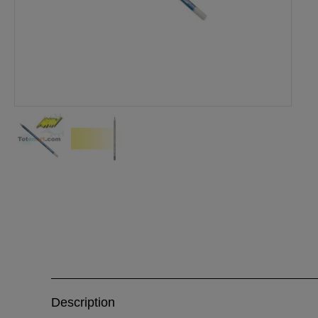
Description