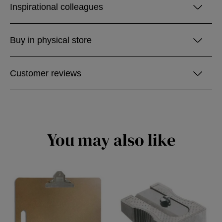
Inspirational colleagues
Buy in physical store
Customer reviews
You may also like