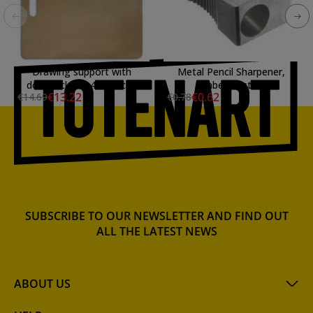
Drawing support with
Metal Pencil Sharpener,
double clamp 41x41 cm.
Faber-Castell
€13.22
€0.62
€14.69
€0.78
SUBSCRIBE TO OUR NEWSLETTER AND FIND OUT
ALL THE LATEST NEWS
ABOUT US