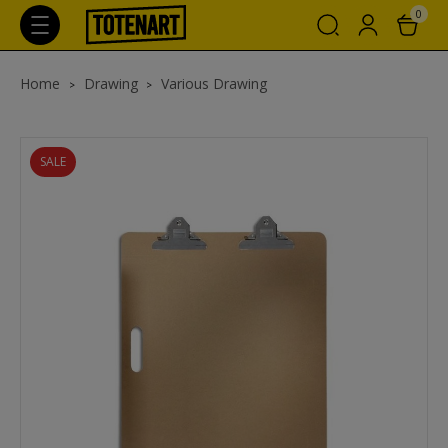
0
Home
Drawing
Various Drawing
SALE