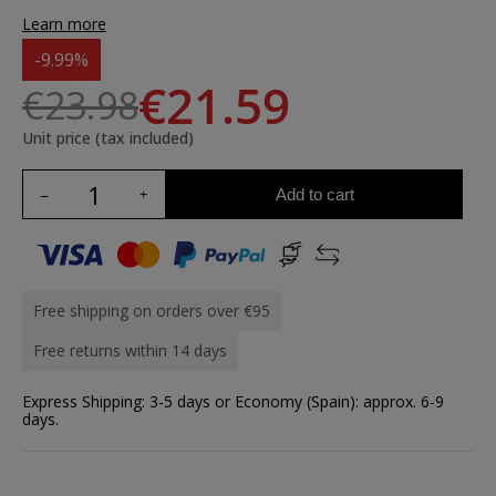
Learn more
-9.99%
€21.59
€23.98
Unit price (tax included)
Add to cart
Free shipping on orders over €95
Free returns within 14 days
Express Shipping: 3-5 days or Economy (Spain): approx. 6-9
days.