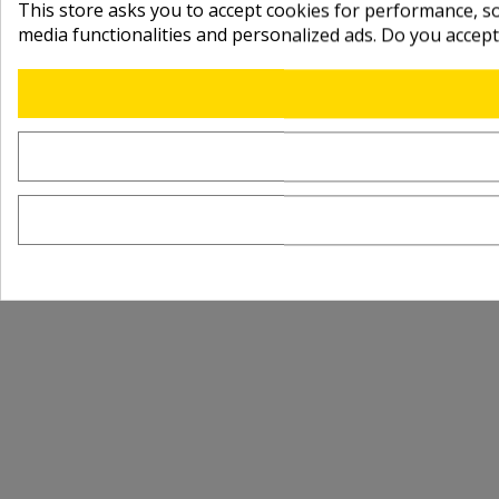
This store asks you to accept cookies for performance, soc
media functionalities and personalized ads. Do you accep