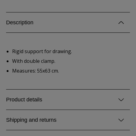
Description
Rigid support for drawing.
With double clamp.
Measures: 55x63 cm.
Product details
Shipping and returns