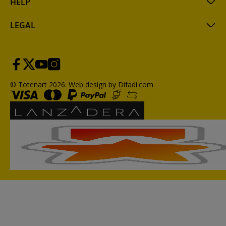
HELP
LEGAL
© Totenart 2026.
Web design by Difadi.com