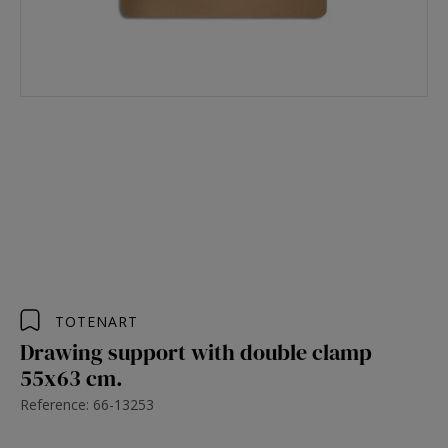
TOTENART
Drawing support with double clamp
55x63 cm.
Reference: 66-13253