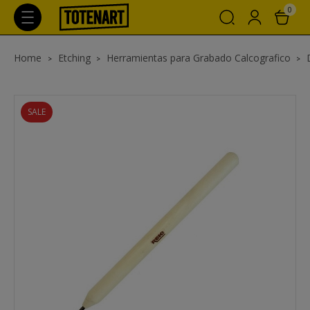
0
Home
Etching
Herramientas para Grabado Calcografico
SALE