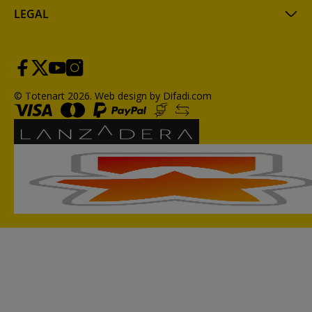
LEGAL
© Totenart 2026.
Web design by Difadi.com