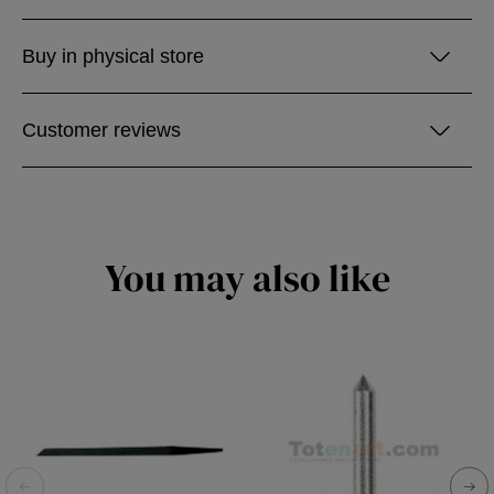
Buy in physical store
Customer reviews
You may also like