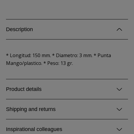
Description
* Longitud: 150 mm. * Diametro: 3 mm. * Punta
Mango/plastico. * Peso: 13 gr.
Product details
Shipping and returns
Inspirational colleagues