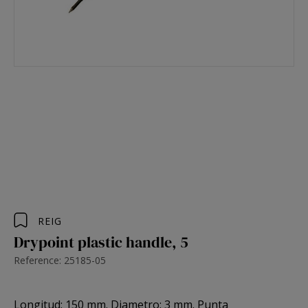
REIG
Drypoint plastic handle, 5
Reference: 25185-05
Longitud: 150 mm. Diametro: 3 mm. Punta