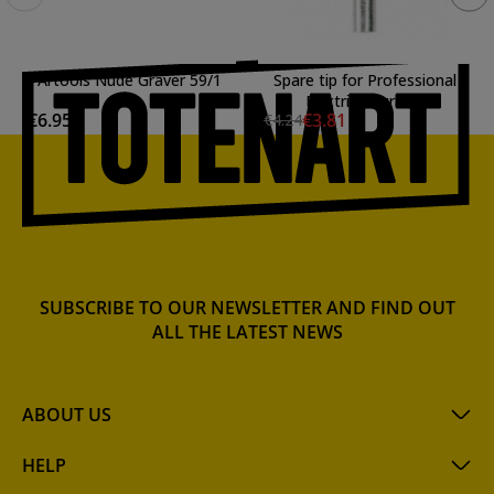
Artools Nude Graver 59/1
Spare tip for Professional
Electric Engraver
€6.95
€3.81
€4.24
SUBSCRIBE TO OUR NEWSLETTER AND FIND OUT
ALL THE LATEST NEWS
ABOUT US
HELP