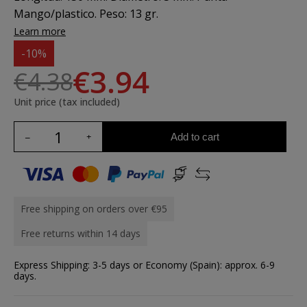
Mango/plastico. Peso: 13 gr.
Learn more
-10%
€3.94
€4.38
Unit price (tax included)
Add to cart
Free shipping on orders over €95
Free returns within 14 days
Express Shipping: 3-5 days or Economy (Spain): approx. 6-9
days.