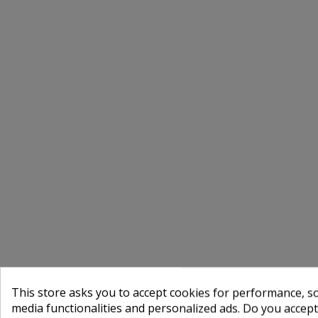
This store asks you to accept cookies for performance, soc
media functionalities and personalized ads. Do you accep