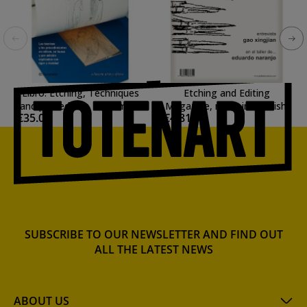
Libro: Etching, Techniques
Etching and Editing
and procedures. Parramon.
Magazine, n. 15, in Spanish.
€35.00
€4.81
In Spanish.
SUBSCRIBE TO OUR NEWSLETTER AND FIND OUT
ALL THE LATEST NEWS
ABOUT US