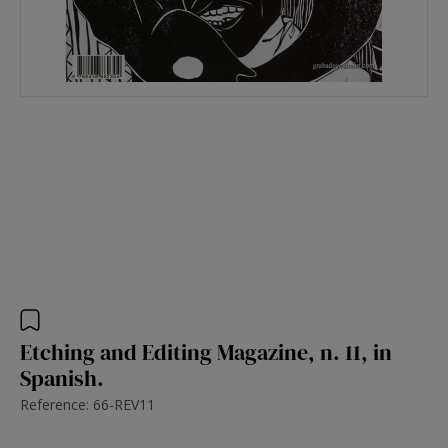
Etching and Editing Magazine, n. 11, in
Spanish.
Reference: 66-REV11