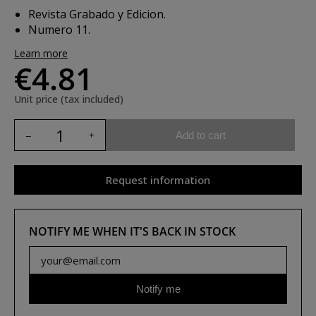
Revista Grabado y Edicion.
Numero 11.
Learn more
€4.81
Unit price (tax included)
Add to cart
Request information
NOTIFY ME WHEN IT'S BACK IN STOCK
Notify me