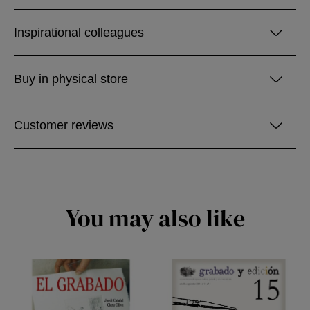
Inspirational colleagues
Buy in physical store
Customer reviews
You may also like