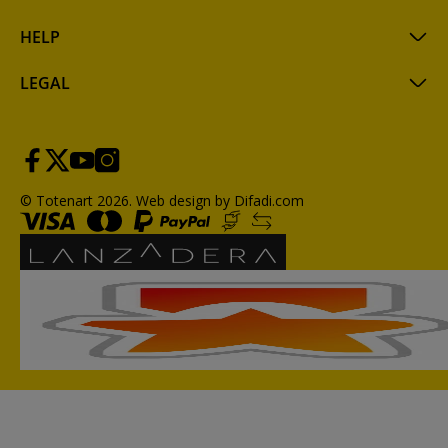
HELP
LEGAL
© Totenart 2026.
Web design by Difadi.com