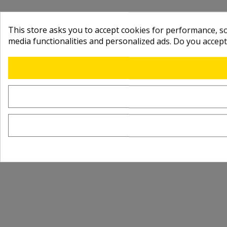
This store asks you to accept cookies for performance, soc
media functionalities and personalized ads. Do you accep