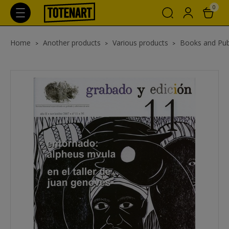
0
Home
Another products
Various products
Books and Pub