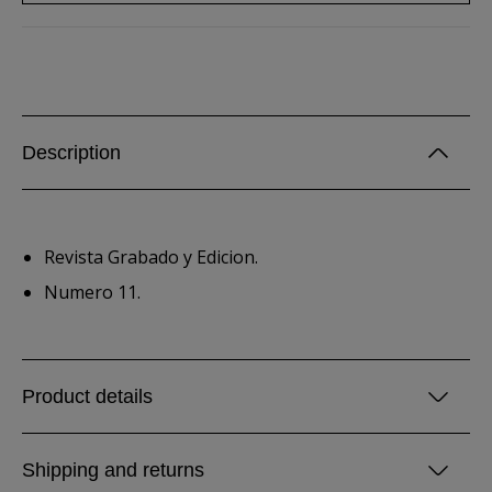
Description
Revista Grabado y Edicion.
Numero 11.
Product details
Shipping and returns