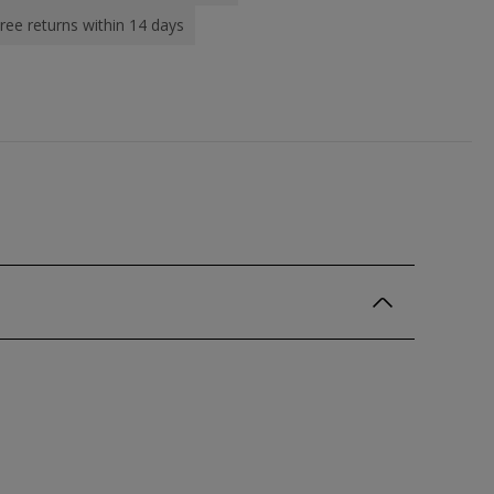
ree returns within 14 days