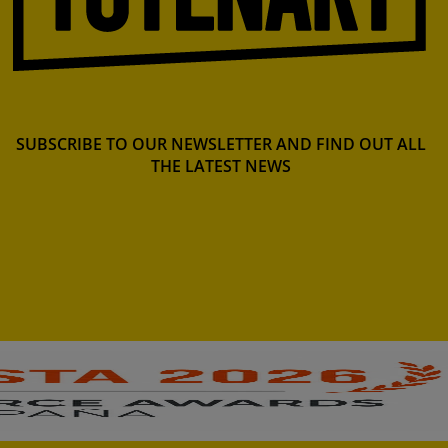
SUBSCRIBE TO OUR NEWSLETTER AND FIND OUT ALL
THE LATEST NEWS