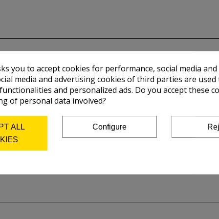
sks you to accept cookies for performance, social media and
cial media and advertising cookies of third parties are used 
 functionalities and personalized ads. Do you accept these c
ng of personal data involved?
PT ALL
Configure
Rej
KIES