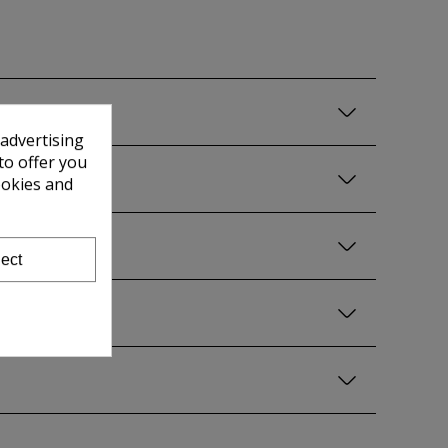
 advertising
to offer you
ookies and
ect