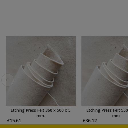
Etching Press Felt 360 x 500 x 5
Etching Press Felt 550
mm.
mm.
€15.61
€36.12