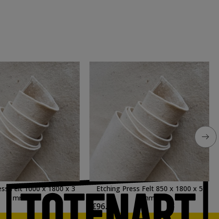
ess Felt 1000 x 1800 x 3
Etching Press Felt 850 x 1800 x 5
mm.
mm.
€96.32