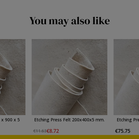
You may also like
 x 900 x 5
Etching Press Felt 200x400x5 mm.
Etching Pr
€8.72
€75.75
€11.63