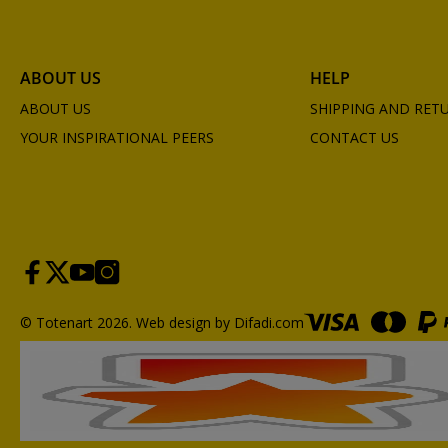
ABOUT US
HELP
ABOUT US
SHIPPING AND RET
YOUR INSPIRATIONAL PEERS
CONTACT US
© Totenart 2026.
Web design by Difadi.com