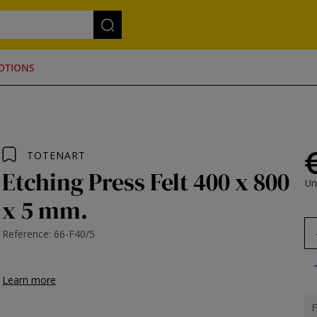
OTIONS
TOTENART
Etching Press Felt 400 x 800
Un
x 5 mm.
Reference: 66-F40/5
Learn more
F