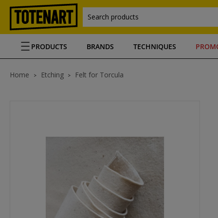
Search products
PRODUCTS
BRANDS
TECHNIQUES
PROM
Home
Etching
Felt for Torcula