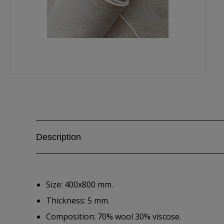
Description
Size: 400x800 mm.
Thickness: 5 mm.
Composition: 70% wool 30% viscose.