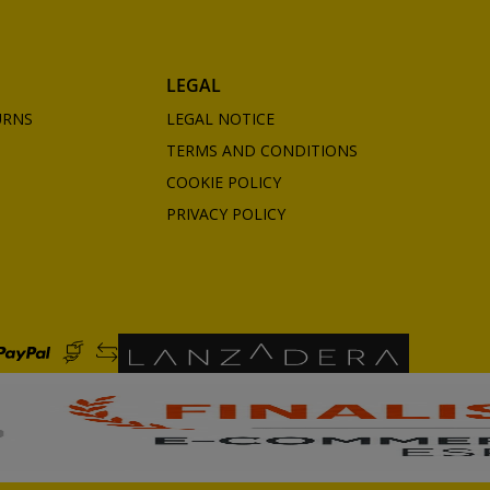
LEGAL
URNS
LEGAL NOTICE
TERMS AND CONDITIONS
COOKIE POLICY
PRIVACY POLICY