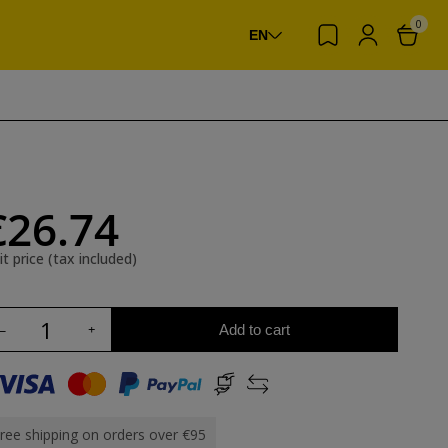
0
EN
€26.74
it price (tax included)
Add to cart
ree shipping on orders over €95