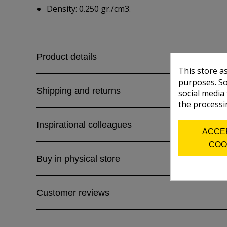
Density: 0.250 gr./cm3.
Product details
This store a
purposes. So
Shipping and returns
social media
the processi
Inspirational colleagues
ACCE
COO
Buy in physical store
Customer reviews