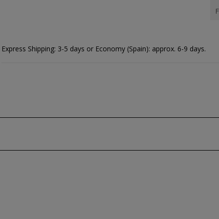
F
Express Shipping: 3-5 days or Economy (Spain): approx. 6-9 days.