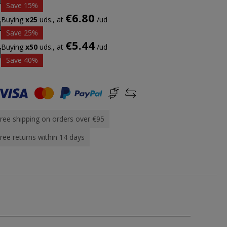
Save 15%
€6.80
Buying
x25
uds., at
/ud
Save 25%
€5.44
Buying
x50
uds., at
/ud
Save 40%
ree shipping on orders over €95
ree returns within 14 days