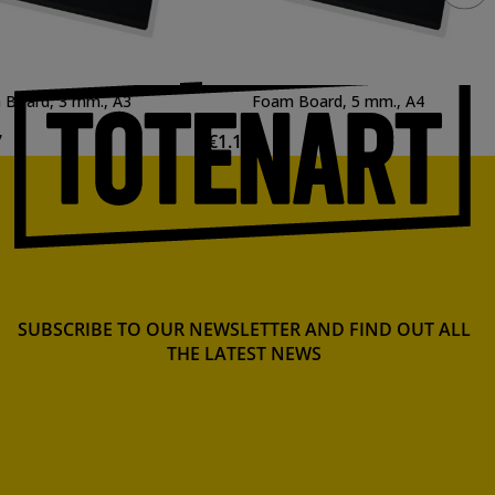
Board, 3 mm., A3
Foam Board, 5 mm., A4
7
€1.14
SUBSCRIBE TO OUR NEWSLETTER AND FIND OUT ALL
THE LATEST NEWS