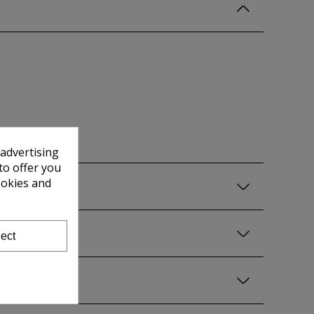
 advertising
to offer you
ookies and
ect