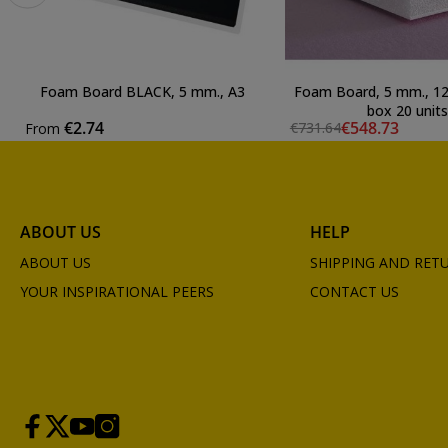
Foam Board BLACK, 5 mm., A3
Foam Board, 5 mm., 12
box 20 units
€2.74
€548.73
€731.64
From
ABOUT US
HELP
ABOUT US
SHIPPING AND RET
YOUR INSPIRATIONAL PEERS
CONTACT US