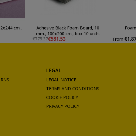
2x244 cm.,
Adhesive Black Foam Board, 10
Foam 
mm., 100x200 cm., box 10 units
€581.53
€1.8
€775.37
From
LEGAL
URNS
LEGAL NOTICE
TERMS AND CONDITIONS
COOKIE POLICY
PRIVACY POLICY