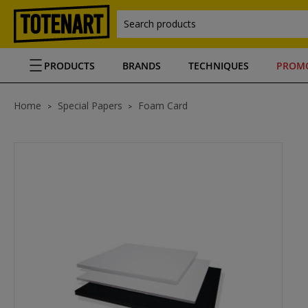
Search products
PRODUCTS
BRANDS
TECHNIQUES
PROM
Home
Special Papers
Foam Card