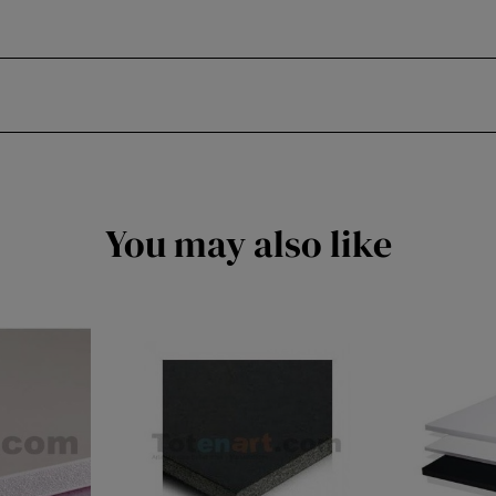
You may also like