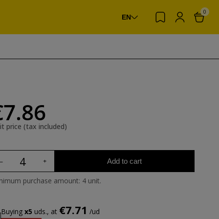
0
EN
€7.86
it price (tax included)
Add to cart
nimum purchase amount: 4 unit.
€7.71
Buying
x5
uds., at
/ud