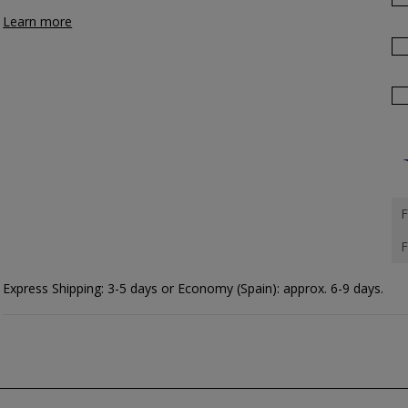
Learn more
F
F
Express Shipping: 3-5 days or Economy (Spain): approx. 6-9 days.