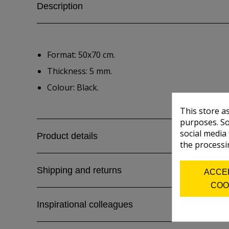
Description
Format: 50x70 cm.
Thickness: 5 mm.
Colour: Black.
This store a
purposes. So
social media
Product details
the processi
Shipping and returns
ACCE
COO
Inspirational colleagues