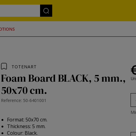
OTIONS
TOTENART
Foam Board BLACK, 5 mm.,
Un
50x70 cm.
Reference: 50-6401001
Mi
Format: 50x70 cm.
Thickness: 5 mm.
Colour: Black.