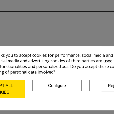
sks you to accept cookies for performance, social media and
cial media and advertising cookies of third parties are used 
 functionalities and personalized ads. Do you accept these c
ng of personal data involved?
PT ALL
Configure
Rej
KIES