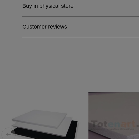
Buy in physical store
Customer reviews