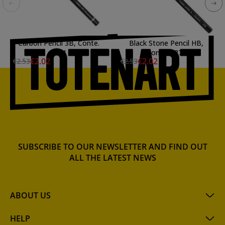
Carbon Pencil 3B, Conte.
Black Stone Pencil HB,
2281
Conte. 2272
€2.02
€2.02
€2.53
€2.53
SUBSCRIBE TO OUR NEWSLETTER AND FIND OUT
ALL THE LATEST NEWS
ABOUT US
HELP