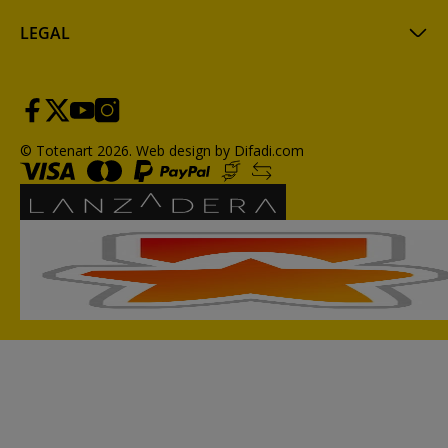
LEGAL
© Totenart 2026.
Web design by Difadi.com