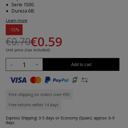
Serie 1500.
Dureza 6B.
Learn more
-15%
€0.59
€0.70
Unit price (tax included)
Add to cart
Free shipping on orders over €95
Free returns within 14 days
Express Shipping: 3-5 days or Economy (Spain): approx. 6-9
days.