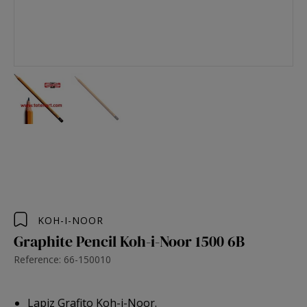
KOH-I-NOOR
Graphite Pencil Koh-i-Noor 1500 6B
Reference: 66-150010
Lapiz Grafito Koh-i-Noor.