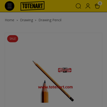
0
Home
Drawing
Drawing Pencil
SALE