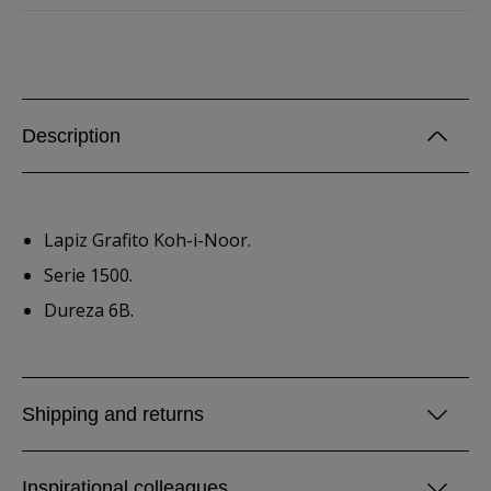
Description
Lapiz Grafito Koh-i-Noor.
Serie 1500.
Dureza 6B.
Shipping and returns
Inspirational colleagues