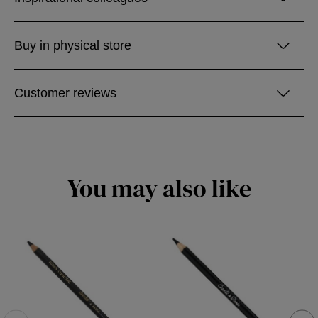
Buy in physical store
Customer reviews
You may also like