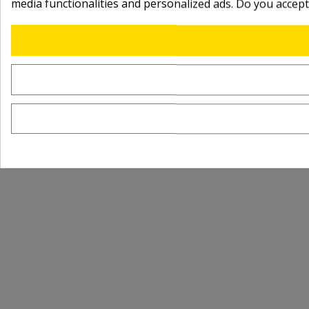
media functionalities and personalized ads. Do you accep