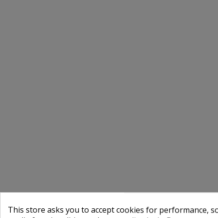
This store asks you to accept cookies for performance, soc