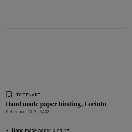
TOTENART
Hand made paper binding, Corinto
Reference: 50-GUAA08
Hand made paper binding