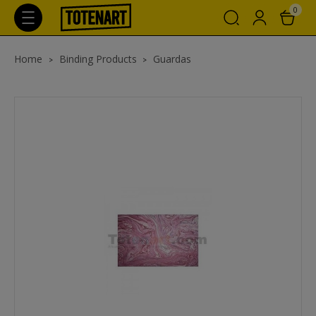
0
Home
Binding Products
Guardas