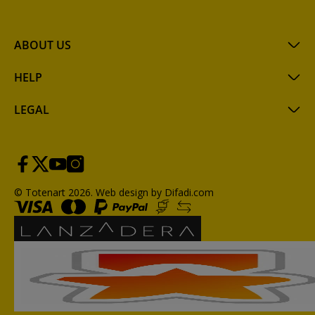
ABOUT US
HELP
LEGAL
© Totenart 2026.
Web design by Difadi.com