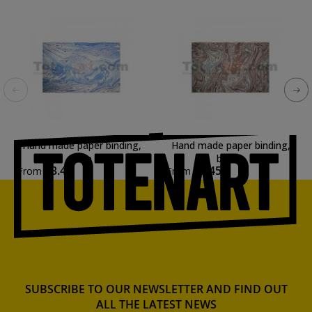
Hand made paper binding,
Hand made paper binding,
Blue
brown
€3.45
€3.45
From
From
SUBSCRIBE TO OUR NEWSLETTER AND FIND OUT
ALL THE LATEST NEWS