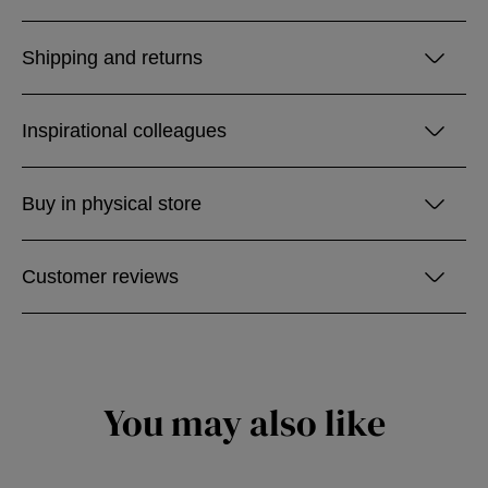
Shipping and returns
Inspirational colleagues
Buy in physical store
Customer reviews
You may also like