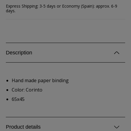
Express Shipping: 3-5 days or Economy (Spain): approx. 6-9
days.
Description
Hand made paper binding
Color: Corinto
65x45
Product details