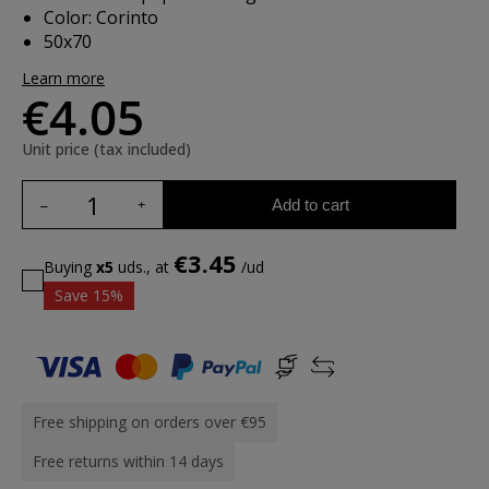
Color: Corinto
50x70
Learn more
€4.05
Unit price (tax included)
Add to cart
€3.45
Buying
x5
uds., at
/ud
Save 15%
Free shipping on orders over €95
Free returns within 14 days