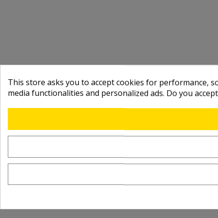
This store asks you to accept cookies for performance, soc
media functionalities and personalized ads. Do you accep